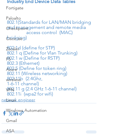
Industry End Device Data Tables
Fortigate
Paloalto
802.1(Standards for LAN/MAN bridging 
and management and remote media     
Checkpoint
                access control  (MAC) 
bridging)
Cisco ise
802.1d (define for STP)
Zscaler
802.1 q (Define for Vlan Trunking)
802.1 w (Define for RSTP)
F5
802.3 (Ethernet)
802.5 (Define for token ring)
Azure
802.11 (Wireless networking)
802.11b  (2.4Ghz,

wireless
1-6-11 channel)
802.11 g (2.4 GHz 1-6-11 channel)
VPN
802.11i  (wpa2 for wifi)
network engineer
Linux
Windows Automation
Gmail
ASA