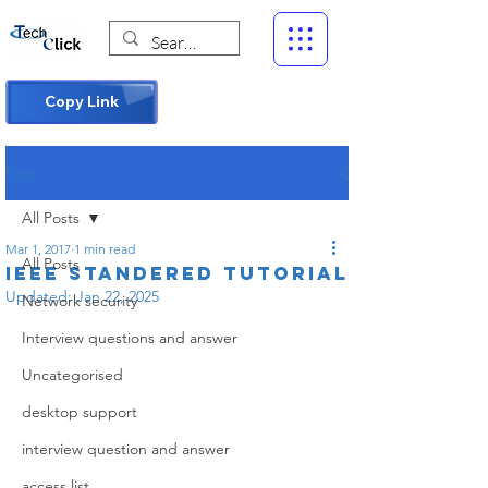
Copy Link
Post
All Posts
Mar 1, 2017
1 min read
All Posts
IEEE STANDERED tutorial
Updated:
Jan 22, 2025
Network security
Interview questions and answer
Uncategorised
desktop support
interview question and answer
access list