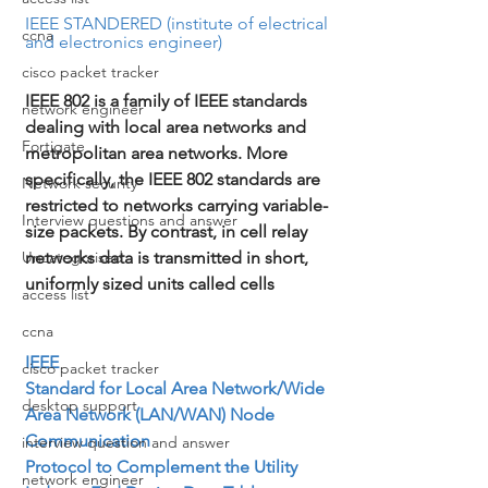
IEEE STANDERED (institute of electrical 
ccna
and electronics engineer)
cisco packet tracker
IEEE 802 is a family of IEEE standards 
network engineer
dealing with local area networks and 
Fortigate
metropolitan area networks. More 
specifically, the IEEE 802 standards are 
Network security
restricted to networks carrying variable-
Interview questions and answer
size packets. By contrast, in cell relay 
networks data is transmitted in short, 
Uncategorised
uniformly sized units called cells
access list
ccna
IEEE

cisco packet tracker
Standard for Local Area Network/Wide 
desktop support
Area Network (LAN/WAN) Node 
Communication

interview question and answer
Protocol to Complement the Utility 
network engineer