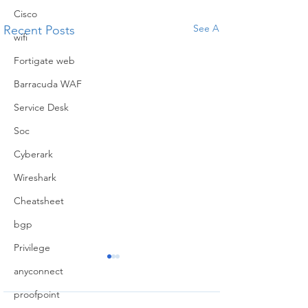
Cisco
See All
Recent Posts
wifi
Fortigate web
Barracuda WAF
Service Desk
Soc
Cyberark
Wireshark
Cheatsheet
bgp
Privilege
Difference
How to
anyconnect
between
SSL
proofpoint
Routing and
Handsh