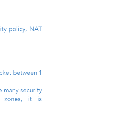
ty policy, NAT 
cket between 1 
 many security 
zones, it is 