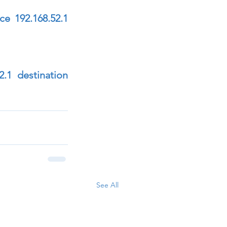
e 192.168.52.1 
.1 destination 
See All