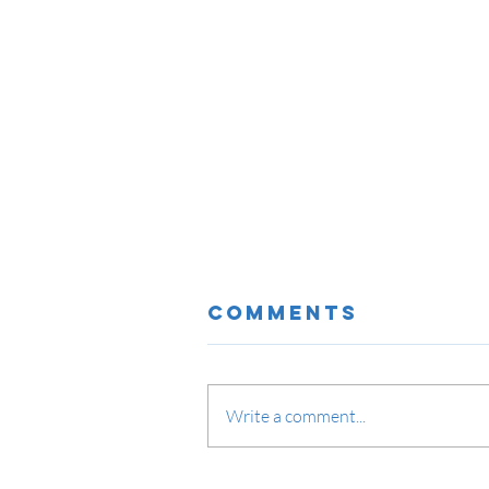
Comments
Write a comment...
Network