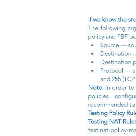
If we know the src
The following arg
policy and PBF po
Source — sou
Destination 
Destination 
Protocol — s
and 255 (TCP
Note:
 In order t
policies confi
recommended to s
Testing Policy Rul
Testing NAT Rules
test nat-policy-m