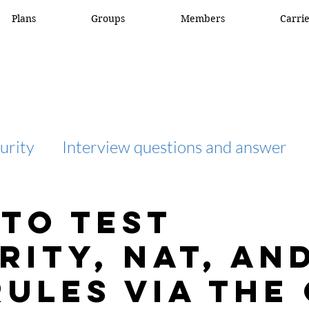
Plans
Groups
Members
Carri
urity
Interview questions and answer
interview question and answer
access list
To Test
rity, NAT, an
network engineer
Fortigate
Netwo
Rules via the 