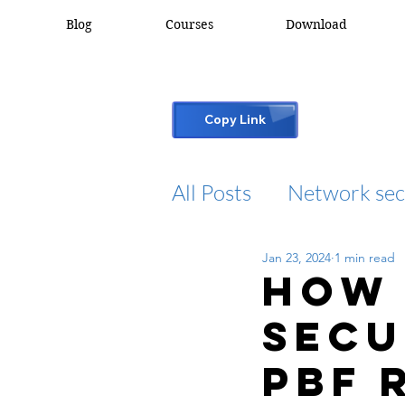
Blog
Courses
Download
Copy Link
All Posts
Network sec
Jan 23, 2024
1 min read
desktop support
How 
Secu
cisco packet tracker
PBF 