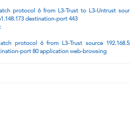
atch protocol 6 from L3-Trust to L3-Untrust sourc
61.148.173 destination-port 443
:
match protocol 6 from L3-Trust source 192.168.52
tination-port 80 application web-browsing