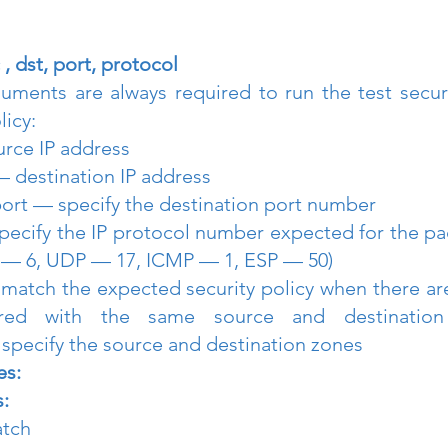
 , dst, port, protocol
uments are always required to run the test securi
licy:
rce IP address
— destination IP address
port — specify the destination port number
pecify the IP protocol number expected for the pa
 — 6, UDP — 17, ICMP — 1, ESP — 50)
o match the expected security policy when there are
gured with the same source and destination 
pecify the source and destination zones
es:
:
atch