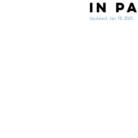
Interview questions 
in P
Updated:
Jan 18, 2025
cisco packet tracker
network engineer
Zscaler
F5
Az