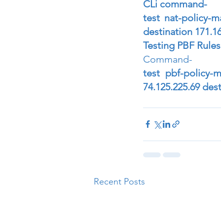
CLi command- 
test nat-policy-m
destination 171.1
Testing PBF Rules
Command- 
test pbf-policy-
74.125.225.69 des
Recent Posts