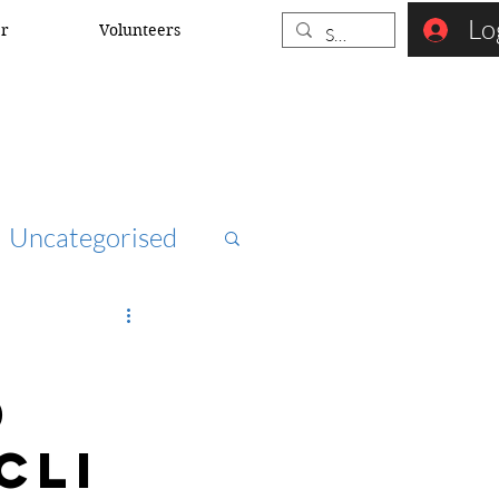
Lo
er
Volunteers
Uncategorised
ccna
d
rk security
CLI