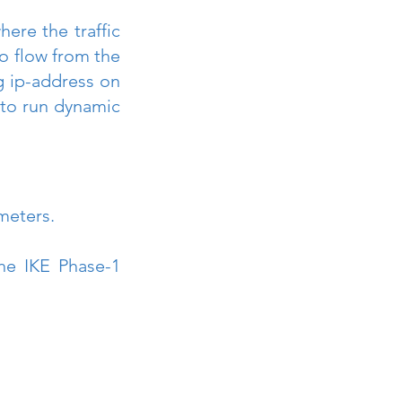
ere the traffic 
to flow from the 
 ip-address on 
 to run dynamic 
meters.
e IKE Phase-1 