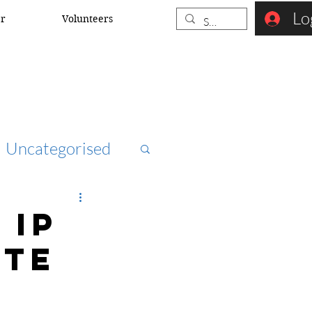
Lo
er
Volunteers
Uncategorised
ccna
 IP
ite
rk security