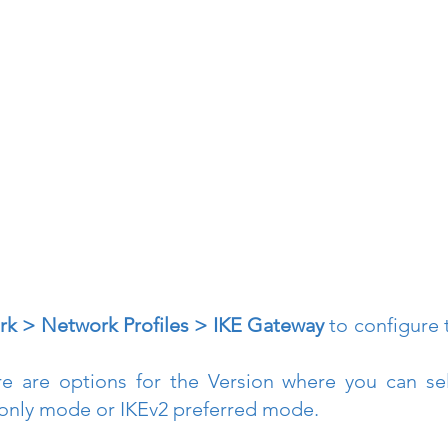
k > Network Profiles > IKE Gateway
 to configure 
re are options for the Version where you can sel
only mode or IKEv2 preferred mode.