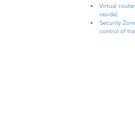
Virtual route
reside)
Security Zone
control of tr