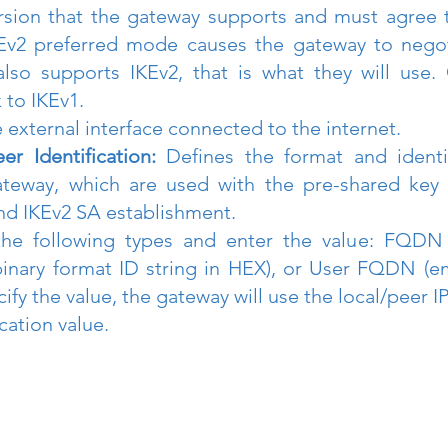
rsion that the gateway supports and must agree t
Ev2 preferred mode causes the gateway to negoti
lso supports IKEv2, that is what they will use. 
 to IKEv1.
 external interface connected to the internet.
er Identification:
 Defines the format and identif
ateway, which are used with the pre-shared key 
nd IKEv2 SA establishment.
e following types and enter the value: FQDN (
inary format ID string in HEX), or User FQDN (emai
fy the value, the gateway will use the local/peer IP
ication value.