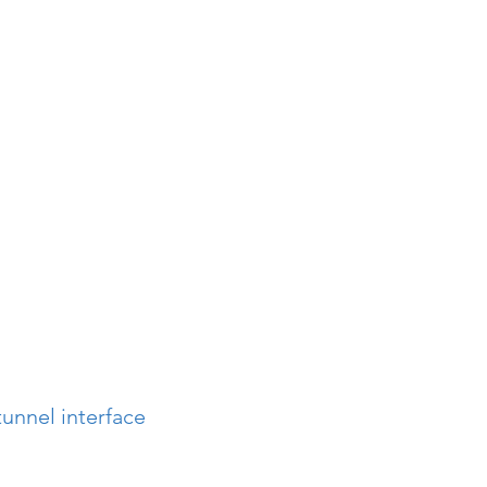
unnel interface 