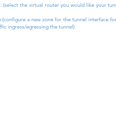
r: (select the virtual router you would like your tunn
:(configure a new zone for the tunnel interface fo
affic ingress/egressing the tunnel)