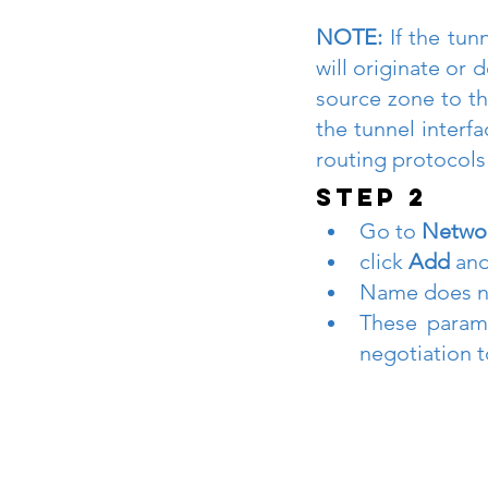
NOTE:
 If the tun
will originate or d
source zone to th
the tunnel interf
routing protocols 
STEP 2
Go to 
Networ
click 
Add 
and
Name does not
These parame
negotiation t