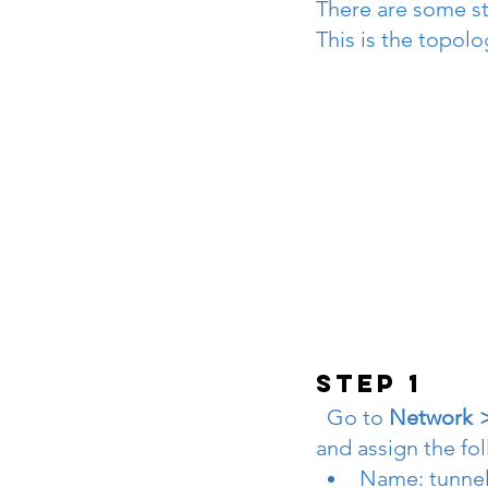
There are some st
This is the topolo
STEP 1
  Go to 
Network >I
and assign the fo
Name: tunnel