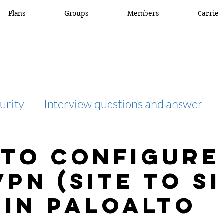
Plans
Groups
Members
Carri
urity
Interview questions and answer
interview question and answer
access list
to Configure
VPN (site to s
network engineer
Fortigate
Netwo
 in Paloalto