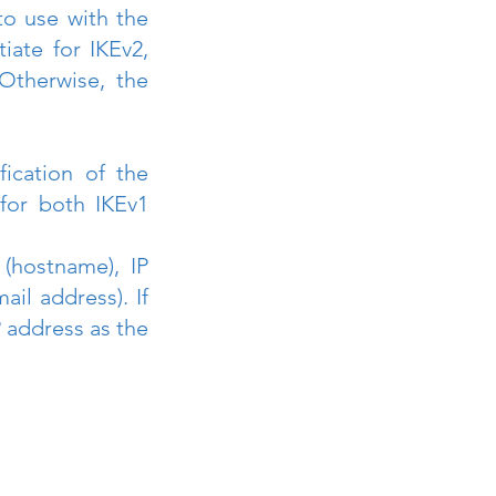
o use with the 
ate for IKEv2, 
Otherwise, the 
ication of the 
for both IKEv1 
hostname), IP 
l address). If 
 address as the 