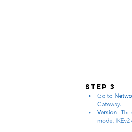
STEP 3
Go to 
Networ
Gateway.
Version
: The
mode, IKEv2 