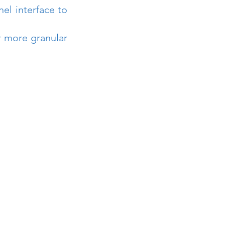
el interface to 
r more granular 