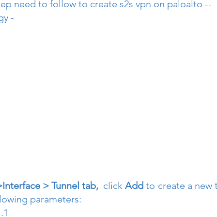
ep need to follow to create s2s vpn on paloalto --
gy -
nterface > Tunnel tab, 
 click 
Add 
to create a new t
llowing parameters:
.1