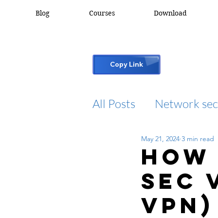
Blog
Courses
Download
Copy Link
All Posts
Network sec
May 21, 2024
3 min read
desktop support
How 
Sec 
cisco packet tracker
VPN)