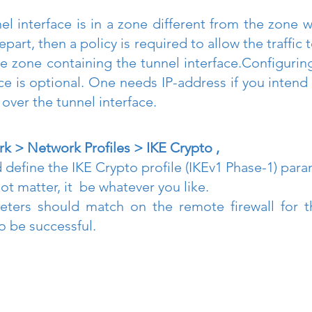
nel interface is in a zone different from the zone wh
epart, then a policy is required to allow the traffic 
e zone containing the tunnel interface.Configuring
ace is optional. One needs IP-address if you intend
over the tunnel interface.
k > Network Profiles > IKE Crypto ,
 define the IKE Crypto profile (IKEv1 Phase-1) para
 matter, it  be whatever you like. 
ters should match on the remote firewall for th
o be successful.