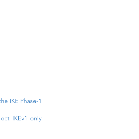
the IKE Phase-1 
ect IKEv1 only 