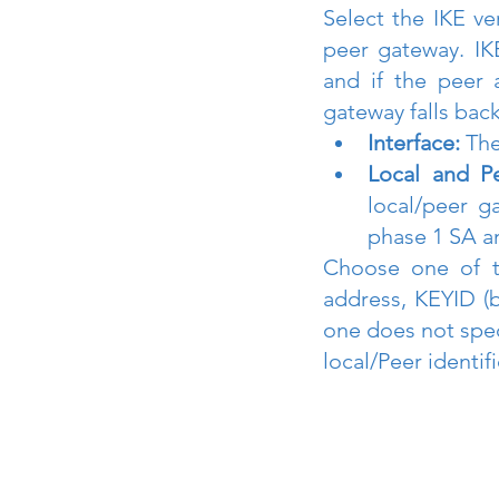
Select the IKE ve
peer gateway. IK
and if the peer a
gateway falls back
Interface:
 The
Local and Pe
local/peer g
phase 1 SA a
Choose one of th
address, KEYID (b
one does not speci
local/Peer identif