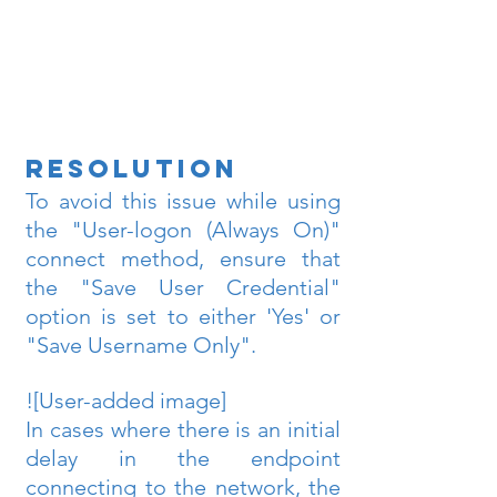
Resolution
To avoid this issue while using 
the "User-logon (Always On)" 
connect method, ensure that 
the "Save User Credential" 
option is set to either 'Yes' or 
"Save Username Only". 
![User-added image]
In cases where there is an initial 
delay in the endpoint 
connecting to the network, the 