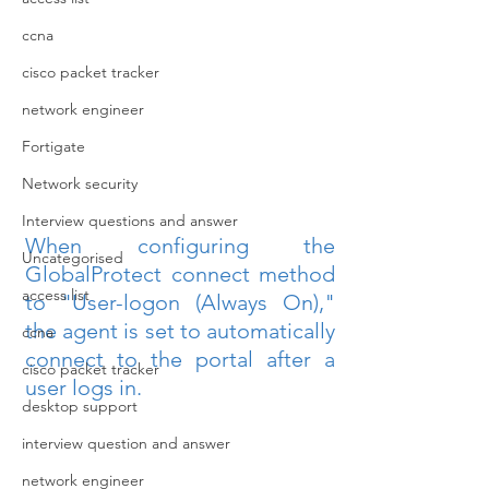
ccna
cisco packet tracker
network engineer
Fortigate
Network security
Interview questions and answer
When configuring the 
Uncategorised
GlobalProtect connect method 
access list
to "User-logon (Always On)," 
the agent is set to automatically 
ccna
connect to the portal after a 
cisco packet tracker
user logs in.
desktop support
interview question and answer
network engineer