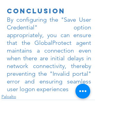
Conclusion
By configuring the "Save User 
Credential" option 
appropriately, you can ensure 
that the GlobalProtect agent 
maintains a connection even 
when there are initial delays in 
network connectivity, thereby 
preventing the "Invalid portal" 
error and ensuring seamless 
user logon experiences
Paloalto