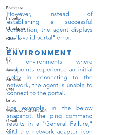
Fortigate
However, instead of 
Paloalto
establishing a successful 
Checkpoint
connection, the agent displays 
an "Invalid portal" error.
Cisco ise
Zscaler
Environment
F5
In environments where 
endpoints experience an initial 
Azure
delay in connecting to the 
wireless
network, the agent is unable to 
VPN
connect to the portal.
Linux
For example, in the below 
Windows Automation
snapshot, the ping command 
Gmail
results in a "General Failure," 
and the network adapter icon 
ASA