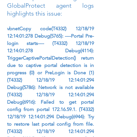
GlobalProtect agent logs 
highlights this issue:
vbnetCopy code(T4332) 12/18/19 
12:14:01:278 Debug(5765): ----Portal Pre-
login starts---- (T4332) 12/18/19 
12:14:01:278 Debug(4114): 
TriggerCaptivePortalDetection() return 
due to captive portal detection is in 
progress (0) or PreLogin is Done (1) 
(T4332) 12/18/19 12:14:01:294 
Debug(5786): Network is not available 
(T4332) 12/18/19 12:14:01:294 
Debug(6916): Failed to get portal 
config from portal 172.16.59.1. (T4332) 
12/18/19 12:14:01:294 Debug(6944): Try 
to restore last portal config from file. 
(T4332) 12/18/19 12:14:01:294 