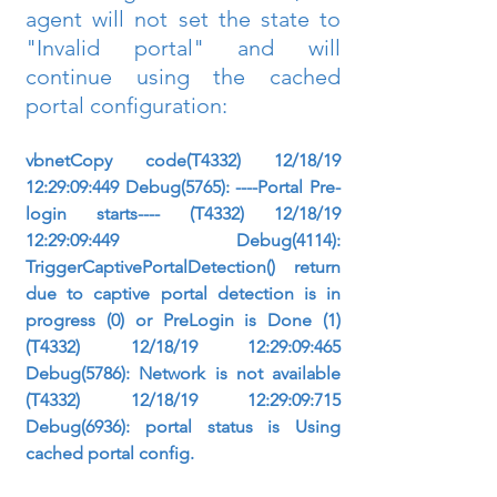
agent will not set the state to 
"Invalid portal" and will 
continue using the cached 
portal configuration:
vbnetCopy code(T4332) 12/18/19 
12:29:09:449 Debug(5765): ----Portal Pre-
login starts---- (T4332) 12/18/19 
12:29:09:449 Debug(4114): 
TriggerCaptivePortalDetection() return 
due to captive portal detection is in 
progress (0) or PreLogin is Done (1) 
(T4332) 12/18/19 12:29:09:465 
Debug(5786): Network is not available 
(T4332) 12/18/19 12:29:09:715 
Debug(6936): portal status is Using 
cached portal config.