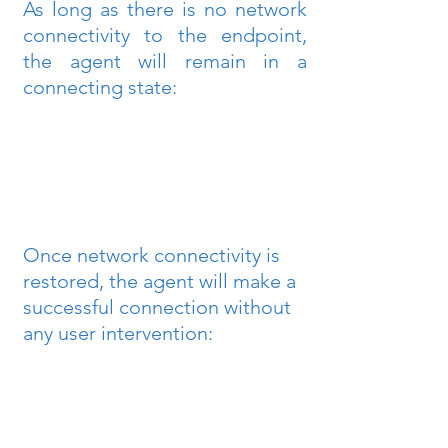
As long as there is no network 
connectivity to the endpoint, 
the agent will remain in a 
connecting state:
Once network connectivity is 
restored, the agent will make a 
successful connection without 
any user intervention: