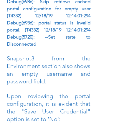
Debug(6986): Skip retrieve cached 
portal configuration for empty user 
(T4332) 12/18/19 12:14:01:294 
Debug(6936): portal status is Invalid 
portal. (T4332) 12/18/19 12:14:01:294 
Debug(5720): --Set state to 
Disconnected
Snapshot3 from the 
Environment section also shows 
an empty username and 
password field.
Upon reviewing the portal 
configuration, it is evident that 
the "Save User Credential" 
option is set to 'No':