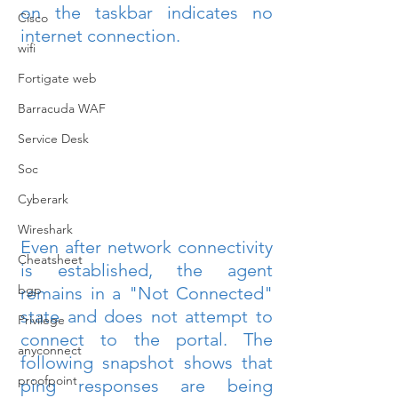
on the taskbar indicates no 
Cisco
internet connection.
wifi
Fortigate web
Barracuda WAF
Service Desk
Soc
Cyberark
Wireshark
Even after network connectivity 
Cheatsheet
is established, the agent 
bgp
remains in a "Not Connected" 
state and does not attempt to 
Privilege
connect to the portal. The 
anyconnect
following snapshot shows that 
proofpoint
ping responses are being 