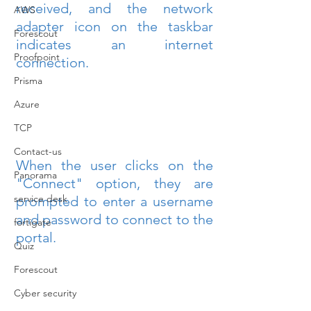
received, and the network 
AWS
adapter icon on the taskbar 
Forescout
indicates an internet 
Proofpoint
connection.
Prisma
Azure
TCP
Contact-us
When the user clicks on the 
Panorama
"Connect" option, they are 
service desk
prompted to enter a username 
and password to connect to the 
fortigate
portal.
Quiz
Forescout
Cyber security