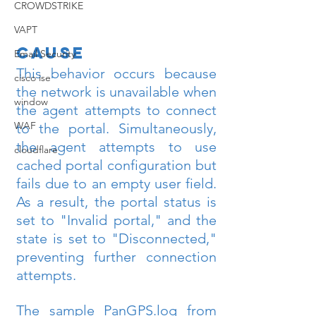
CROWDSTRIKE
VAPT
Cause
Email Security
This behavior occurs because 
cisco ise
the network is unavailable when 
window
the agent attempts to connect 
WAF
to the portal. Simultaneously, 
the agent attempts to use 
cloudflare
cached portal configuration but 
fails due to an empty user field. 
As a result, the portal status is 
set to "Invalid portal," and the 
state is set to "Disconnected," 
preventing further connection 
attempts.
The sample PanGPS.log from 