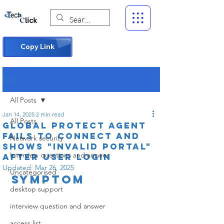
Copy Link
Post
All Posts
Jan 14, 2025
2 min read
All Posts
Global Protect agent
fails to connect and
Network security
shows "Invalid portal"
Interview questions and answer
after user login
Updated:
Mar 26, 2025
Uncategorised
Symptom
desktop support
interview question and answer
access list