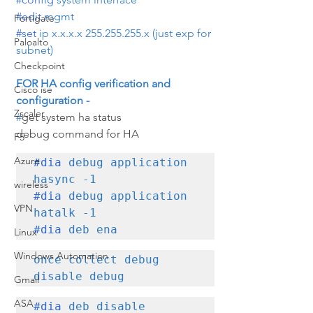
#edit
 mgmt
Fortigate
#set
 ip x.x.x.x 255.255.255.x (just exp for 
Paloalto
subnet)
Checkpoint
FOR HA config verification and 
Cisco ise
configuration -
Zscaler
#
get system ha status
debug command for HA
F5
Azure
#dia
 debug application 
wireless
#dia
 debug application 
VPN
#dia
 deb ena
Linux
Windows Automation
once collect debug 
disable debug
Gmail
ASA
#dia
 deb disable 