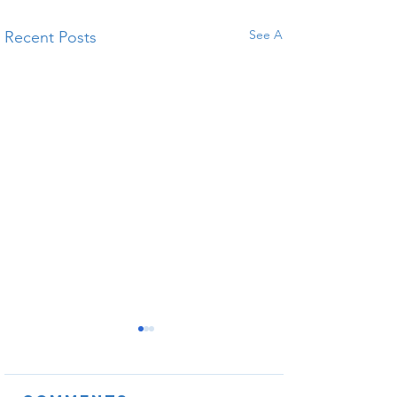
See All
Recent Posts