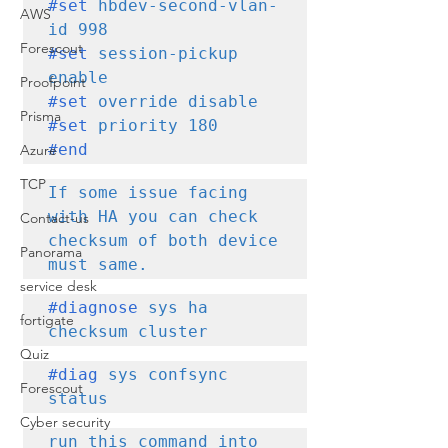
#set
 hbdev-second-vlan-
AWS
Forescout
#set
 session-pickup 
Proofpoint
#set
Prisma
#set
#end
Azure
TCP
If some issue facing 
with HA you can check 
Contact-us
checksum of both device 
Panorama
must same.
service desk
#diagnose
 sys ha 
fortigate
checksum cluster
Quiz
#diag
 sys confsync 
Forescout
status 
Cyber security
run this command into 