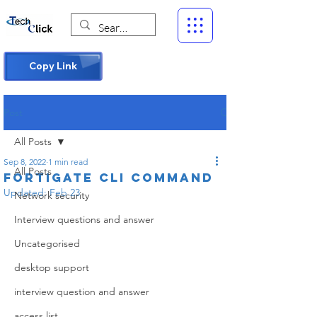
Copy Link
Post
All Posts
Sep 8, 2022
1 min read
All Posts
Fortigate cli command
Updated:
Feb 23
Network security
Interview questions and answer
Uncategorised
desktop support
interview question and answer
access list