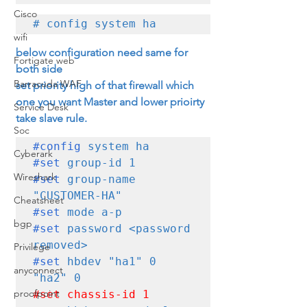
Cisco
# config system ha
wifi
below configuration need same for 
Fortigate web
both side
Barracuda WAF
set priority high of that firewall which 
one you want Master and lower prioirty 
Service Desk
take slave rule.
Soc
#config
Cyberark
#set
Wireshark
#set
 group-name 
Cheatsheet
#set
bgp
#set
 password <password 
Privilege
#set
 hbdev "ha1" 0 
anyconnect
proofpoint
#set
 chassis-id 1