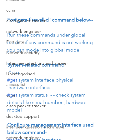
ccna
Fortigate firewall cli command below--
cisco packet tracker
network engineer
Run these commands under global 
Fortigate
mode - if any command is not working 
you can mode into global mode
Network security
Interview questions and answer
System-related command
 # c g
Uncategorised
#get
 system interface physical      
access list
 hardware interfaces
#get
 system status  - - check system 
ccna
details like serial number , hardware 
cisco packet tracker
model
desktop support
Configure management interface used 
interview question and answer
below command- 
network engineer
#config
 system interface