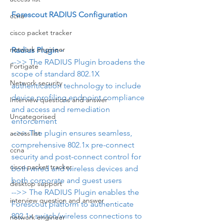
Forescout RADIUS Configuration
ccna
cisco packet tracker
network engineer
Radius Plugin -
-->> The RADIUS Plugin broadens the 
Fortigate
scope of standard 802.1X 
Network security
authentication technology to include 
device profiling,endpoint compliance 
Interview questions and answer
and access and remediation 
Uncategorised
enforcement
-->> The plugin ensures seamless, 
access list
comprehensive 802.1x pre-connect 
ccna
security and post-connect control for 
cisco packet tracker
both wired and wireless devices and 
both corporate and guest users
desktop support
-->> The RADIUS Plugin enables the 
interview question and answer
Forescout platform to authenticate 
802.1x switch/wireless connections to 
network engineer