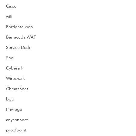
Cisco
wifi
Fortigate web
Barracuda WAF
Service Desk
Soc
Cyberark
Wireshark
Cheatsheet
bgp
Privilege
anyconnect
proofpoint