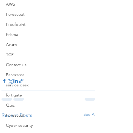
AWS
Forescout
Proofpoint
Prisma
Azure
TCP
Contact-us
Panorama
service desk
fortigate
Quiz
See All
Recent Posts
Forescout
Cyber security