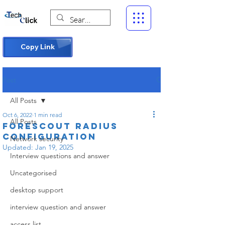
Copy Link
Post
All Posts
Oct 6, 2022
1 min read
All Posts
Forescout RADIUS
Configuration
Network security
Updated:
Jan 19, 2025
Interview questions and answer
Uncategorised
desktop support
interview question and answer
access list