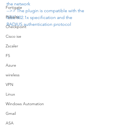
the network
Fortigate
-->> The plugin is compatible with the 
Paloalto
IEEE 802.1x specification and the 
RADIUS authentication protocol
Checkpoint
Cisco ise
Zscaler
F5
Azure
wireless
VPN
Linux
Windows Automation
Gmail
ASA