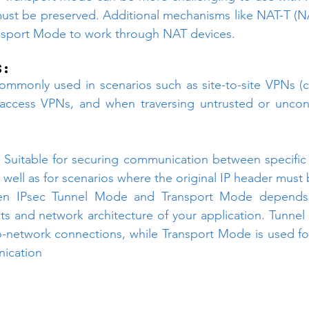
must be preserved. Additional mechanisms like NAT-T (NA
ansport Mode to work through NAT devices.
s:
ommonly used in scenarios such as site-to-site VPNs (c
access VPNs, and when traversing untrusted or uncont
 
Suitable for securing communication between specific 
s well as for scenarios where the original IP header must
n IPsec Tunnel Mode and Transport Mode depends o
ts and network architecture of your application. Tunnel M
-network connections, while Transport Mode is used for
ication