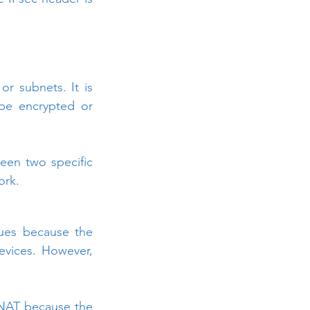
 subnets. It is 
be encrypted or 
en two specific 
ork.
ues because the 
evices. However, 
NAT because the 