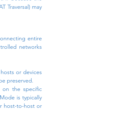
T Traversal) may 
onnecting entire 
rolled networks 
hosts or devices 
 be preserved.
n the specific 
ode is typically 
 host-to-host or 