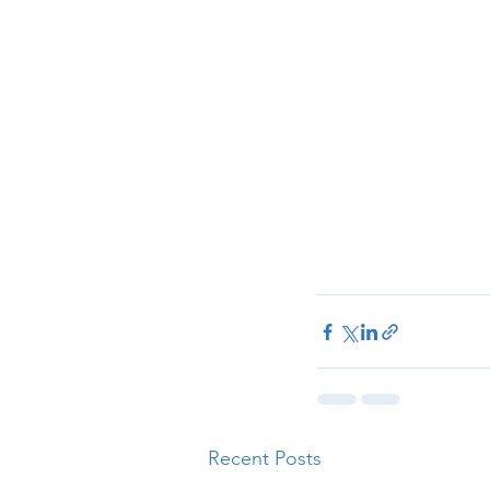
Recent Posts