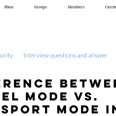
Plans
Groups
Members
Carri
urity
Interview questions and answer
interview question and answer
access list
erence betwe
el Mode vs.
network engineer
Fortigate
Netwo
sport Mode i