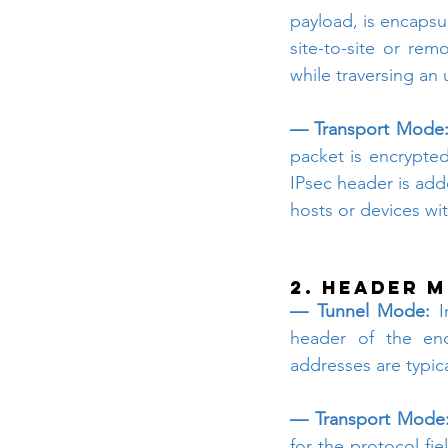
payload, is encapsul
site-to-site or rem
while traversing an
— Transport Mode
packet is encrypted
IPsec header is ad
hosts or devices wi
2. Header M
— Tunnel Mode:
 I
header of the enc
addresses are typic
— Transport Mode
for the protocol fie