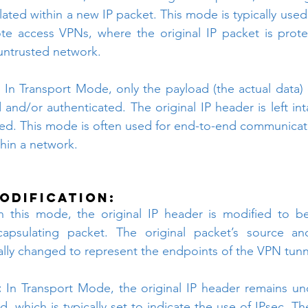
ated within a new IP packet. This mode is typically used
ote access VPNs, where the original IP packet is prot
 untrusted network.
:
 In Transport Mode, only the payload (the actual data) o
 and/or authenticated. The original IP header is left int
ded. This mode is often used for end-to-end communicat
thin a network.
odification:
n this mode, the original IP header is modified to b
apsulating packet. The original packet’s source and
ally changed to represent the endpoints of the VPN tunn
:
 In Transport Mode, the original IP header remains un
ld, which is typically set to indicate the use of IPsec. Th