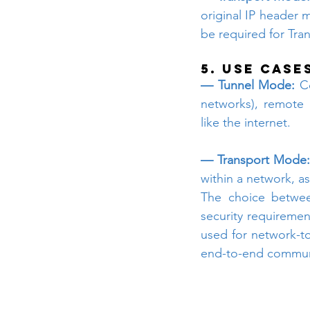
original IP header 
be required for Tr
5. Use Case
— Tunnel Mode: 
C
networks), remote 
like the internet.
— Transport Mode:
within a network, a
The choice betwee
security requiremen
used for network-to
end-to-end commun