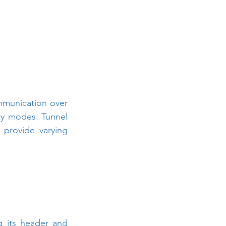
mmunication over 
ry modes: Tunnel 
rovide varying 
g its header and 