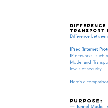
Difference
Transport
Difference between
IPsec (Internet Prot
IP networks, such a
Mode and Transpor
levels of security. 
Here’s a compariso
Purpose:
— Tunnel Mode:
 I