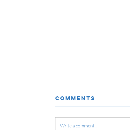
Comments
Write a comment...