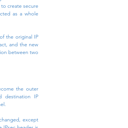
 to create secure 
ected as a whole 
f the original IP 
act, and the new 
ion between two 
ecome the outer 
 destination IP 
el.
changed, except 
e IPsec header is 