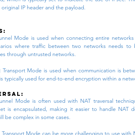
original IP header and the payload.
s:
unnel Mode is used when connecting entire networks or
narios where traffic between two networks needs to 
ses through untrusted networks.
:
 Transport Mode is used when communication is betwe
 is typically used for end-to-end encryption within a netw
ersal:
unnel Mode is often used with NAT traversal techniq
ket is encapsulated, making it easier to handle NAT d
till be complex in some cases.
 Transport Mode can be more challenging to use with 