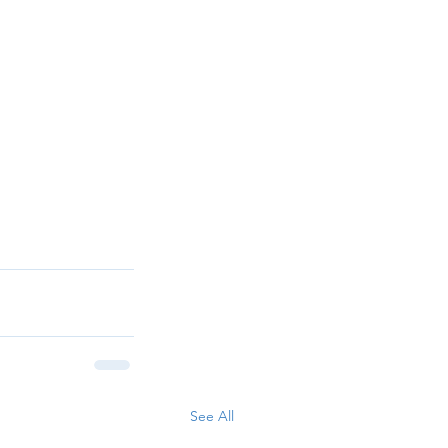
See All