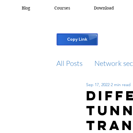
Blog
Courses
Download
Copy Link
All Posts
Network sec
Sep 17, 2022
2 min read
desktop support
Diff
Tunn
cisco packet tracker
Tran