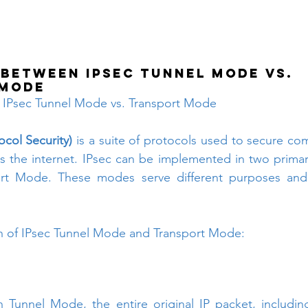
 between IPsec Tunnel Mode vs. 
 Mode
 IPsec Tunnel Mode vs. Transport Mode
ocol Security)
 is a suite of protocols used to secure co
s the internet. IPsec can be implemented in two prima
t Mode. These modes serve different purposes and p
n of IPsec Tunnel Mode and Transport Mode:
n Tunnel Mode, the entire original IP packet, includin