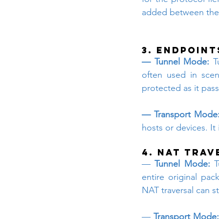
added between the 
3. Endpoint
— Tunnel Mode:
 T
often used in sce
protected as it pas
— Transport Mode
hosts or devices. It
4. NAT Trav
—
 Tunnel Mode:
 T
entire original pac
NAT traversal can s
—
 Transport Mode: