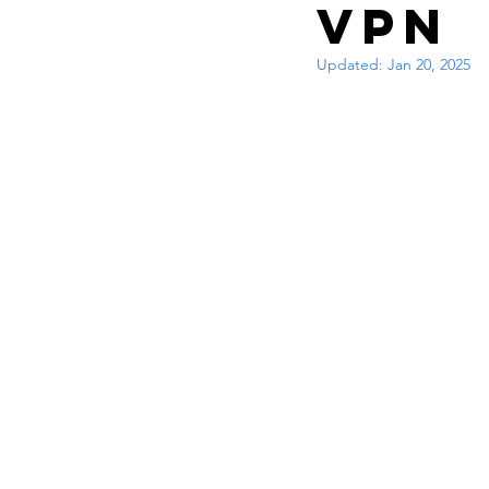
Interview questions 
VPN
Updated:
Jan 20, 2025
cisco packet tracker
network engineer
Zscaler
F5
Az