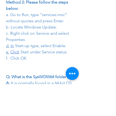
Method 2: Please follow the steps 
below:
a. Go to Run, type “services.msc” 
without quotes and press Enter.
b. Locate Windows Update.
c. Right click on Service and select 
Properties.
d.
In
 Start-up type, select Enable.
e.
Click
 Start under Service status.
f.  Click OK.
Q: What is the SysWOW64 folder?
A:
 It is normally found in a 64-bit OS, 
for example 64bit Win7. This folder is 
very similar to the system32 folder of 
the 32-bit OS.
Q: What do you mean by NTLDR Error?