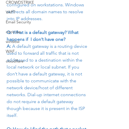
CROWDSTRIKE
configured on workstations. Windows 
redirects all domain names to resolve 
VAPT
into IP addresses.
Email Security
cisco ise
Q: What is a default gateway? What 
happens if  I don’t have one?
window
A:
 A default gateway is a routing device 
WAF
used to forward all traffic that is not 
addressed to a destination within the 
cloudflare
local network or local subnet. If you 
don’t have a default gateway, it is not 
possible to communicate with the 
network device/host of different 
networks. Dial-up internet connections 
do not require a default gateway 
though because it is present in the ISP 
itself.