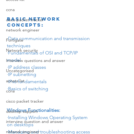
ccna
Basic Network 
cisco packet tracker
Concepts:
network engineer
·Data communication and transmission 
Fortigate
techniques
Network security
·
Fundamentals of OSI and TCP/IP 
model
Interview questions and answer
·
IP address classes
Uncategorised
·
IP subnetting
access list
·
IPv6 fundamentals
·Basics of switching
ccna
cisco packet tracker
Windows Functionalities:
desktop support
·
Installing Windows Operating System 
interview question and answer
on desktops
·Managing and troubleshooting access 
network engineer