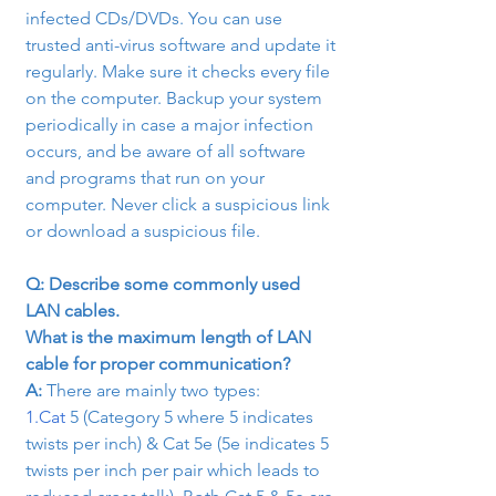
infected CDs/DVDs. You can use 
trusted anti-virus software and update it 
regularly. Make sure it checks every file 
on the computer. Backup your system 
periodically in case a major infection 
occurs, and be aware of all software 
and programs that run on your 
computer. Never click a suspicious link 
or download a suspicious file.
Q: Describe some commonly used 
LAN cables.

What is the maximum length of LAN 
cable for proper communication?
A:
 There are mainly two types:
1.Cat
 5 (Category 5 where 5 indicates 
twists per inch) & Cat 5e (5e indicates 5 
twists per inch per pair which leads to 