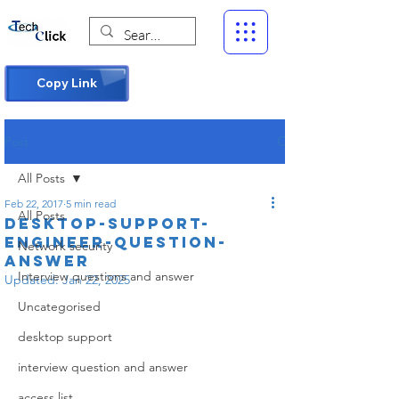
Copy Link
Post
All Posts
Feb 22, 2017
5 min read
All Posts
DESKTOP-SUPPORT-
ENGINEER-QUESTION-
Network security
ANSWER
Interview questions and answer
Updated:
Jan 22, 2025
Uncategorised
desktop support
interview question and answer
access list