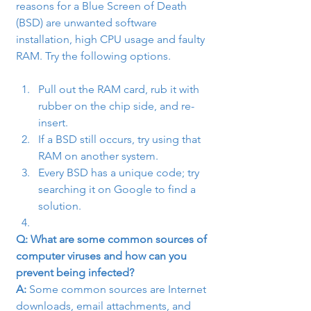
reasons for a Blue Screen of Death 
(BSD) are unwanted software 
installation, high CPU usage and faulty 
RAM. Try the following options.
Pull out the RAM card, rub it with 
rubber on the chip side, and re-
insert.
If a BSD still occurs, try using that 
RAM on another system.
Every BSD has a unique code; try 
searching it on Google to find a 
solution.
Q: What are some common sources of 
computer viruses and how can you 
prevent being infected?
A:
 Some common sources are Internet 
downloads, email attachments, and 