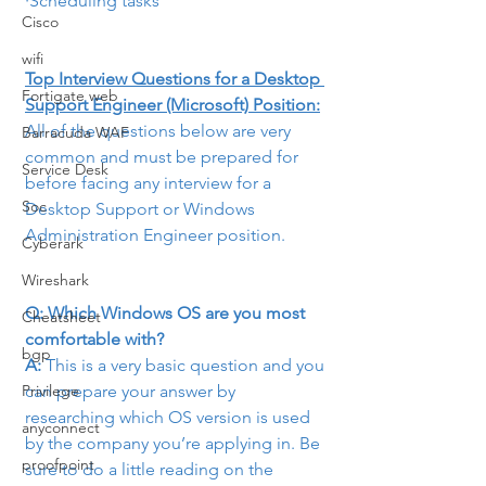
·Scheduling tasks
Cisco
wifi
Top Interview Questions for a Desktop 
Fortigate web
Support Engineer (Microsoft) Position:
All of the questions below are very 
Barracuda WAF
common and must be prepared for 
Service Desk
before facing any interview for a 
Soc
Desktop Support or Windows 
Administration Engineer position.
Cyberark
Wireshark
Q: Which Windows OS are you most 
Cheatsheet
comfortable with?
bgp
A:
 This is a very basic question and you 
can prepare your answer by 
Privilege
researching which OS version is used 
anyconnect
by the company you’re applying in. Be 
proofpoint
sure to do a little reading on the 