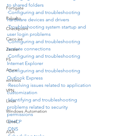
to shared folders
Fortigate
·Configuring and troubleshooting 
Paloalto
hardware devices and drivers
·Troubleshooting system startup and 
Checkpoint
user login problems
Cisco ise
·Configuring and troubleshooting 
remote connections
Zscaler
·Configuring and troubleshooting 
F5
Internet Explorer
Azure
·Configuring and troubleshooting 
Outlook Express
wireless
·Resolving issues related to application 
VPN
customization
·Identifying and troubleshooting 
Linux
problems related to security 
Windows Automation
permissions
·
DHCP
Gmail
·
DNS
ASA