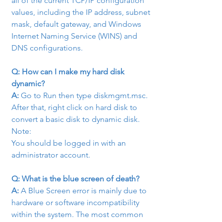
all of the current TCP/IP configuration 
values, including the IP address, subnet 
mask, default gateway, and Windows 
Internet Naming Service (WINS) and 
DNS configurations.
Q: How can I make my hard disk 
dynamic?
A:
 Go to Run then type diskmgmt.msc.

After that, right click on hard disk to 
convert a basic disk to dynamic disk.
Note:

You should be logged in with an 
administrator account.
Q: What is the blue screen of death?
A:
 A Blue Screen error is mainly due to 
hardware or software incompatibility 
within the system. The most common 