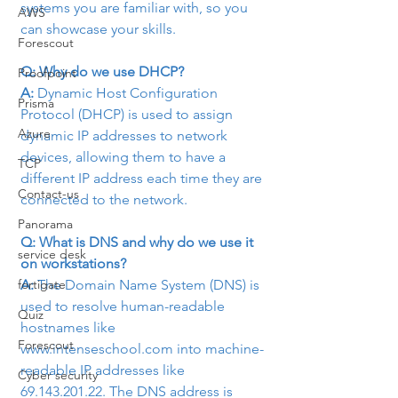
systems you are familiar with, so you 
AWS
can showcase your skills.
Forescout
Q: Why do we use DHCP?
Proofpoint
A:
 Dynamic Host Configuration 
Prisma
Protocol (DHCP) is used to assign 
Azure
dynamic IP addresses to network 
devices, allowing them to have a 
TCP
different IP address each time they are 
Contact-us
connected to the network.
Panorama
Q: What is DNS and why do we use it 
service desk
on workstations?
A: 
The Domain Name System (DNS) is 
fortigate
used to resolve human-readable 
Quiz
hostnames like 
Forescout
www.intenseschool.com into machine-
readable IP addresses like 
Cyber security
69.143.201.22. The DNS address is 