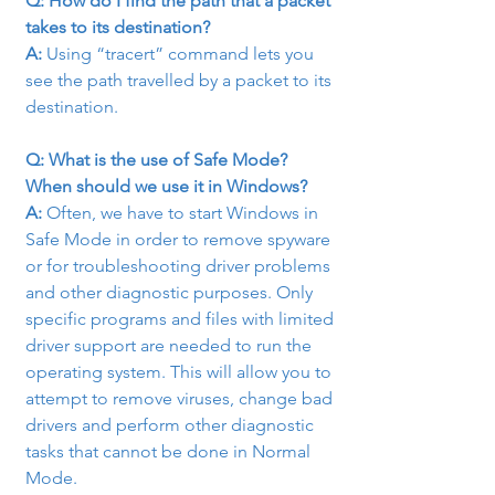
Q: How do I find the path that a packet 
takes to its destination?
A: 
Using “tracert” command lets you 
see the path travelled by a packet to its 
destination.
Q: What is the use of Safe Mode? 
When should we use it in Windows?
A: 
Often, we have to start Windows in 
Safe Mode in order to remove spyware 
or for troubleshooting driver problems 
and other diagnostic purposes. Only 
specific programs and files with limited 
driver support are needed to run the 
operating system. This will allow you to 
attempt to remove viruses, change bad 
drivers and perform other diagnostic 
tasks that cannot be done in Normal 
Mode.