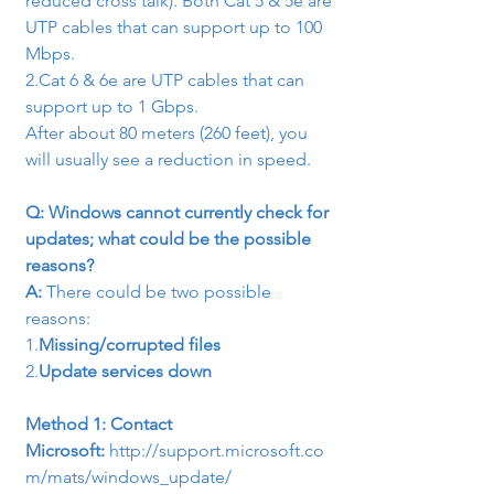
reduced cross talk). Both Cat 5 & 5e are 
UTP cables that can support up to 100 
Mbps.
2.
Cat 6 & 6e are UTP cables that can

support up to 1 Gbps.
After about 80 meters (260 feet), you 
will usually see a reduction in speed.
Q: Windows cannot currently check for 
updates; what could be the possible 
reasons?
A: 
There could be two possible 
reasons:
1.
Missing/corrupted files
2.
Update services down
Method 1: Contact 
Microsoft: 
http://support.microsoft.co
m/mats/windows_update/