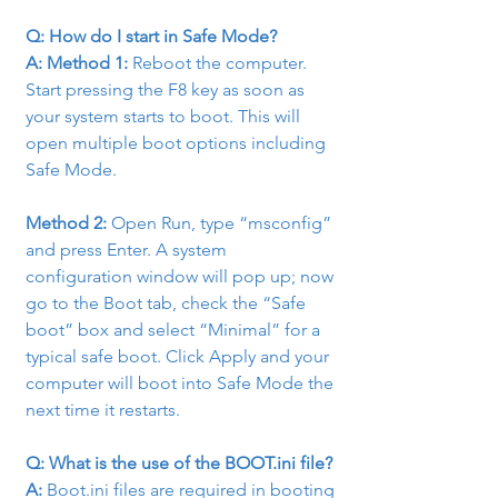
Q: How do I start in Safe Mode?
A: Method 1: 
Reboot the computer. 
Start pressing the F8 key as soon as 
your system starts to boot. This will 
open multiple boot options including 
Safe Mode.
Method 2: 
Open Run, type “msconfig” 
and press Enter. A system 
configuration window will pop up; now 
go to the Boot tab, check the “Safe 
boot” box and select “Minimal” for a 
typical safe boot. Click Apply and your 
computer will boot into Safe Mode the 
next time it restarts.
Q: What is the use of the BOOT.ini file?
A:
 Boot.ini files are required in booting 