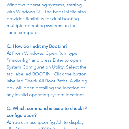
Windows operating systems, starting 
with Windows NT. The boot.ini file also 
provides flexibility for dual booting 
multiple operating systems on the 
same computer.
Q: How do I edit my Boot.ini?
A: 
From Windows: Open Run, type 
“msconfig” and press Enter to open 
System Configuration Utility. Select the 
tab labelled BOOT.INI. Click the button 
labelled Check All Boot Paths. A dialog 
box will open detailing the location of 
any invalid operating system locations.
Q: Which command is used to check IP 
configuration?
A:
 You can use ipconfig /all to display 