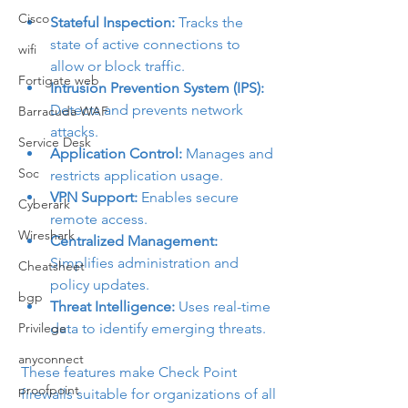
Cisco
Stateful Inspection:
 Tracks the 
state of active connections to 
wifi
allow or block traffic.
Fortigate web
Intrusion Prevention System (IPS):
Detects and prevents network 
Barracuda WAF
attacks.
Service Desk
Application Control:
 Manages and 
Soc
restricts application usage.
VPN Support:
 Enables secure 
Cyberark
remote access.
Wireshark
Centralized Management:
Simplifies administration and 
Cheatsheet
policy updates.
bgp
Threat Intelligence:
 Uses real-time 
Privilege
data to identify emerging threats.
anyconnect
These features make Check Point 
proofpoint
firewalls suitable for organizations of all 