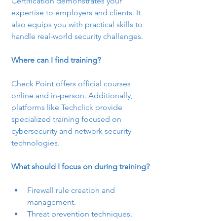
Certification demonstrates your 
expertise to employers and clients. It 
also equips you with practical skills to 
handle real-world security challenges.
Where can I find training?
Check Point offers official courses 
online and in-person. Additionally, 
platforms like Techclick provide 
specialized training focused on 
cybersecurity and network security 
technologies.
What should I focus on during training?
Firewall rule creation and 
management.
Threat prevention techniques.