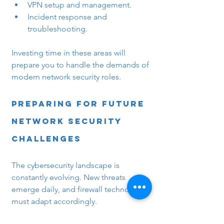
VPN setup and management.
Incident response and 
troubleshooting.
Investing time in these areas will 
prepare you to handle the demands of 
modern network security roles.
Preparing for Future 
Network Security 
Challenges
The cybersecurity landscape is 
constantly evolving. New threats 
emerge daily, and firewall technologies 
must adapt accordingly.