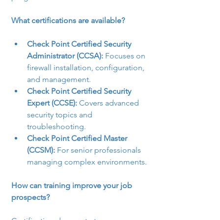
What certifications are available?
Check Point Certified Security 
Administrator (CCSA):
 Focuses on 
firewall installation, configuration, 
and management.
Check Point Certified Security 
Expert (CCSE):
 Covers advanced 
security topics and 
troubleshooting.
Check Point Certified Master 
(CCSM):
 For senior professionals 
managing complex environments.
How can training improve your job 
prospects?