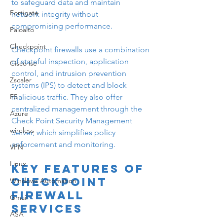
to safeguard data and maintain 
Fortigate
network integrity without 
compromising performance.
Paloalto
Checkpoint
Checkpoint firewalls use a combination 
of stateful inspection, application 
Cisco ise
control, and intrusion prevention 
Zscaler
systems (IPS) to detect and block 
F5
malicious traffic. They also offer 
centralized management through the 
Azure
Check Point Security Management 
wireless
Server, which simplifies policy 
enforcement and monitoring.
VPN
Linux
Key Features of 
Checkpoint 
Windows Automation
Firewall 
Gmail
Services
ASA