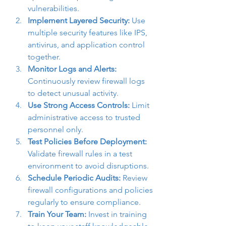
vulnerabilities.
Implement Layered Security:
 Use 
multiple security features like IPS, 
antivirus, and application control 
together.
Monitor Logs and Alerts:
Continuously review firewall logs 
to detect unusual activity.
Use Strong Access Controls:
 Limit 
administrative access to trusted 
personnel only.
Test Policies Before Deployment:
Validate firewall rules in a test 
environment to avoid disruptions.
Schedule Periodic Audits:
 Review 
firewall configurations and policies 
regularly to ensure compliance.
Train Your Team:
 Invest in training 