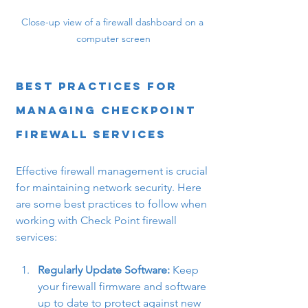
Close-up view of a firewall dashboard on a 
computer screen
Best Practices for 
Managing Checkpoint 
Firewall Services
Effective firewall management is crucial 
for maintaining network security. Here 
are some best practices to follow when 
working with Check Point firewall 
services:
Regularly Update Software:
 Keep 
your firewall firmware and software 
up to date to protect against new 