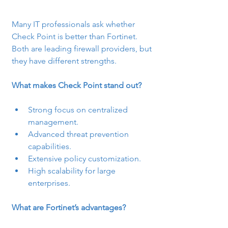
Many IT professionals ask whether 
Check Point is better than Fortinet. 
Both are leading firewall providers, but 
they have different strengths.
What makes Check Point stand out?
Strong focus on centralized 
management.
Advanced threat prevention 
capabilities.
Extensive policy customization.
High scalability for large 
enterprises.
What are Fortinet’s advantages?