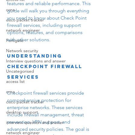
features and reliable performance. This 
ccna
guide will walk you through everything 
you need to know about Check Point 
cisco packet tracker
firewall services, including support 
network engineer
options, features, and comparisons 
with other solutions.
Fortigate
Network security
Understanding 
Interview questions and answer
Checkpoint Firewall 
Uncategorised
Services
access list
ccna
Checkpoint firewall services provide 
comprehensive protection for 
cisco packet tracker
enterprise networks. These services 
desktop support
include firewall management, threat 
prevention, VPN support, and 
interview question and answer
advanced security policies. The goal is 
network engineer