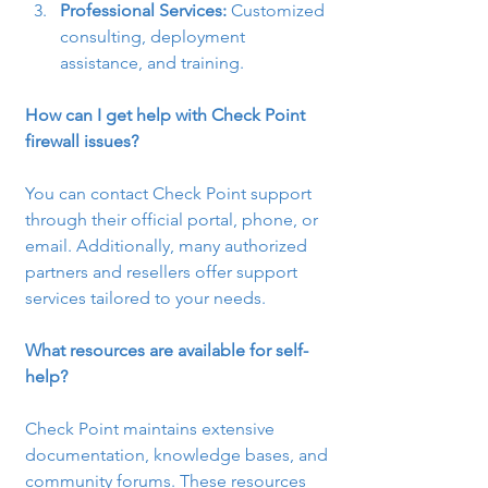
Professional Services:
 Customized 
consulting, deployment 
assistance, and training.
How can I get help with Check Point 
firewall issues?
You can contact Check Point support 
through their official portal, phone, or 
email. Additionally, many authorized 
partners and resellers offer support 
services tailored to your needs.
What resources are available for self-
help?
Check Point maintains extensive 
documentation, knowledge bases, and 
community forums. These resources 