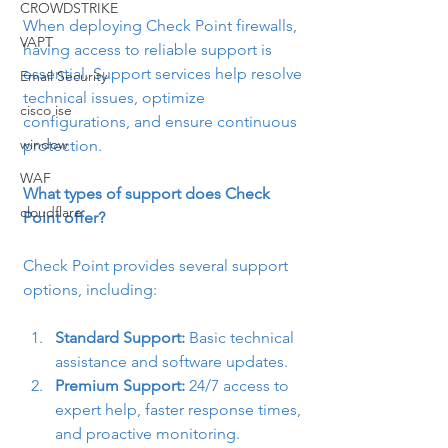
CROWDSTRIKE
When deploying Check Point firewalls, 
VAPT
having access to reliable support is 
essential. Support services help resolve 
Email Security
technical issues, optimize 
cisco ise
configurations, and ensure continuous 
window
protection.
WAF
What types of support does Check 
cloudflare
Point offer?
Check Point provides several support 
options, including:
Standard Support:
 Basic technical 
assistance and software updates.
Premium Support:
 24/7 access to 
expert help, faster response times, 
and proactive monitoring.