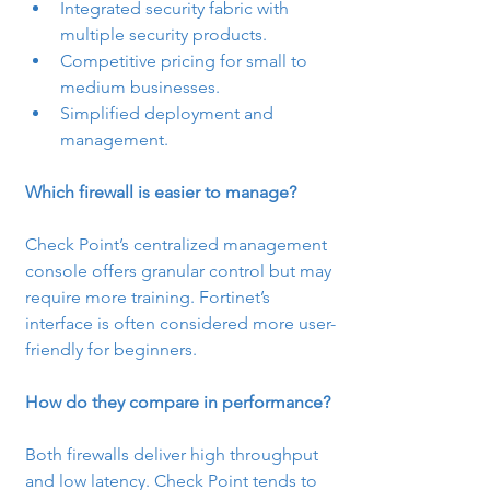
Integrated security fabric with 
multiple security products.
Competitive pricing for small to 
medium businesses.
Simplified deployment and 
management.
Which firewall is easier to manage?
Check Point’s centralized management 
console offers granular control but may 
require more training. Fortinet’s 
interface is often considered more user-
friendly for beginners.
How do they compare in performance?
Both firewalls deliver high throughput 
and low latency. Check Point tends to 