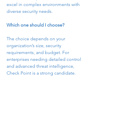
excel in complex environments with 
diverse security needs.
Which one should I choose?
The choice depends on your 
organization’s size, security 
requirements, and budget. For 
enterprises needing detailed control 
and advanced threat intelligence, 
Check Point is a strong candidate.