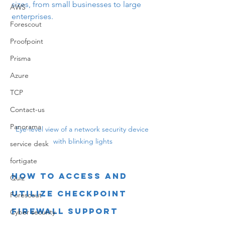
sizes, from small businesses to large 
AWS
enterprises.
Forescout
Proofpoint
Prisma
Azure
TCP
Contact-us
Panorama
Eye-level view of a network security device 
with blinking lights
service desk
fortigate
How to Access and 
Quiz
Utilize Checkpoint 
Forescout
Firewall Support
Cyber security