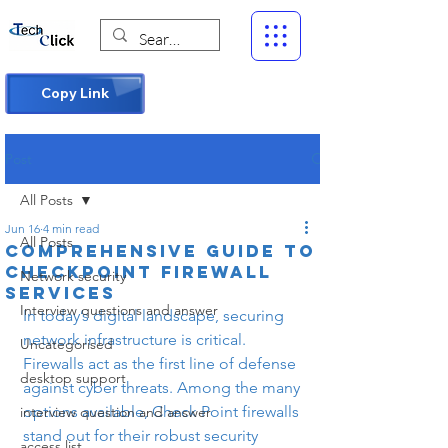
Copy Link
Post
All Posts
Jun 16
4 min read
All Posts
Comprehensive Guide to
Checkpoint Firewall
Network security
Services
Interview questions and answer
In today’s digital landscape, securing 
network infrastructure is critical. 
Uncategorised
Firewalls act as the first line of defense 
desktop support
against cyber threats. Among the many 
options available, Check Point firewalls 
interview question and answer
stand out for their robust security 
access list