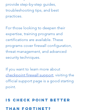
provide step-by-step guides, 
troubleshooting tips, and best 
practices.
For those looking to deepen their 
expertise, training programs and 
certifications are available. These 
programs cover firewall configuration, 
threat management, and advanced 
security techniques.
If you want to learn more about 
checkpoint firewall support
, visiting the 
official support page is a good starting 
point.
Is Check Point better 
than Fortinet?