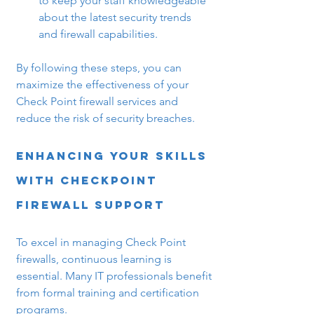
to keep your staff knowledgeable 
about the latest security trends 
and firewall capabilities.
By following these steps, you can 
maximize the effectiveness of your 
Check Point firewall services and 
reduce the risk of security breaches.
Enhancing Your Skills 
with Checkpoint 
Firewall Support
To excel in managing Check Point 
firewalls, continuous learning is 
essential. Many IT professionals benefit 
from formal training and certification 
programs.