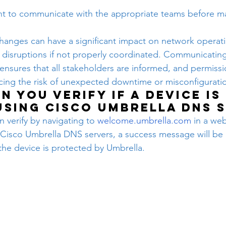
ant to communicate with the appropriate teams before m
anges can have a significant impact on network operatio
 disruptions if not properly coordinated. Communicating
ensures that all stakeholders are informed, and permissi
cing the risk of unexpected downtime or misconfigurati
n you verify if a device is 
using Cisco Umbrella DNS 
n verify by navigating to 
welcome.umbrella.com
 in a web
 Cisco Umbrella DNS servers, a success message will be 
 the device is protected by Umbrella.