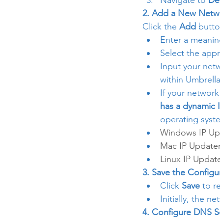
Navigate to 
De
2. Add a New Netwo
Click the 
Add
 butto
Enter a meanin
Select the appr
Input your netw
within Umbrella
If your network
has a dynamic 
operating syst
Windows IP Up
Mac IP Update
Linux IP Updat
3. Save the Configu
Click 
Save
 to r
Initially, the n
4. Configure DNS S