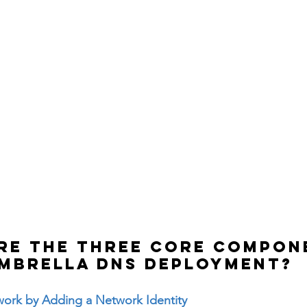
are the three core compon
Umbrella DNS deployment?
work by Adding a Network Identity