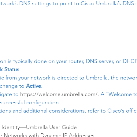
twork’s DNS settings to point to Cisco Umbrella’s DNS s
ion is typically done on your router, DNS server, or DHCP
k Status
:
c from your network is directed to Umbrella, the network
 change to 
Active
.
igate to 
https://welcome.umbrella.com/.
 A “Welcome to
successful configuration
tions and additional considerations, refer to Cisco’s offici
Identity — Umbrella User Guide
 Networks with Dynamic IP Addresses