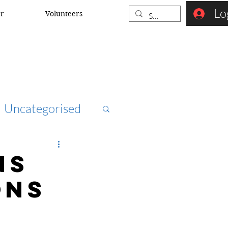
Lo
er
Volunteers
Uncategorised
ccna
NS
ons
rk security