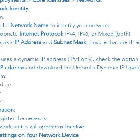
ployments
 > 
Core Identities
 > 
Networks
.
rk Identity
:
n.
gful 
Network Name
 to identify your network.
opriate 
Internet Protocol
: IPv4, IPv6, or Mixed (both).
ork’s 
IP Address
 and 
Subnet Mask
. Ensure that the IP a
.
 uses a dynamic IP address (IPv4 only), check the option 
IP address
 and download the Umbrella Dynamic IP Update
em:
dater
r
er
ration
:
egister the network.
etwork status will appear as 
Inactive
.
ettings on Your Network Device