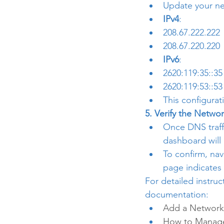
Update your ne
IPv4
:
208.67.222.222
208.67.220.220
IPv6
:
2620:119:35::35
2620:119:53::53
This configurat
5. Verify the Networ
Once DNS traffi
dashboard will
To confirm, nav
page indicates 
For detailed instruc
documentation:
Add a Network 
How to Manage