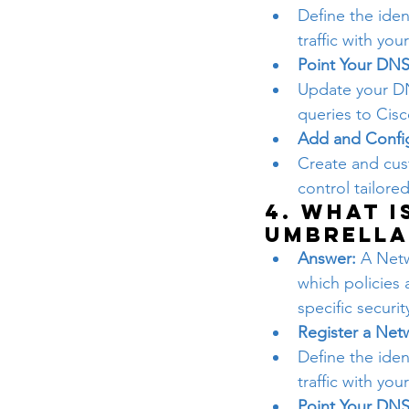
Define the iden
traffic with you
Point Your DNS
Update your DN
queries to Cisc
Add and Config
Create and cust
control tailore
4. What i
Umbrella
Answer:
 A Netw
which policies 
specific securi
Register a Net
Define the iden
traffic with you
Point Your DNS