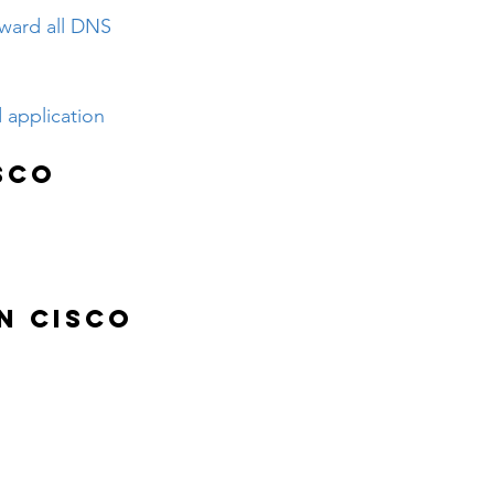
rward all DNS 
 application 
sco 
n Cisco 