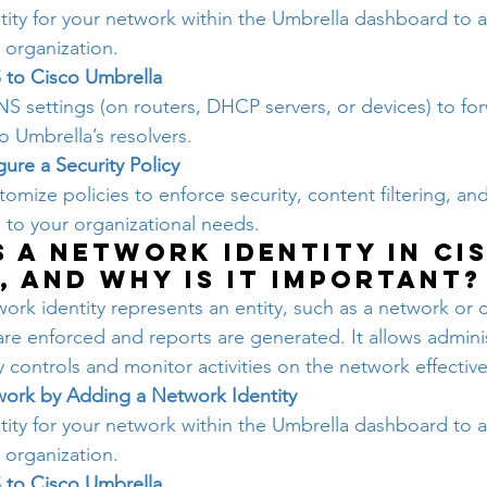
tity for your network within the Umbrella dashboard to 
r organization.
 to Cisco Umbrella
S settings (on routers, DHCP servers, or devices) to fo
o Umbrella’s resolvers.
ure a Security Policy
omize policies to enforce security, content filtering, and
d to your organizational needs.
s a Network identity in Ci
, and why is it important?
ork identity represents an entity, such as a network or d
are enforced and reports are generated. It allows adminis
ty controls and monitor activities on the network effective
work by Adding a Network Identity
tity for your network within the Umbrella dashboard to 
r organization.
 to Cisco Umbrella