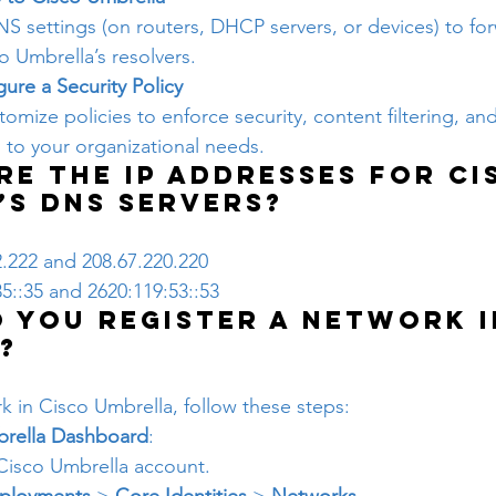
S settings (on routers, DHCP servers, or devices) to fo
o Umbrella’s resolvers.
ure a Security Policy
omize policies to enforce security, content filtering, and
d to your organizational needs.
re the IP addresses for Ci
’s DNS servers?
2.222 and 208.67.220.220
35::35 and 2620:119:53::53
 you register a network i
?
k in Cisco Umbrella, follow these steps:
brella Dashboard
:
 Cisco Umbrella account.