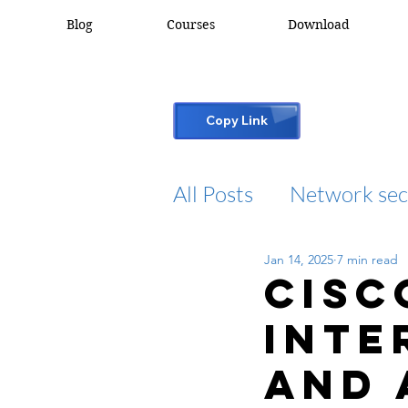
Blog
Courses
Download
Copy Link
All Posts
Network sec
Jan 14, 2025
7 min read
desktop support
Cisc
Inte
cisco packet tracker
and 