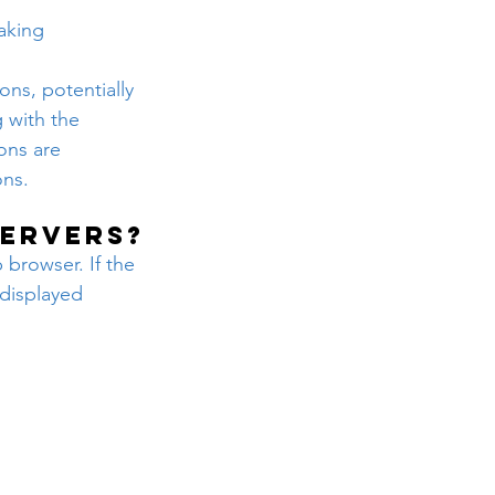
aking 
ns, potentially 
 with the 
ons are 
ons.
servers?
 browser. If the 
displayed 