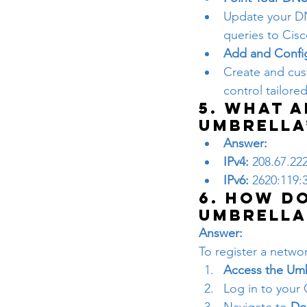
Update your DN
queries to Cisc
Add and Config
Create and cust
control tailore
5. What a
Umbrella
Answer:
IPv4:
 208.67.22
IPv6:
 2620:119:
6. How do
Umbrella
Answer:
To register a networ
Access the Um
Log in to your