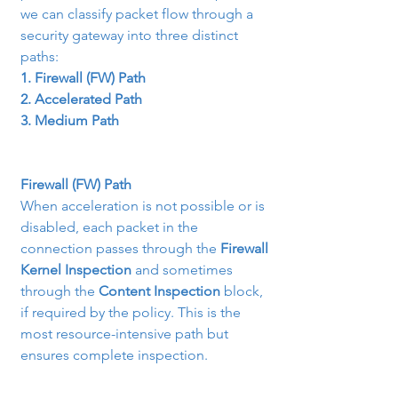
we can classify packet flow through a 
security gateway into three distinct 
paths:
1. Firewall (FW) Path
2. Accelerated Path
3. Medium Path
Firewall (FW) Path
When acceleration is not possible or is 
disabled, each packet in the 
connection passes through the 
Firewall 
Kernel Inspection
 and sometimes 
through the 
Content Inspection
 block, 
if required by the policy. This is the 
most resource-intensive path but 
ensures complete inspection.