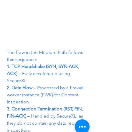
The flow in the Medium Path follows 
this sequence:
1. TCP Handshake (SYN, SYN-ACK, 
ACK)
 – Fully accelerated using 
SecureXL.
2. Data Flow
 – Processed by a firewall 
worker instance (FWK) for Content 
Inspection.
3. Connection Termination (RST, FIN, 
FIN-ACK)
 – Handled by SecureXL, as 
they do not contain any data requiring 
inspection.