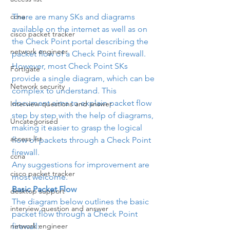
There are many SKs and diagrams 
ccna
available on the internet as well as on 
cisco packet tracker
the Check Point portal describing the 
network engineer
packet flow of a Check Point firewall. 
However, most Check Point SKs 
Fortigate
provide a single diagram, which can be 
Network security
complex to understand. This 
document aims to explain packet flow 
Interview questions and answer
step by step with the help of diagrams, 
Uncategorised
making it easier to grasp the logical 
access list
flow of packets through a Check Point 
firewall.
ccna
Any suggestions for improvement are 
cisco packet tracker
most welcome.
Basic Packet Flow
desktop support
The diagram below outlines the basic 
interview question and answer
packet flow through a Check Point 
firewall:
network engineer