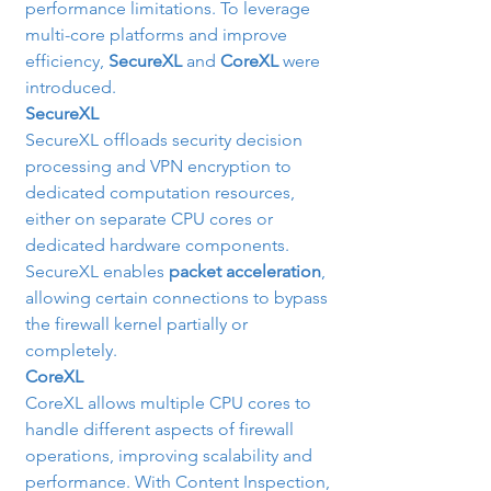
performance limitations. To leverage 
multi-core platforms and improve 
efficiency, 
SecureXL
 and 
CoreXL
 were 
introduced.
SecureXL
SecureXL offloads security decision 
processing and VPN encryption to 
dedicated computation resources, 
either on separate CPU cores or 
dedicated hardware components. 
SecureXL enables 
packet acceleration
, 
allowing certain connections to bypass 
the firewall kernel partially or 
completely.
CoreXL
CoreXL allows multiple CPU cores to 
handle different aspects of firewall 
operations, improving scalability and 
performance. With Content Inspection, 