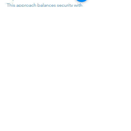
This approach balances security with 
performance, ensuring content-based 
security checks are applied without 
unnecessarily impacting overall 
network throughput.
Tags:
Checkpoint
Checkpoint
See All
Recent Posts