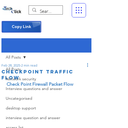
Copy Link
Post
All Posts
Feb 28, 2025
2 min read
All Posts
Checkpoint traffic
flow
Network security
Check Point Firewall Packet Flow
Interview questions and answer
Uncategorised
desktop support
interview question and answer
access list