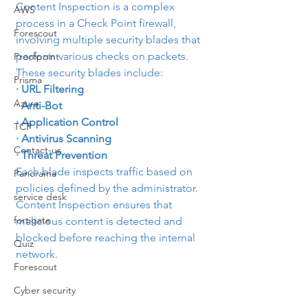
Content Inspection is a complex 
AWS
process in a Check Point firewall, 
Forescout
involving multiple security blades that 
perform various checks on packets. 
Proofpoint
These security blades include:
Prisma
· URL Filtering
Azure
· Anti-Bot
· Application Control
TCP
· Antivirus Scanning
Contact-us
· Threat Prevention
Each blade inspects traffic based on 
Panorama
policies defined by the administrator. 
service desk
Content Inspection ensures that 
fortigate
malicious content is detected and 
blocked before reaching the internal 
Quiz
network.
Forescout
Cyber security