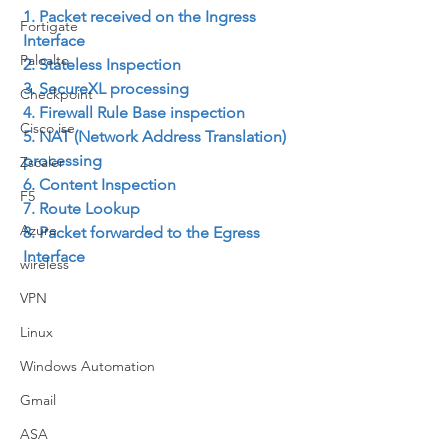
1. Packet received on the Ingress 
Fortigate
Interface
Paloalto
2. Stateless Inspection
3. SecureXL processing
Checkpoint
4. Firewall Rule Base inspection
Cisco ise
5. NAT (Network Address Translation) 
processing
Zscaler
6. Content Inspection
F5
7. Route Lookup
Azure
8. Packet forwarded to the Egress 
Interface
wireless
VPN
Linux
Windows Automation
Gmail
ASA