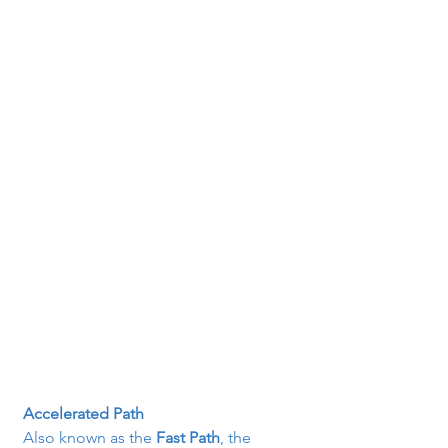
Accelerated Path
Also known as the 
Fast Path
, the 