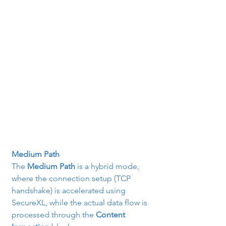
Medium Path
The 
Medium Path
 is a hybrid mode, 
where the connection setup (TCP 
handshake) is accelerated using 
SecureXL, while the actual data flow is 
processed through the 
Content 