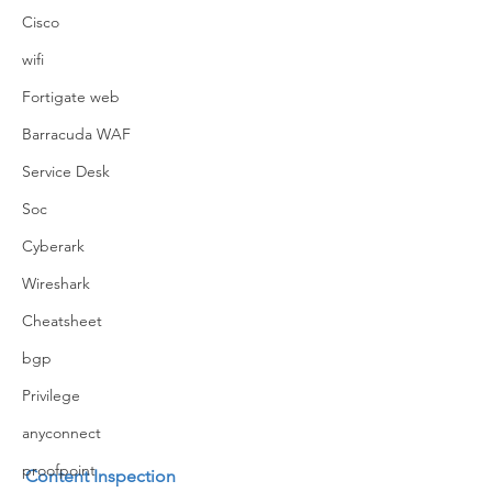
Cisco
wifi
Fortigate web
Barracuda WAF
Service Desk
Soc
Cyberark
Wireshark
Cheatsheet
bgp
Privilege
anyconnect
proofpoint
Content Inspection