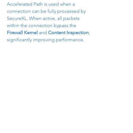
Accelerated Path is used when a 
connection can be fully processed by 
SecureXL. When active, all packets 
within the connection bypass the 
Firewall Kernel
 and 
Content Inspection
, 
significantly improving performance.