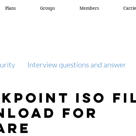
Plans
Groups
Members
Carri
urity
Interview questions and answer
interview question and answer
access list
kpoint ISO fi
nload for
network engineer
Fortigate
Netwo
are