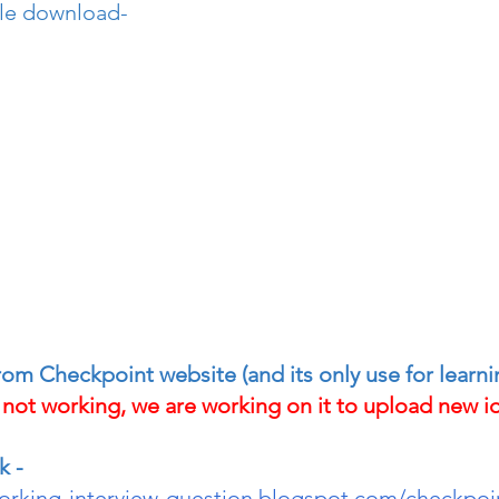
le download- 
 from Checkpoint website (and its only use for learn
y not working, we are working on it to upload new io
k -
working-interview-question.blogspot.com/checkpoi