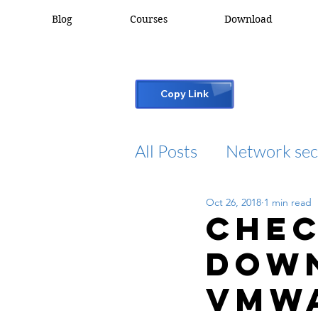
Blog
Courses
Download
Copy Link
All Posts
Network sec
Oct 26, 2018
1 min read
desktop support
Chec
dow
cisco packet tracker
vmw