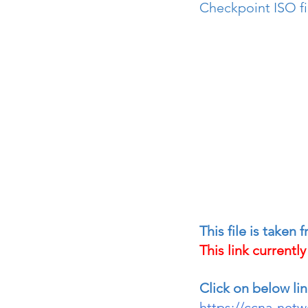
Checkpoint ISO fi
This file is taken
This link currentl
Click on below lin
https://ccna-net