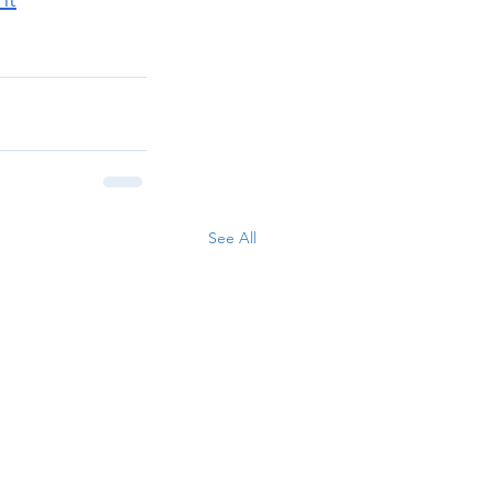
See All