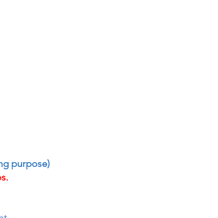
ing purpose)
s.
nt