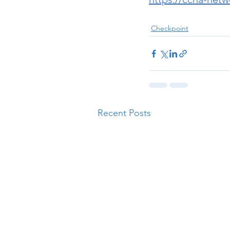
Checkpoint
Recent Posts