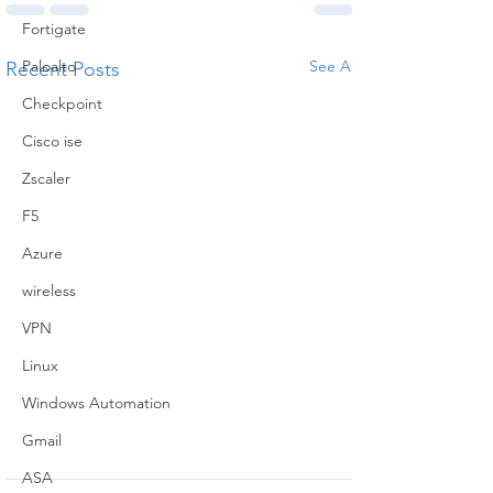
Fortigate
Paloalto
See All
Recent Posts
Checkpoint
Cisco ise
Zscaler
F5
Azure
wireless
VPN
Linux
Windows Automation
Gmail
ASA