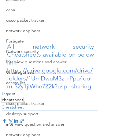
ccna
cisco packet tracker
network engineer
Fortigate
All network security 
Network security
Cheatsheets available on below 
link
Interview questions and answer
https://drive.google.com/drive/
Uncategorised
folders/1UmDwuM3z_rPpu4qoi
access list
m-S2y1jlWhe7Z2k?usp=sharing
ccna
Tags:
cheatsheet
cisco packet tracker
Cheatsheet
desktop support
interview question and answer
network engineer