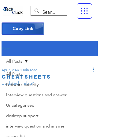
Copy Link
Post
All Posts
Apr 7, 2024
1 min read
All Posts
Cheatsheets
Updated:
Feb 24
Network security
Interview questions and answer
Uncategorised
desktop support
interview question and answer
access list