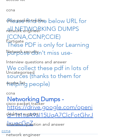
ccna
Please find the below URL for 
cisco packet tracker
all NETWORKING DUMPS 
network engineer
(CCNA,CCNP,CCIE)
Fortigate
These PDF is only for Learning 
Network security
purpose don't miss use-
Interview questions and answer
We collect these pdf in lots of 
Uncategorised
sources (thanks to them for 
access list
helping people)
ccna
Networking Dumps -
cisco packet tracker
https://drive.google.com/openi
desktop support
d=1t1tuA9aI15UqA7ClcFotGhrJ
IxuecGnZ
interview question and answer
ccna
network engineer