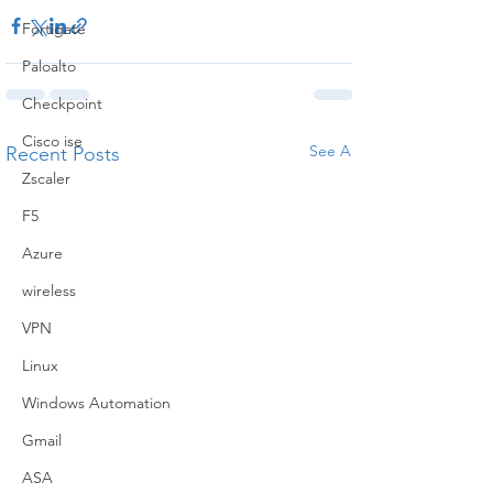
Fortigate
Paloalto
Checkpoint
Cisco ise
See All
Recent Posts
Zscaler
F5
Azure
wireless
VPN
Linux
Windows Automation
Gmail
ASA