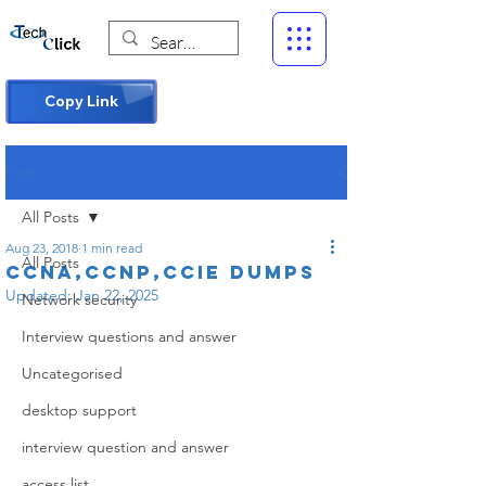
Copy Link
Post
All Posts
Aug 23, 2018
1 min read
All Posts
CCNA,CCNP,CCIE DUMPS
Updated:
Jan 22, 2025
Network security
Interview questions and answer
Uncategorised
desktop support
interview question and answer
access list