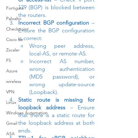
179 (BGP) is blocked between 
Fortigate
the routers.
Paloalto
Incorrect BGP configuration
 – 
Checkpoint
Ensure the BGP configuration 
is correct:
Cisco ise
Wrong peer address, 
Zscaler
local-AS, or remote-AS.
F5
Incorrect AS number, 
wrong authentication 
Azure
(MD5 password), or 
wireless
wrong update-source 
(Loopback).
VPN
Static route is missing for 
Linux
loopback address
 – Ensure 
Windows Automation
that there is a static route for 
the loopback address at both 
Gmail
ends.
ASA