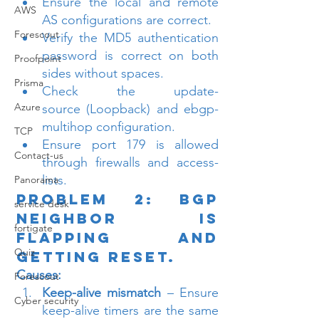
Ensure the local and remote 
AWS
AS configurations are correct.
Forescout
Verify the MD5 authentication 
password is correct on both 
Proofpoint
sides without spaces.
Prisma
Check the update-
Azure
source (Loopback) and ebgp-
multihop configuration.
TCP
Ensure port 179 is allowed 
Contact-us
through firewalls and access-
lists.
Panorama
Problem 2: BGP 
service desk
Neighbor is 
fortigate
Flapping and 
Quiz
Getting Reset.
Causes:
Forescout
Keep-alive mismatch
 – Ensure 
Cyber security
keep-alive timers are the same 