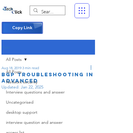
Copy Link
Post
All Posts
Aug 18, 2019
3 min read
All Posts
BGP Troubleshooting in
advanced
Network security
Updated:
Jan 22, 2025
Interview questions and answer
Uncategorised
desktop support
interview question and answer
access list