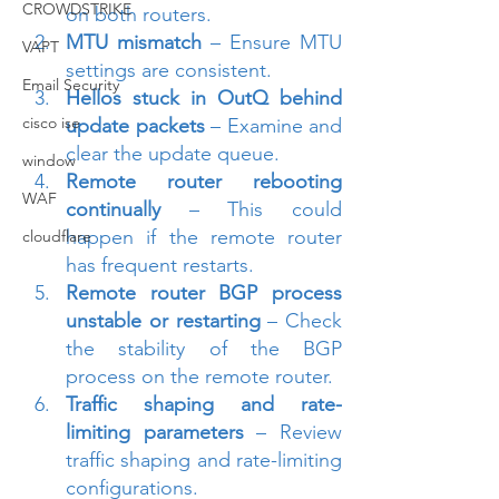
CROWDSTRIKE
on both routers.
MTU mismatch
 – Ensure MTU 
VAPT
settings are consistent.
Email Security
Hellos stuck in OutQ behind 
cisco ise
update packets
 – Examine and 
clear the update queue.
window
Remote router rebooting 
WAF
continually
 – This could 
happen if the remote router 
cloudflare
has frequent restarts.
Remote router BGP process 
unstable or restarting
 – Check 
the stability of the BGP 
process on the remote router.
Traffic shaping and rate-
limiting parameters
 – Review 
traffic shaping and rate-limiting 
configurations.