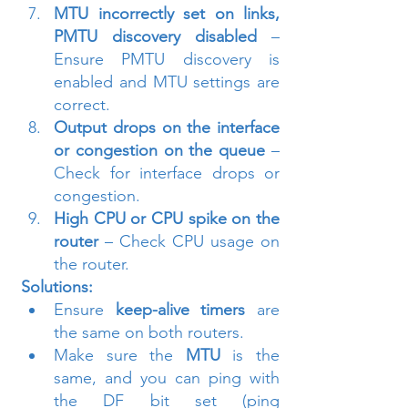
MTU incorrectly set on links, 
PMTU discovery disabled
 – 
Ensure PMTU discovery is 
enabled and MTU settings are 
correct.
Output drops on the interface 
or congestion on the queue
 – 
Check for interface drops or 
congestion.
High CPU or CPU spike on the 
router
 – Check CPU usage on 
the router.
Solutions:
Ensure 
keep-alive timers
 are 
the same on both routers.
Make sure the 
MTU
 is the 
same, and you can ping with 
the DF bit set (ping 