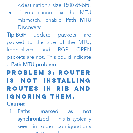
<destination> size 1500 df-bit).
If you cannot fix the MTU 
mismatch, enable 
Path MTU 
Discovery
.
Tip:
BGP update packets are 
packed to the size of the MTU; 
keep-alives and BGP OPEN 
packets are not. This could indicate 
a 
Path MTU problem
.
Problem 3: Router 
is Not Installing 
Routes in RIB and 
Ignoring Them.
Causes:
Paths marked as not 
synchronized
 – This is typically 
seen in older configurations 