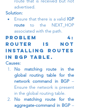
route that is received but not 
advertised.
Solution:
Ensure that there is a valid 
IGP 
route
 to the NEXT_HOP 
associated with the path.
Problem 4: 
Router is Not 
Installing Routes 
in BGP Table.
Causes:
No matching route in the 
global routing table for the 
network command in BGP
 – 
Ensure the network is present 
in the global routing table.
No matching route for the 
aggregate-command in BGP
 – 