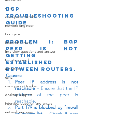
BGP 
ccna
Troubleshooting 
cisco packet tracker
Guide
network engineer
Fortigate
Problem 1: BGP 
Network security
Peer is not 
Interview questions and answer
getting 
Uncategorised
established 
between routers.
access list
Causes:
ccna
Peer IP address is not 
cisco packet tracker
reachable
 – Ensure that the IP 
address of the peer is 
desktop support
reachable.
interview question and answer
Port 179 is blocked by firewall 
network engineer
or access-list
 – Check if port 