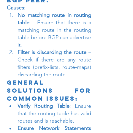
BGP Peer.
Causes:
No matching route in routing 
table
 – Ensure that there is a 
matching route in the routing 
table before BGP can advertise 
it.
Filter is discarding the route
 – 
Check if there are any route 
filters (prefix-lists, route-maps) 
discarding the route.
General 
Solutions for 
Common Issues:
Verify Routing Table
: Ensure 
that the routing table has valid 
routes and is reachable.
Ensure Network Statements 