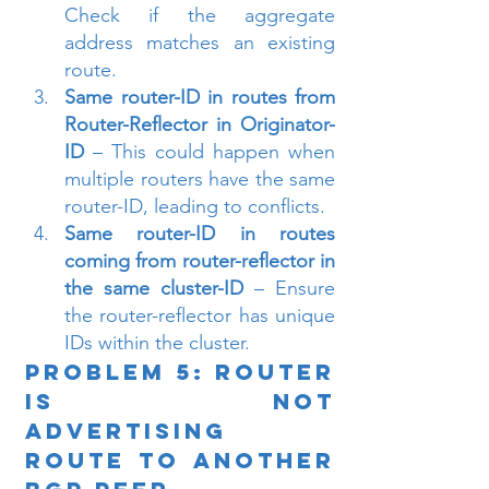
Check if the aggregate 
address matches an existing 
route.
Same router-ID in routes from 
Router-Reflector in Originator-
ID
 – This could happen when 
multiple routers have the same 
router-ID, leading to conflicts.
Same router-ID in routes 
coming from router-reflector in 
the same cluster-ID
 – Ensure 
the router-reflector has unique 
IDs within the cluster.
Problem 5: Router 
is Not 
Advertising 
Route to Another 