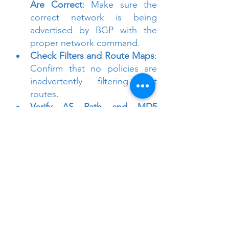
Are Correct
: Make sure the 
correct network is being 
advertised by BGP with the 
proper network command.
Check Filters and Route Maps
: 
Confirm that no policies are 
inadvertently filtering out 
routes.
Verify AS Path and MD5 
Configuration
: Double-check 
configurations, including MD5 
authentication and AS 
numbers.