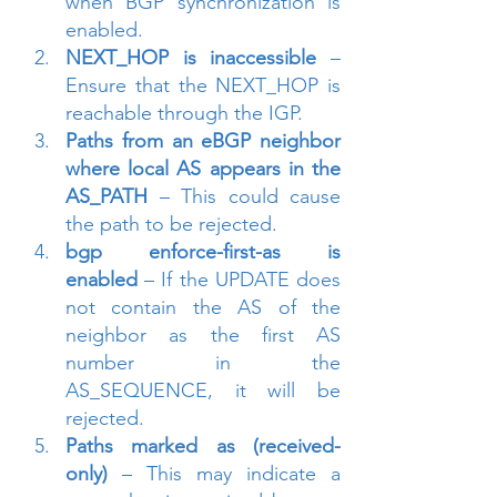
when BGP synchronization is 
enabled.
NEXT_HOP is inaccessible
 – 
Ensure that the NEXT_HOP is 
reachable through the IGP.
Paths from an eBGP neighbor 
where local AS appears in the 
AS_PATH
 – This could cause 
the path to be rejected.
bgp enforce-first-as is 
enabled
 – If the UPDATE does 
not contain the AS of the 
neighbor as the first AS 
number in the 
AS_SEQUENCE, it will be 
rejected.
Paths marked as (received-
only)
 – This may indicate a 