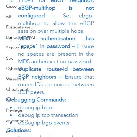
TTL=1 for eBGP neighbor; 
Cisco
eBGP-multihop is not 
configured
 – Set ebgp-
wifi
multihop to allow the eBGP 
Fortigate web
session over multiple hops.
Barracuda WAF
MD5 authentication has 
"space" in password
 – Ensure 
Service Desk
no spaces are present in the 
Soc
MD5 authentication password.
Cyberark
Duplicate router-id between 
BGP neighbors
 – Ensure that 
Wireshark
router IDs are unique between 
Cheatsheet
BGP peers.
Debugging Commands:
bgp
debug ip bgp
Privilege
debug ip tcp transaction
anyconnect
debug ip bgp events
Solutions:
proofpoint