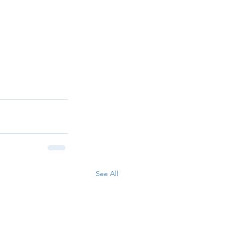
See All