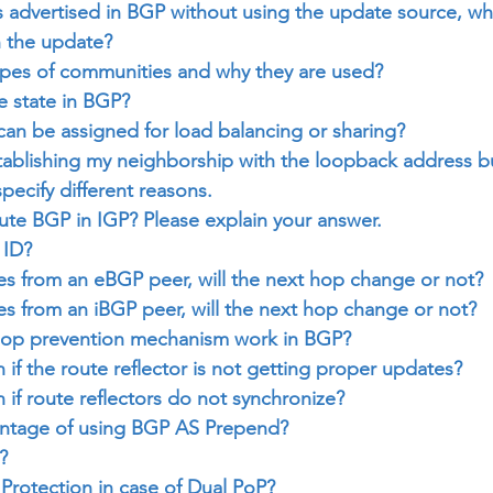
 is advertised in BGP without using the update source, wha
n the update?
ypes of communities and why they are used?
e state in BGP?
an be assigned for load balancing or sharing?
tablishing my neighborship with the loopback address but
pecify different reasons.
ute BGP in IGP? Please explain your answer.
 ID?
s from an eBGP peer, will the next hop change or not?
s from an iBGP peer, will the next hop change or not?
oop prevention mechanism work in BGP?
 if the route reflector is not getting proper updates?
 if route reflectors do not synchronize?
antage of using BGP AS Prepend?
?
Protection in case of Dual PoP?