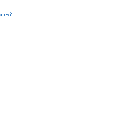
ates?