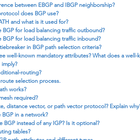
ference between EBGP and IBGP neighborship?
protocol does BGP use?
TH and what is it used for?
 BGP for load balancing traffic outbound?
BGP for load balancing traffic inbound?
 tiebreaker in BGP path selection criteria?
ree well-known mandatory attributes? What does a well-
 imply?
itional-routing?
route selection process.
ath works?
 mesh required?
te, distance vector, or path vector protocol? Explain why
 BGP in a network?
BGP instead of any IGP? Is it optional?
ting tables?
GP path attributes and different types.