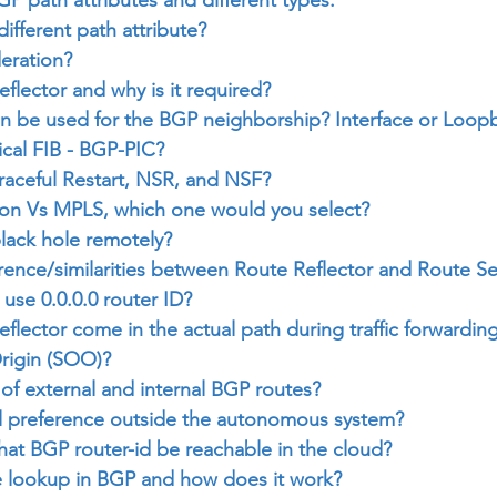
ifferent path attribute?
eration?
eflector and why is it required?
n be used for the BGP neighborship? Interface or Loop
ical FIB - BGP-PIC?
aceful Restart, NSR, and NSF?
ion Vs MPLS, which one would you select?
lack hole remotely?
erence/similarities between Route Reflector and Route Se
se 0.0.0.0 router ID?
flector come in the actual path during traffic forwardin
Origin (SOO)?
 of external and internal BGP routes?
l preference outside the autonomous system?
that BGP router-id be reachable in the cloud?
ve lookup in BGP and how does it work?