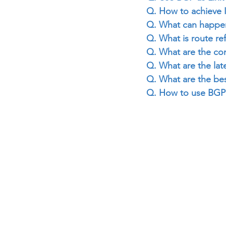
Q. How to achieve
Q. What can happen 
Q. What is route re
Q. What are the co
Q. What are the lat
Q. What are the bes
Q. How to use BGP 