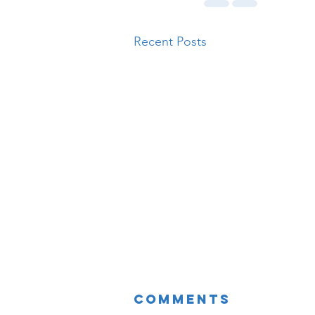
Recent Posts
Comments