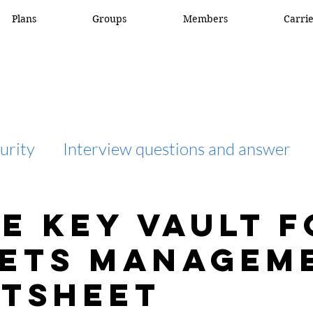
Plans
Groups
Members
Carri
urity
Interview questions and answer
interview question and answer
access list
e Key Vault f
ets Managem
network engineer
Fortigate
Netwo
tsheet