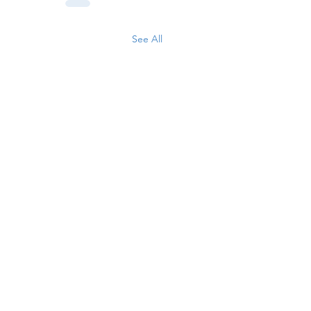
See All