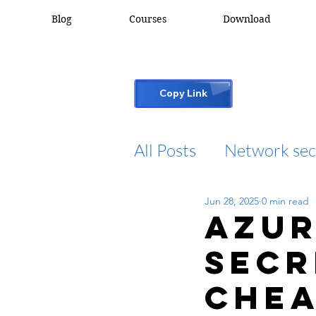
Blog
Courses
Download
Copy Link
All Posts
Network sec
Jun 28, 2025
0 min read
desktop support
Azur
Secr
cisco packet tracker
Chea