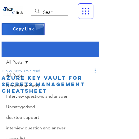
Copy Link
Post
All Posts
Jun 27, 2025
0 min read
All Posts
Azure Key Vault for
Secrets Management
Network security
Cheatsheet
Interview questions and answer
Uncategorised
desktop support
interview question and answer
access list