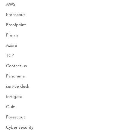
AWS
Forescout
Proofpoint
Prisma
Azure
TCP
Contact-us
Panorama
service desk
fortigate
Quiz
Forescout
Cyber security