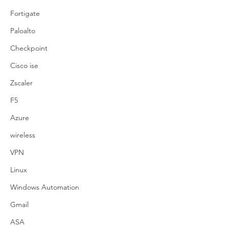
Fortigate
Paloalto
Checkpoint
Cisco ise
Zscaler
F5
Azure
wireless
VPN
Linux
Windows Automation
Gmail
ASA