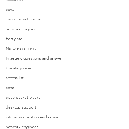
ccna
cisco packet tracker
network engineer
Fortigate
Network security
Interview questions and answer
Uncategorised
access list
ccna
cisco packet tracker
desktop support
interview question and answer
network engineer