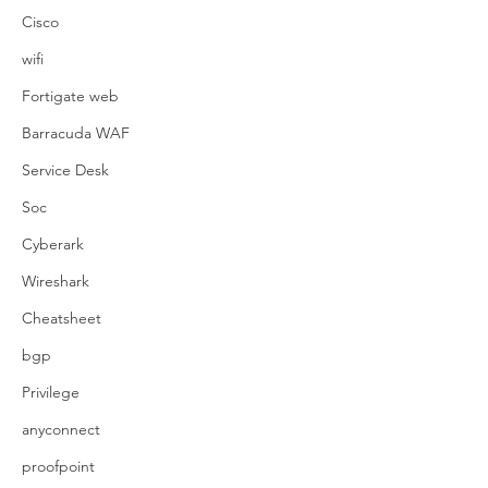
Cisco
wifi
Fortigate web
Barracuda WAF
Service Desk
Soc
Cyberark
Wireshark
Cheatsheet
bgp
Privilege
anyconnect
proofpoint