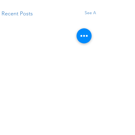
See All
Recent Posts