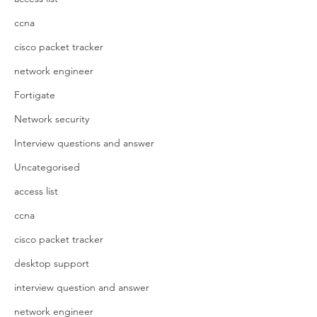
ccna
cisco packet tracker
network engineer
Fortigate
Network security
Interview questions and answer
Uncategorised
access list
ccna
cisco packet tracker
desktop support
interview question and answer
network engineer