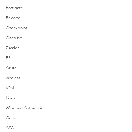
Fortigate
Paloalto
Checkpoint
Cisco ise
Zscaler
F5
Azure
wireless
VPN
Linux
Windows Automation
Gmail
ASA