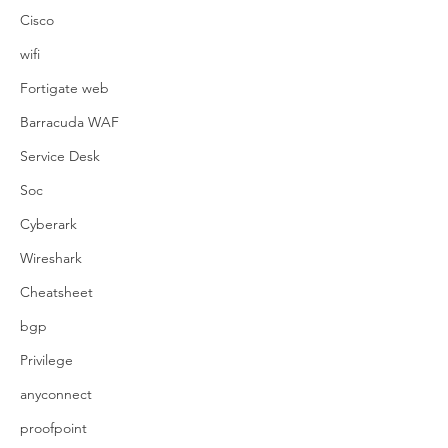
Cisco
wifi
Fortigate web
Barracuda WAF
Service Desk
Soc
Cyberark
Wireshark
Cheatsheet
bgp
Privilege
anyconnect
proofpoint