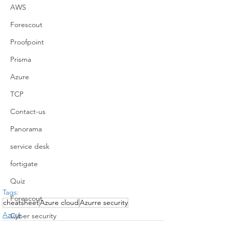
AWS
Forescout
Proofpoint
Prisma
Azure
TCP
Contact-us
Panorama
service desk
fortigate
Quiz
Tags:
Forescout
cheatsheet
Azure cloud
Azurre security
Azure
Cyber security