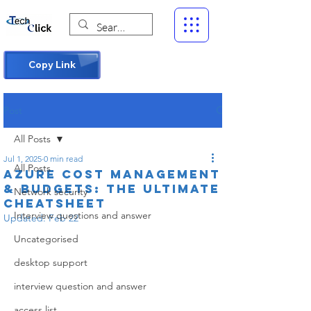
Copy Link
Post
All Posts
Jul 1, 2025
0 min read
All Posts
Azure Cost Management
& Budgets: The Ultimate
Network security
Cheatsheet
Interview questions and answer
Updated:
Feb 22
Uncategorised
desktop support
interview question and answer
access list