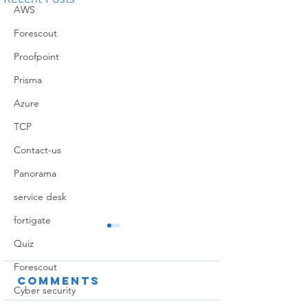
AWS
Forescout
Proofpoint
Prisma
Azure
TCP
Contact-us
Panorama
service desk
fortigate
Quiz
Forescout
Comments
Cyber security