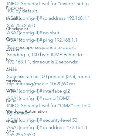
INFO: Security level for "inside" set to 
Fortigate
100 by default.
ASA1(config-if)# ip address 192.168.1.1 
Paloalto
255.255.255.0
Checkpoint
ASA1(config-if)# no shut
Cisco ise
ASA1(config-if)# ping 192.168.1.1
Type escape sequence to abort.
Zscaler
Sending 5, 100-byte ICMP Echos to 
F5
192.168.1.1, timeout is 2 seconds:
!!!!!
Azure
Success rate is 100 percent (5/5), round-
wireless
trip min/avg/max = 10/20/60 ms
VPN
ASA1(config-if)# interface gi2
ASA1(config-if)# nameif DMZ
Linux
INFO: Security level for "DMZ" set to 0 
Windows Automation
by default.
ASA1(config-if)# security-level 50
Gmail
ASA1(config-if)# ip address 172.16.1.1 
ASA
255.255.255.0