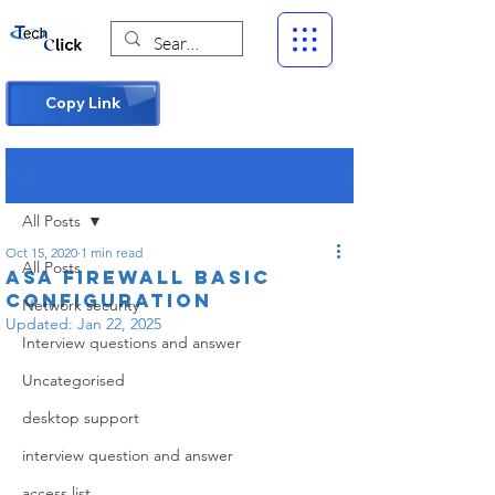
Copy Link
Post
All Posts
Oct 15, 2020
1 min read
All Posts
asa firewall basic
configuration
Network security
Updated:
Jan 22, 2025
Interview questions and answer
Uncategorised
desktop support
interview question and answer
access list