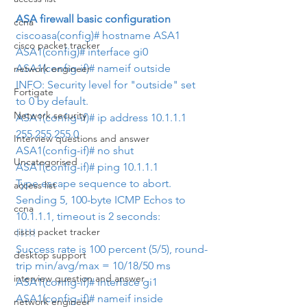
ASA firewall basic configuration
ccna
ciscoasa(config)# hostname ASA1
cisco packet tracker
ASA1(config)# interface gi0
ASA1(config-if)# nameif outside
network engineer
INFO: Security level for "outside" set 
Fortigate
to 0 by default.
Network security
ASA1(config-if)# ip address 10.1.1.1 
255.255.255.0
Interview questions and answer
ASA1(config-if)# no shut
Uncategorised
ASA1(config-if)# ping 10.1.1.1
Type escape sequence to abort.
access list
Sending 5, 100-byte ICMP Echos to 
ccna
10.1.1.1, timeout is 2 seconds:
cisco packet tracker
!!!!!
Success rate is 100 percent (5/5), round-
desktop support
trip min/avg/max = 10/18/50 ms
interview question and answer
ASA1(config-if)# interface gi1
ASA1(config-if)# nameif inside
network engineer