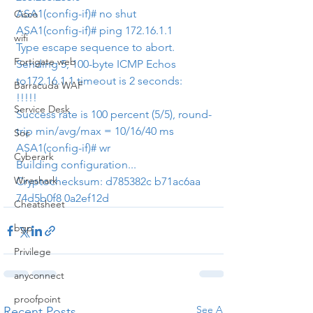
ASA1(config-if)# no shut
Cisco
ASA1(config-if)# ping 172.16.1.1
wifi
Type escape sequence to abort.
Fortigate web
Sending 5, 100-byte ICMP Echos 
to172.16.1.1 timeout is 2 seconds:
Barracuda WAF
!!!!!
Service Desk
Success rate is 100 percent (5/5), round-
trip min/avg/max = 10/16/40 ms
Soc
ASA1(config-if)# wr
Cyberark
Building configuration...
Wireshark
Cryptochecksum: d785382c b71ac6aa 
74d5b0f8 0a2ef12d
Cheatsheet
bgp
Privilege
anyconnect
proofpoint
See All
Recent Posts