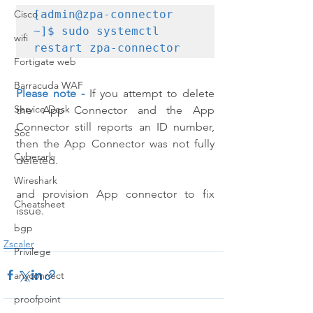
[admin@zpa-connector 
Cisco
~]$ sudo systemctl 
wifi
restart zpa-connector
Fortigate web
Barracuda WAF
Please note -
If you attempt to delete 
Service Desk
the App Connector and the App 
Connector still reports an ID number, 
Soc
then the App Connector was not fully 
Cyberark
deleted.
Wireshark
and provision App connector to fix 
Cheatsheet
issue.
bgp
Zscaler
Privilege
anyconnect
proofpoint