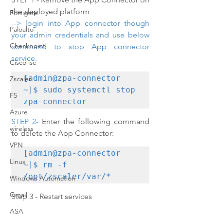
the deployed platform
Fortigate
--> login into App connector though 
Paloalto
your admin credentials and use below 
Checkpoint
command to stop App connector 
service.
Cisco ise
[admin@zpa-connector 
Zscaler
~]$ sudo systemctl stop 
F5
zpa-connector
Azure
STEP 2- 
Enter the following command 
wireless
to delete the App Connector:
VPN
[admin@zpa-connector 
Linux
~]$ rm -f 
/opt/zscaler/var/*
Windows Automation
Gmail
Step 3 - Restart services
ASA