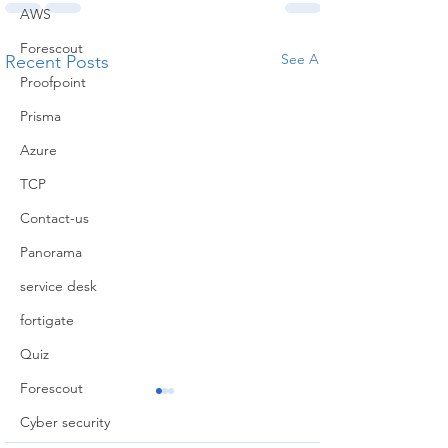
AWS
Forescout
See All
Recent Posts
Proofpoint
Prisma
Azure
TCP
Contact-us
Panorama
service desk
fortigate
Quiz
Forescout
Cyber security