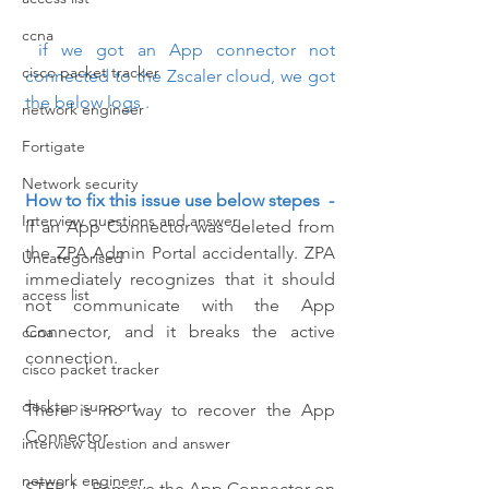
ccna
 if we got an App connector not 
cisco packet tracker
connected to the Zscaler cloud, we got 
the below logs .
network engineer
Fortigate
Network security
How to fix this issue use below stepes  -
Interview questions and answer
if an App Connector was deleted from 
the ZPA Admin Portal accidentally. ZPA 
Uncategorised
immediately recognizes that it should 
access list
not communicate with the App 
Connector, and it breaks the active 
ccna
connection.
cisco packet tracker
desktop support
There is no way to recover the App 
Connector
interview question and answer
network engineer
STEP 1 - Remove the App Connector on 