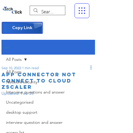
Copy Link
Post
All Posts
Sep 10, 2022
1 min read
All Posts
app connector not
connect to cloud
Network security
zscaler
Interview questions and answer
Updated:
Feb 20
Uncategorised
desktop support
interview question and answer
access list