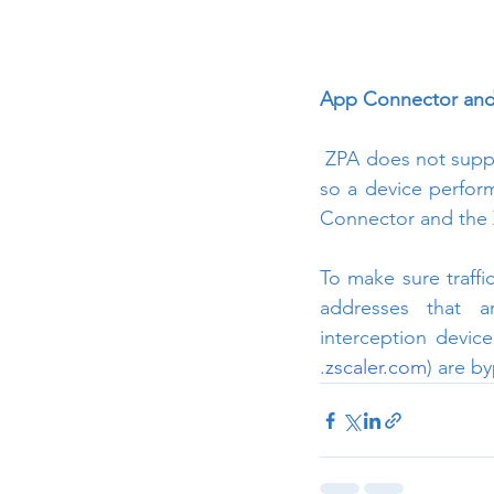
App Connector and 
 ZPA does not suppo
so a device perform
Connector and the 
To make sure traffi
addresses that a
interception devic
.
zscaler.com
) are b