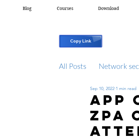
Blog
Courses
Download
Copy Link
All Posts
Network sec
Sep 10, 2022
1 min read
desktop support
App 
ZPA 
cisco packet tracker
atte