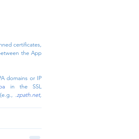
ed certificates, 
 between the App 
PA domains or IP 
zpa
 in the SSL 
e.g., 
.
zpath.net
, 