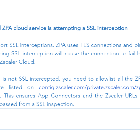
ZPA cloud service is attempting a SSL interception
rt SSL interceptions. ZPA uses TLS connections and pinn
ing SSL interception will cause the connection to fail
Zscaler Cloud.
c is not SSL intercepted, you need to allowlist all the Z
re listed on 
config.zscaler.com/private.zscaler.com/
e. This ensures App Connectors and the Zscaler URLs (
ypassed from a SSL inspection.