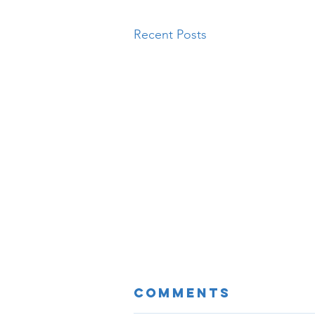
Recent Posts
Comments