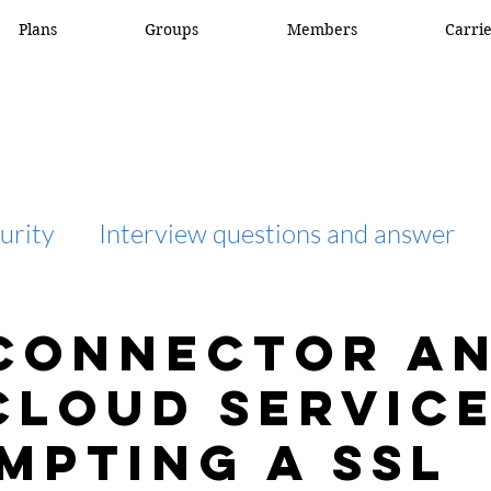
Plans
Groups
Members
Carri
urity
Interview questions and answer
interview question and answer
access list
Connector a
cloud service
network engineer
Fortigate
Netwo
mpting a SSL