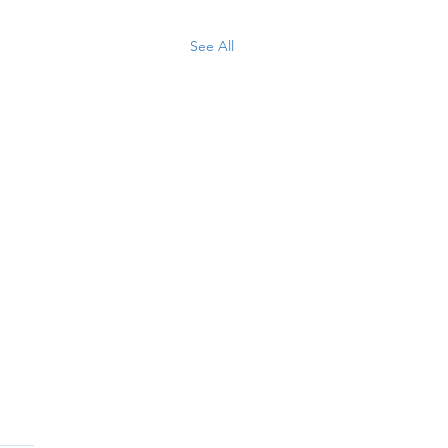
See All