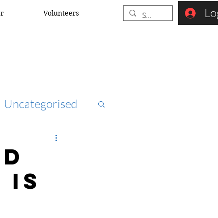
Lo
er
Volunteers
Uncategorised
ccna
nd
 is
rk security