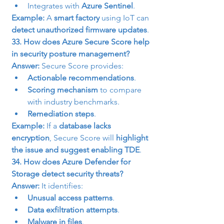
Integrates with 
Azure Sentinel
.
Example:
 A 
smart factory
 using IoT can 
detect unauthorized firmware updates
.
33. How does Azure Secure Score help 
in security posture management?
Answer:
 Secure Score provides:
Actionable recommendations
.
Scoring mechanism
 to compare 
with industry benchmarks.
Remediation steps
.
Example:
 If a 
database lacks 
encryption
, Secure Score will 
highlight 
the issue and suggest enabling TDE
.
34. How does Azure Defender for 
Storage detect security threats?
Answer:
 It identifies:
Unusual access patterns
.
Data exfiltration attempts
.
Malware in files
.