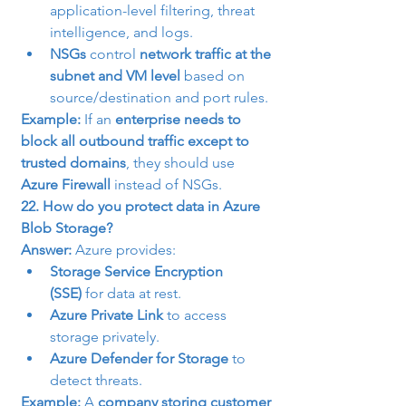
application-level filtering, threat 
intelligence, and logs.
NSGs
 control 
network traffic at the 
subnet and VM level
 based on 
source/destination and port rules.
Example:
 If an 
enterprise needs to 
block all outbound traffic except to 
trusted domains
, they should use 
Azure Firewall
 instead of NSGs.
22. How do you protect data in Azure 
Blob Storage?
Answer:
 Azure provides:
Storage Service Encryption 
(SSE)
 for data at rest.
Azure Private Link
 to access 
storage privately.
Azure Defender for Storage
 to 
detect threats.
Example:
 A 
company storing customer 