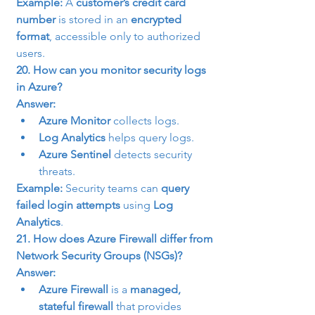
Example:
 A 
customer’s credit card 
number
 is stored in an 
encrypted 
format
, accessible only to authorized 
users.
20. How can you monitor security logs 
in Azure?
Answer:
Azure Monitor
 collects logs.
Log Analytics
 helps query logs.
Azure Sentinel
 detects security 
threats.
Example:
 Security teams can 
query 
failed login attempts
 using 
Log 
Analytics
.
21. How does Azure Firewall differ from 
Network Security Groups (NSGs)?
Answer:
Azure Firewall
 is a 
managed, 
stateful firewall
 that provides 