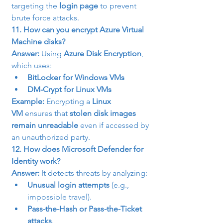
targeting the 
login page
 to prevent 
brute force attacks.
11. How can you encrypt Azure Virtual 
Machine disks?
Answer:
 Using 
Azure Disk Encryption
, 
which uses:
BitLocker for Windows VMs
DM-Crypt for Linux VMs
Example:
 Encrypting a 
Linux 
VM
 ensures that 
stolen disk images 
remain unreadable
 even if accessed by 
an unauthorized party.
12. How does Microsoft Defender for 
Identity work?
Answer:
 It detects threats by analyzing:
Unusual login attempts
 (e.g., 
impossible travel).
Pass-the-Hash or Pass-the-Ticket 
attacks
.