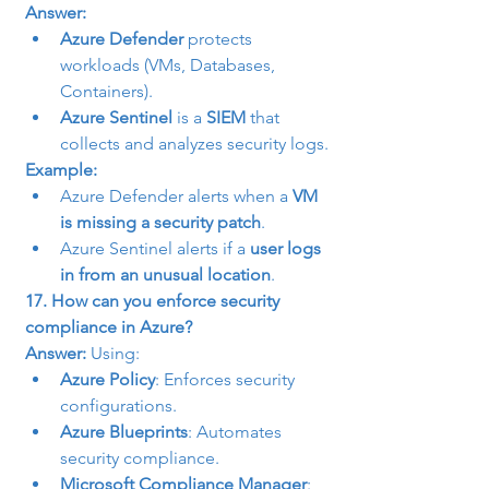
Answer:
Azure Defender
 protects 
workloads (VMs, Databases, 
Containers).
Azure Sentinel
 is a 
SIEM
 that 
collects and analyzes security logs.
Example:
Azure Defender alerts when a 
VM 
is missing a security patch
.
Azure Sentinel alerts if a 
user logs 
in from an unusual location
.
17. How can you enforce security 
compliance in Azure?
Answer:
 Using:
Azure Policy
: Enforces security 
configurations.
Azure Blueprints
: Automates 
security compliance.
Microsoft Compliance Manager
: 