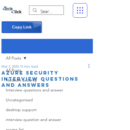
Copy Link
Post
All Posts
Mar 3, 2025
15 min read
All Posts
Azure Security
interview questions
Network security
and answers
Interview questions and answer
Uncategorised
desktop support
interview question and answer
access list