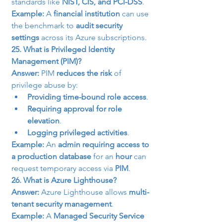
standards like 
NIST, CIS, and PCI-DSS
.
Example:
 A 
financial institution
 can use 
the benchmark to 
audit security 
settings
 across its Azure subscriptions.
25. What is Privileged Identity 
Management (PIM)?
Answer:
 PIM 
reduces the risk
 of 
privilege abuse by:
Providing time-bound role access
.
Requiring approval for role 
elevation
.
Logging privileged activities
.
Example:
 An 
admin requiring access to 
a production database
 for an 
hour
 can 
request temporary access via 
PIM
.
26. What is Azure Lighthouse?
Answer:
 Azure Lighthouse allows 
multi-
tenant security management
.
Example:
 A 
Managed Security Service 