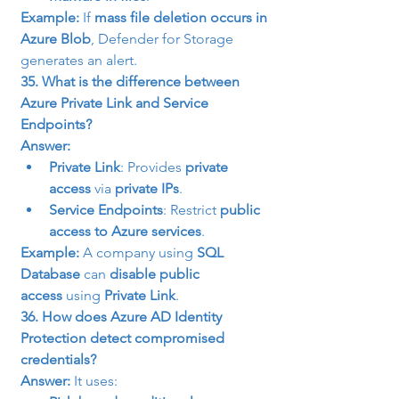
Example:
 If 
mass file deletion occurs in 
Azure Blob
, Defender for Storage 
generates an alert.
35. What is the difference between 
Azure Private Link and Service 
Endpoints?
Answer:
Private Link
: Provides 
private 
access
 via 
private IPs
.
Service Endpoints
: Restrict 
public 
access to Azure services
.
Example:
 A company using 
SQL 
Database
 can 
disable public 
access
 using 
Private Link
.
36. How does Azure AD Identity 
Protection detect compromised 
credentials?
Answer:
 It uses: