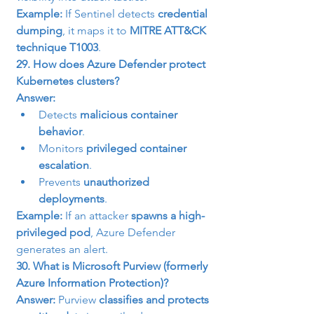
Example:
 If Sentinel detects 
credential 
dumping
, it maps it to 
MITRE ATT&CK 
technique T1003
.
29. How does Azure Defender protect 
Kubernetes clusters?
Answer:
Detects 
malicious container 
behavior
.
Monitors 
privileged container 
escalation
.
Prevents 
unauthorized 
deployments
.
Example:
 If an attacker 
spawns a high-
privileged pod
, Azure Defender 
generates an alert.
30. What is Microsoft Purview (formerly 
Azure Information Protection)?
Answer:
 Purview 
classifies and protects 