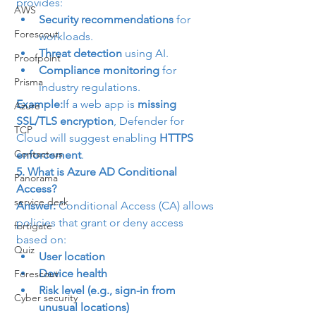
provides:
AWS
Security recommendations
 for 
Forescout
workloads.
Threat detection
 using AI.
Proofpoint
Compliance monitoring
 for 
Prisma
industry regulations.
Example:
If a web app is 
missing 
Azure
SSL/TLS encryption
, Defender for 
TCP
Cloud will suggest enabling 
HTTPS 
Contact-us
enforcement
.
5. What is Azure AD Conditional 
Panorama
Access?
service desk
Answer:
 Conditional Access (CA) allows 
policies that grant or deny access 
fortigate
based on:
Quiz
User location
Device health
Forescout
Risk level (e.g., sign-in from 
Cyber security
unusual locations)