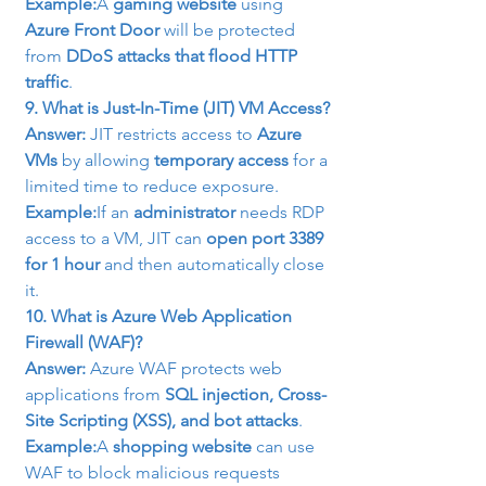
Example:
A 
gaming website
 using 
Azure Front Door
 will be protected 
from 
DDoS attacks that flood HTTP 
traffic
.
9. What is Just-In-Time (JIT) VM Access?
Answer:
 JIT restricts access to 
Azure 
VMs
 by allowing 
temporary access
 for a 
limited time to reduce exposure.
Example:
If an 
administrator
 needs RDP 
access to a VM, JIT can 
open port 3389 
for 1 hour
 and then automatically close 
it.
10. What is Azure Web Application 
Firewall (WAF)?
Answer:
 Azure WAF protects web 
applications from 
SQL injection, Cross-
Site Scripting (XSS), and bot attacks
.
Example:
A 
shopping website
 can use 
WAF to block malicious requests 