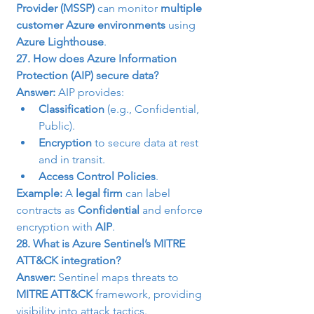
Provider (MSSP)
 can monitor 
multiple 
customer Azure environments
 using 
Azure Lighthouse
.
27. How does Azure Information 
Protection (AIP) secure data?
Answer:
 AIP provides:
Classification
 (e.g., Confidential, 
Public).
Encryption
 to secure data at rest 
and in transit.
Access Control Policies
.
Example:
 A 
legal firm
 can label 
contracts as 
Confidential
 and enforce 
encryption with 
AIP
.
28. What is Azure Sentinel’s MITRE 
ATT&CK integration?
Answer:
 Sentinel maps threats to 
MITRE ATT&CK
 framework, providing 
visibility into attack tactics.