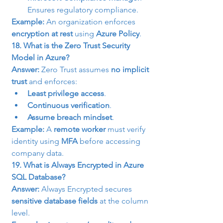
Ensures regulatory compliance.
Example:
 An organization enforces 
encryption at rest
 using 
Azure Policy
.
18. What is the Zero Trust Security 
Model in Azure?
Answer:
 Zero Trust assumes 
no implicit 
trust
 and enforces:
Least privilege access
.
Continuous verification
.
Assume breach mindset
.
Example:
 A 
remote worker
 must verify 
identity using 
MFA
 before accessing 
company data.
19. What is Always Encrypted in Azure 
SQL Database?
Answer:
 Always Encrypted secures 
sensitive database fields
 at the column 
level.