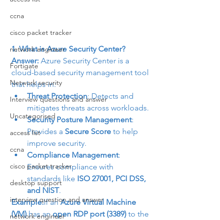
ccna
cisco packet tracker
1. What is Azure Security Center?
network engineer
Answer:
 Azure Security Center is a 
Fortigate
cloud-based security management tool 
Network security
that helps in:
Threat Protection
: Detects and 
Interview questions and answer
mitigates threats across workloads.
Uncategorised
Security Posture Management
: 
Provides a 
Secure Score
 to help 
access list
improve security.
ccna
Compliance Management
: 
cisco packet tracker
Ensures compliance with 
standards like 
ISO 27001, PCI DSS, 
desktop support
and NIST
.
interview question and answer
Example:
If an 
Azure Virtual Machine 
(VM)
 has an 
open RDP port (3389)
 to the 
network engineer