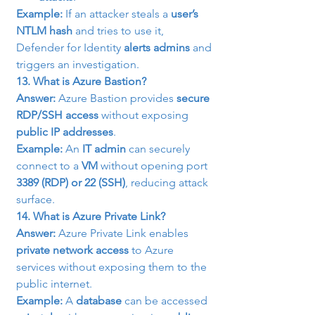
Example:
 If an attacker steals a 
user’s 
NTLM hash
 and tries to use it, 
Defender for Identity 
alerts admins
 and 
triggers an investigation.
13. What is Azure Bastion?
Answer:
 Azure Bastion provides 
secure 
RDP/SSH access
 without exposing 
public IP addresses
.
Example:
 An 
IT admin
 can securely 
connect to a 
VM
 without opening port 
3389 (RDP) or 22 (SSH)
, reducing attack 
surface.
14. What is Azure Private Link?
Answer:
 Azure Private Link enables 
private network access
 to Azure 
services without exposing them to the 
public internet.
Example:
 A 
database
 can be accessed 