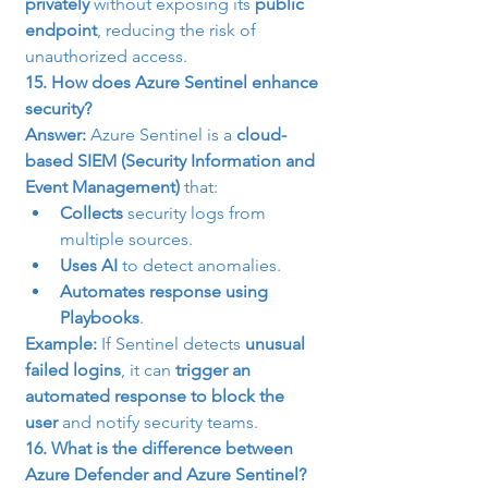
privately
 without exposing its 
public 
endpoint
, reducing the risk of 
unauthorized access.
15. How does Azure Sentinel enhance 
security?
Answer:
 Azure Sentinel is a 
cloud-
based SIEM (Security Information and 
Event Management)
 that:
Collects
 security logs from 
multiple sources.
Uses AI
 to detect anomalies.
Automates response using 
Playbooks
.
Example:
 If Sentinel detects 
unusual 
failed logins
, it can 
trigger an 
automated response to block the 
user
 and notify security teams.
16. What is the difference between 
Azure Defender and Azure Sentinel?