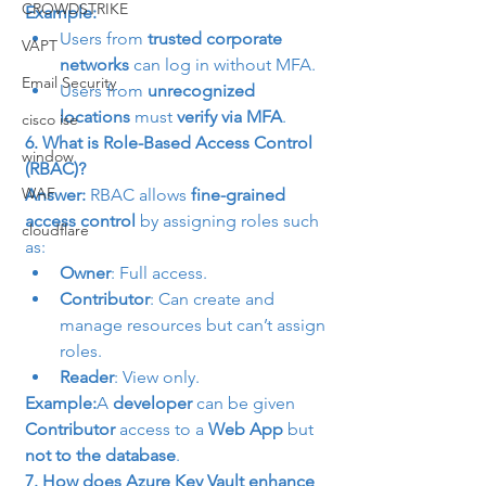
CROWDSTRIKE
Example:
Users from 
trusted corporate 
VAPT
networks
 can log in without MFA.
Email Security
Users from 
unrecognized 
locations
 must 
verify via MFA
.
cisco ise
6. What is Role-Based Access Control 
window
(RBAC)?
WAF
Answer:
 RBAC allows 
fine-grained 
access control
 by assigning roles such 
cloudflare
as:
Owner
: Full access.
Contributor
: Can create and 
manage resources but can’t assign 
roles.
Reader
: View only.
Example:
A 
developer
 can be given 
Contributor
 access to a 
Web App
 but 
not to the database
.
7. How does Azure Key Vault enhance 