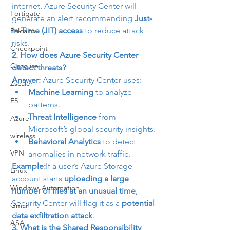
internet, Azure Security Center will 
Fortigate
generate an alert recommending 
Just-
In-Time (JIT) access
 to reduce attack 
Paloalto
risks.
Checkpoint
2. How does Azure Security Center 
Cisco ise
detect threats?
Answer:
 Azure Security Center uses:
Zscaler
Machine Learning
 to analyze 
F5
patterns.
Threat Intelligence
 from 
Azure
Microsoft’s global security insights.
wireless
Behavioral Analytics
 to detect 
VPN
anomalies in network traffic.
Example:
If a user’s Azure Storage 
Linux
account starts 
uploading a large 
Windows Automation
number of files at an unusual time
, 
Security Center will flag it as a 
potential 
Gmail
data exfiltration attack
.
ASA
3. What is the Shared Responsibility 