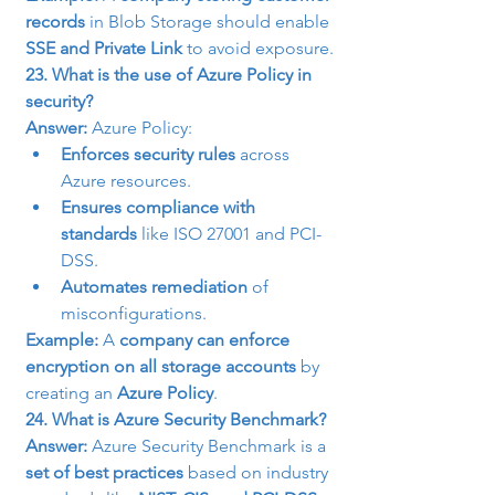
records
 in Blob Storage should enable 
SSE and Private Link
 to avoid exposure.
23. What is the use of Azure Policy in 
security?
Answer:
 Azure Policy:
Enforces security rules
 across 
Azure resources.
Ensures compliance with 
standards
 like ISO 27001 and PCI-
DSS.
Automates remediation
 of 
misconfigurations.
Example:
 A 
company can enforce 
encryption on all storage accounts
 by 
creating an 
Azure Policy
.
24. What is Azure Security Benchmark?
Answer:
 Azure Security Benchmark is a 
set of best practices
 based on industry 