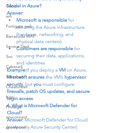
Model in Azure?
Cisco
Answer:
wifi
Microsoft is responsible
 for 
Fortigate web
securing the Azure infrastructure 
(hardware, networking, and 
Barracuda WAF
physical data centers).
Service Desk
Customers are responsible
 for 
securing their data, applications, 
Soc
and identities.
Cyberark
Example:
If you deploy a 
VM
 on Azure, 
Wireshark
Microsoft ensures
 the VM’s 
hypervisor 
security
, but 
you
 must configure 
Cheatsheet
firewalls, patch OS updates, and secure 
bgp
login access
.
4. What is Microsoft Defender for 
Privilege
Cloud?
anyconnect
Answer:
 Microsoft Defender for Cloud 
(previously Azure Security Center) 
proofpoint