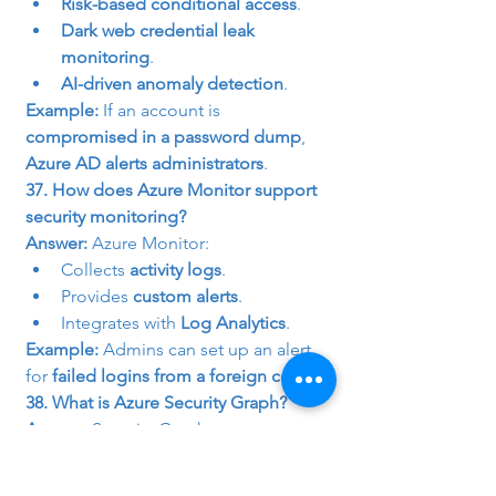
Risk-based conditional access
.
Dark web credential leak 
monitoring
.
AI-driven anomaly detection
.
Example:
 If an account is 
compromised in a password dump
, 
Azure AD alerts administrators
.
37. How does Azure Monitor support 
security monitoring?
Answer:
 Azure Monitor:
Collects 
activity logs
.
Provides 
custom alerts
.
Integrates with 
Log Analytics
.
Example:
 Admins can set up an alert 
for 
failed logins from a foreign country
.
38. What is Azure Security Graph?
Answer:
 Security Graph aggregates 
threat intelligence
 from:
Azure AD