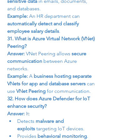
sensitive data
 in emails, documents, 
and databases.
Example:
 An HR department can 
automatically detect and classify 
employee salary details
.
31. What is Azure Virtual Network (VNet) 
Peering?
Answer:
 VNet Peering allows 
secure 
communication
 between Azure 
networks.
Example:
 A 
business hosting separate 
VNets for app and database servers
 can 
use 
VNet Peering
 for communication.
32. How does Azure Defender for IoT 
enhance security?
Answer:
 It:
Detects 
malware and 
exploits
 targeting IoT devices.
Provides 
behavioral monitoring
.