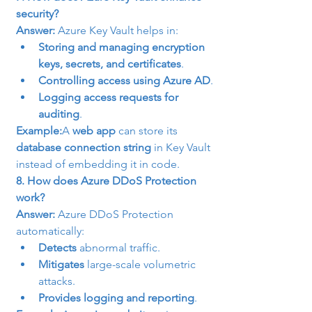
security?
Answer:
 Azure Key Vault helps in:
Storing and managing encryption 
keys, secrets, and certificates
.
Controlling access using Azure AD
.
Logging access requests for 
auditing
.
Example:
A 
web app
 can store its 
database connection string
 in Key Vault 
instead of embedding it in code.
8. How does Azure DDoS Protection 
work?
Answer:
 Azure DDoS Protection 
automatically:
Detects
 abnormal traffic.
Mitigates
 large-scale volumetric 
attacks.
Provides logging and reporting
.