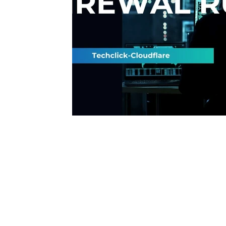
Interview questions and answer
Unc
cisco packet tracker
desktop suppor
network engineer
Fortigate
Palo
Azure
wireless
VPN
Linux