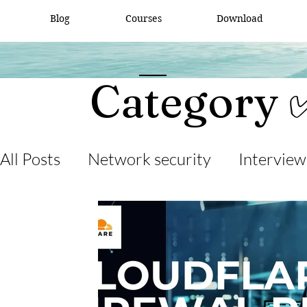
Blog
Courses
Download
Category 
All Posts
Network security
Interview
desktop support
interview question
cisco packet tracker
network engine