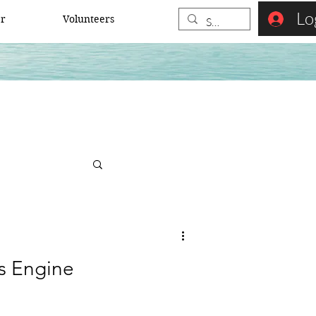
Lo
er
Volunteers
s Engine