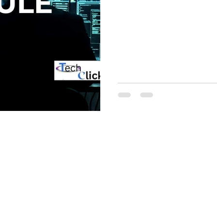
ategorised
access list
ccna
t
interview question and answer
alto
Checkpoint
Cisco ise
Zscaler
Windows Automation