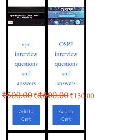
vpn
OSPF
interview
interview
questions
questions
and
and
answers
answers
₹500.00
₹500.00
Regular Price
Sale Price
Regular Price
Sale Price
₹0.00
₹150.00
Add to
Add to
Cart
Cart