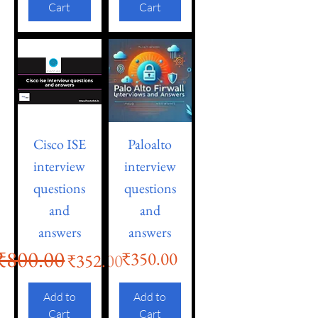
Cart
Cart
Cisco ISE
Paloalto
interview
interview
questions
questions
and
and
answers
answers
₹800.00
Regular Price
Sale Price
Price
₹350.00
₹352.00
Add to
Add to
Cart
Cart