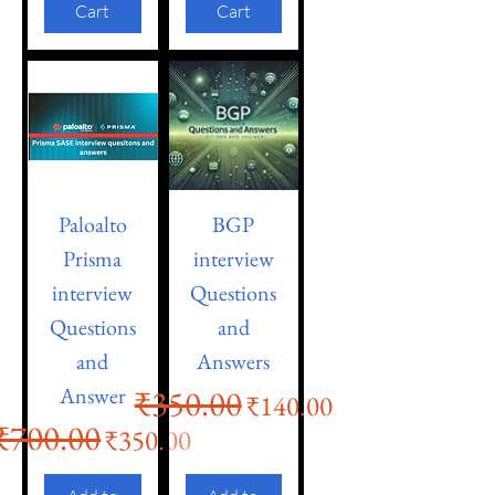
Cart
Cart
Paloalto
BGP
Prisma
interview
interview
Questions
Questions
and
and
Answers
Answer
₹350.00
Regular Price
Sale Price
₹140.00
₹700.00
Regular Price
Sale Price
₹350.00