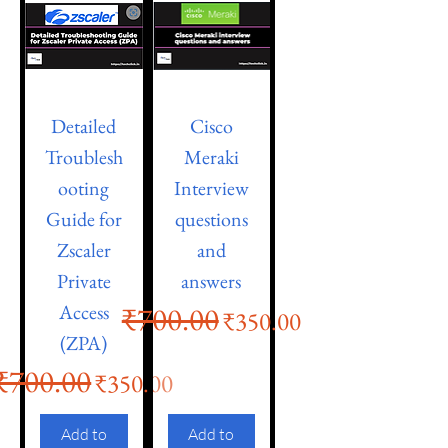
Detailed
Cisco
Troublesh
Meraki
ooting
Interview
Guide for
questions
Zscaler
and
Private
answers
Access
₹700.00
Regular Price
Sale Price
₹350.00
(ZPA)
₹700.00
Regular Price
Sale Price
₹350.00
Add to
Add to