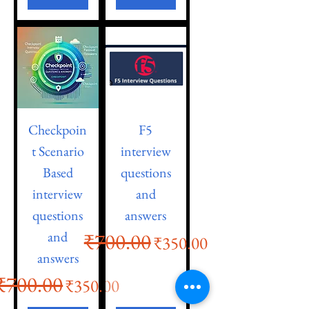
Checkpoin
F5
t Scenario
interview
Based
questions
interview
and
questions
answers
and
₹700.00
Regular Price
Sale Price
₹350.00
answers
₹700.00
Regular Price
Sale Price
₹350.00