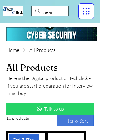
Home
All Products
All Products
Here is the Digital product of Techclick -
If you are start preparation for Interview
must buy
Talk to us
16 products
Filter & Sort
Azure security