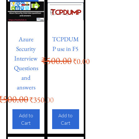
Azure
TCPDUM
Security
P use in F5
Interview
₹500.00
Regular Price
Sale Price
₹0.00
Questions
and
answers
₹500.00
Regular Price
Sale Price
₹350.00
Add to
Add to
Cart
Cart