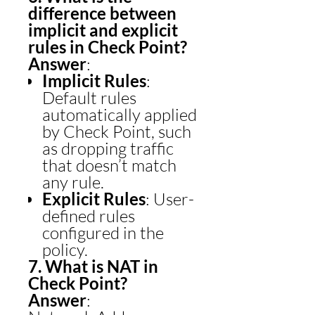
difference between
implicit and explicit
rules in Check Point?
Answer
:
Implicit Rules
:
Default rules
automatically applied
by Check Point, such
as dropping traffic
that doesn’t match
any rule.
Explicit Rules
: User-
defined rules
configured in the
policy.
7. What is NAT in
Check Point?
Answer
: