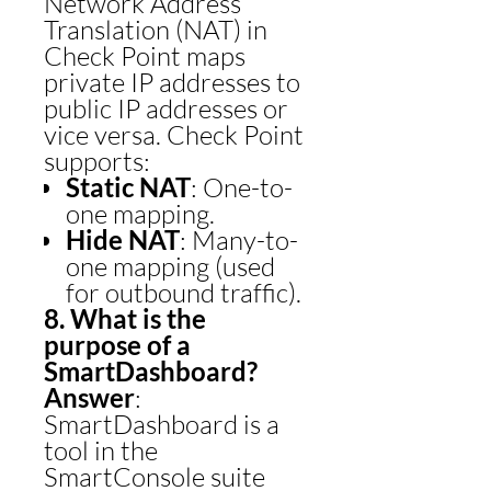
Network Address
Translation (NAT) in
Check Point maps
private IP addresses to
public IP addresses or
vice versa. Check Point
supports:
Static NAT
: One-to-
one mapping.
Hide NAT
: Many-to-
one mapping (used
for outbound traffic).
8. What is the
purpose of a
SmartDashboard?
Answer
:
SmartDashboard is a
tool in the
SmartConsole suite