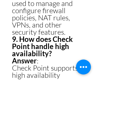
used to manage and
configure firewall
policies, NAT rules,
VPNs, and other
security features.
9. How does Check
Point handle high
availability?
Answer
:
Check Point supports
high availability
through
ClusterXL
:
Active/Active
: Both
nodes share traffic
load.
Active/Passive
: One
node is active while
the other is on
standby.