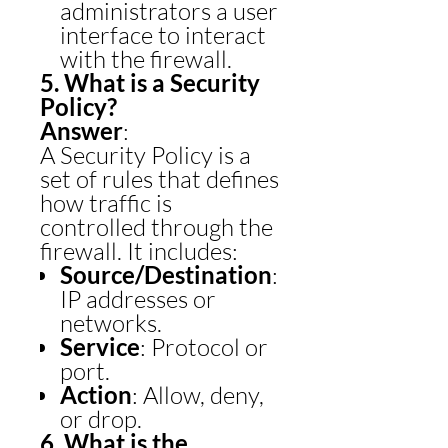
administrators a user
interface to interact
with the firewall.
5. What is a Security
Policy?
Answer
:
A Security Policy is a
set of rules that defines
how traffic is
controlled through the
firewall. It includes:
Source/Destination
:
IP addresses or
networks.
Service
: Protocol or
port.
Action
: Allow, deny,
or drop.
6. What is the