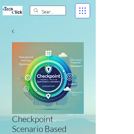
Checkpoint
Scenario Based