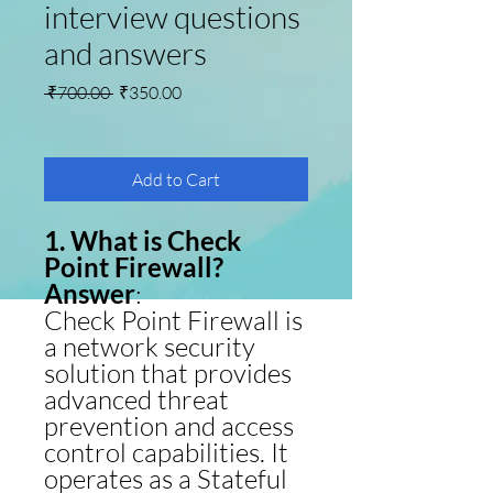
interview questions
and answers
Regular Price
Sale Price
 ₹700.00 
₹350.00
Add to Cart
1. What is Check
Point Firewall?
Answer
:
Check Point Firewall is
a network security
solution that provides
advanced threat
prevention and access
control capabilities. It
operates as a Stateful