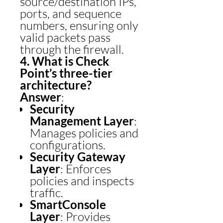
source/destination IPs,
ports, and sequence
numbers, ensuring only
valid packets pass
through the firewall.
4. What is Check
Point’s three-tier
architecture?
Answer
:
Security
Management Layer
:
Manages policies and
configurations.
Security Gateway
Layer
: Enforces
policies and inspects
traffic.
SmartConsole
Layer
: Provides