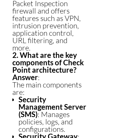
Packet Inspection
firewall and offers
features such as VPN,
intrusion prevention,
application control,
URL filtering, and
more.
2. What are the key
components of Check
Point architecture?
Answer
:
The main components
are:
Security
Management Server
(SMS)
: Manages
policies, logs, and
configurations.
Security Gateway
: