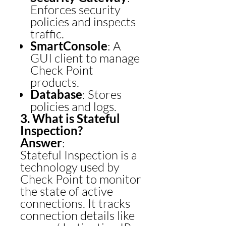
Enforces security
policies and inspects
traffic.
SmartConsole
: A
GUI client to manage
Check Point
products.
Database
: Stores
policies and logs.
3. What is Stateful
Inspection?
Answer
:
Stateful Inspection is a
technology used by
Check Point to monitor
the state of active
connections. It tracks
connection details like