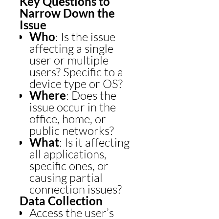
Key Questions to
Narrow Down the
Issue
Who
: Is the issue
affecting a single
user or multiple
users? Specific to a
device type or OS?
Where
: Does the
issue occur in the
office, home, or
public networks?
What
: Is it affecting
all applications,
specific ones, or
causing partial
connection issues?
Data Collection
Access the user’s