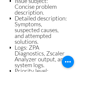
Issue subject:
Concise problem
description.
Detailed description:
Symptoms,
suspected causes,
and attempted
solutions.
Logs: ZPA
Diagnostics, Zscaler
Analyzer output, and
system logs.
Priority level:
Urgent, High,
Medium, or Low.
Escalation Path
Roll back
unsuccessful
configuration