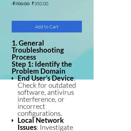
Regular Price
Sale Price
 ₹700.00 
₹350.00
Add to Cart
1. General
Troubleshooting
Process
Step 1: Identify the
Problem Domain
End User’s Device
:
Check for outdated
software, antivirus
interference, or
incorrect
configurations.
Local Network
Issues
: Investigate