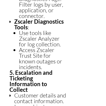
Filter logs by user,
application, or
connector.
Zscaler Diagnostics
Tools
:
Use tools like
Zscaler Analyzer
for log collection.
Access Zscaler
Trust Site for
known outages or
incidents.
5. Escalation and
Ticketing
Information to
Collect
Customer details and
contact information.