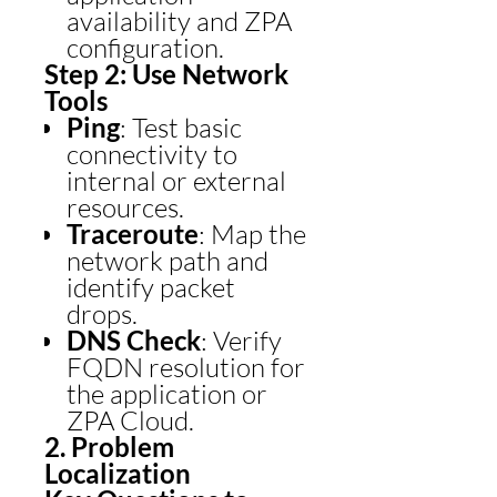
availability and ZPA
configuration.
Step 2: Use Network
Tools
Ping
: Test basic
connectivity to
internal or external
resources.
Traceroute
: Map the
network path and
identify packet
drops.
DNS Check
: Verify
FQDN resolution for
the application or
ZPA Cloud.
2. Problem
Localization