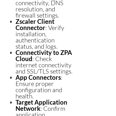
connectivity, DNS
resolution, and
firewall settings.
Zscaler Client
Connector
: Verify
installation,
authentication
status, and logs.
Connectivity to ZPA
Cloud
: Check
internet connectivity
and SSL/TLS settings.
App Connectors
:
Ensure proper
configuration and
health.
Target Application
Network
: Confirm
application