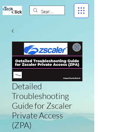
Detailed
Troubleshooting
Guide for Zscaler
Private Access
(ZPA)