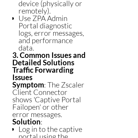
device (physically or
remotely).
Use ZPA Admin
Portal diagnostic
logs, error messages,
and performance
data.
3. Common Issues and
Detailed Solutions
Traffic Forwarding
Issues
Symptom
: The Zscaler
Client Connector
shows 'Captive Portal
Failopen' or other
error messages.
Solution
:
Log in to the captive
portal using the