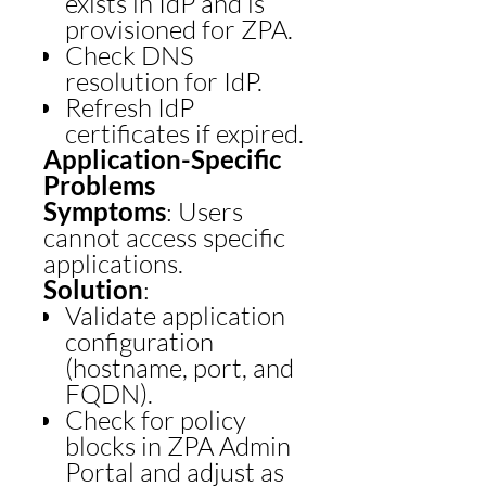
exists in IdP and is
provisioned for ZPA.
Check DNS
resolution for IdP.
Refresh IdP
certificates if expired.
Application-Specific
Problems
Symptoms
: Users
cannot access specific
applications.
Solution
:
Validate application
configuration
(hostname, port, and
FQDN).
Check for policy
blocks in ZPA Admin
Portal and adjust as