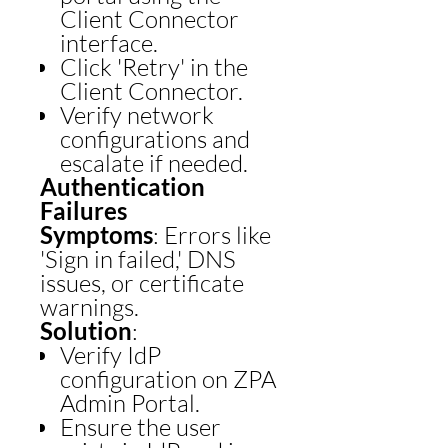
Client Connector
interface.
Click 'Retry' in the
Client Connector.
Verify network
configurations and
escalate if needed.
Authentication
Failures
Symptoms
: Errors like
'Sign in failed,' DNS
issues, or certificate
warnings.
Solution
:
Verify IdP
configuration on ZPA
Admin Portal.
Ensure the user