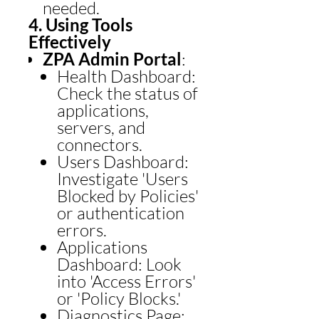
needed.
4. Using Tools
Effectively
ZPA Admin Portal
:
Health Dashboard:
Check the status of
applications,
servers, and
connectors.
Users Dashboard:
Investigate 'Users
Blocked by Policies'
or authentication
errors.
Applications
Dashboard: Look
into 'Access Errors'
or 'Policy Blocks.'
Diagnostics Page: