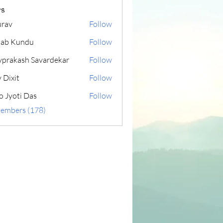
s
rav
Follow
lab Kundu
Follow
yprakash Savardekar
Follow
 Dixit
Follow
o Jyoti Das
Follow
Members (178)