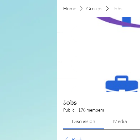
Home
Groups
Jobs
Jobs
Public
·
178 members
Discussion
Media
Back