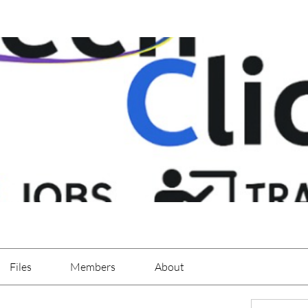
Files
Members
About