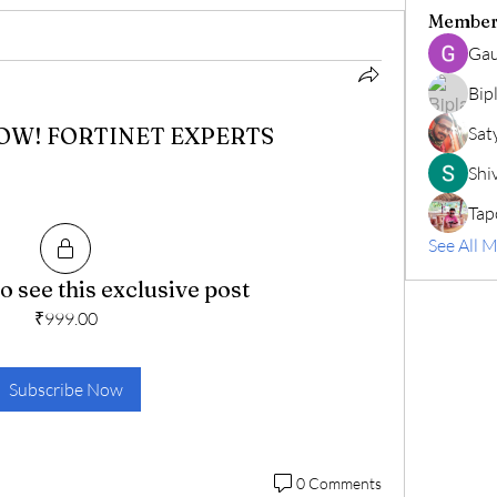
Member
Gau
Bip
NOW! FORTINET EXPERTS
Sat
Shiv
Tap
See All 
o see this exclusive post
₹999.00
Subscribe Now
0 Comments