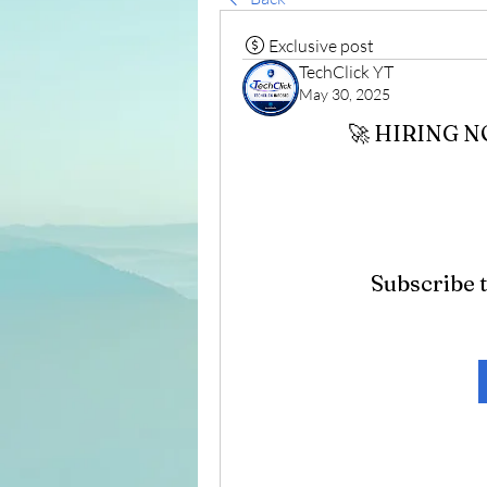
Exclusive post
TechClick YT
May 30, 2025
🚀 HIRING 
Subscribe t