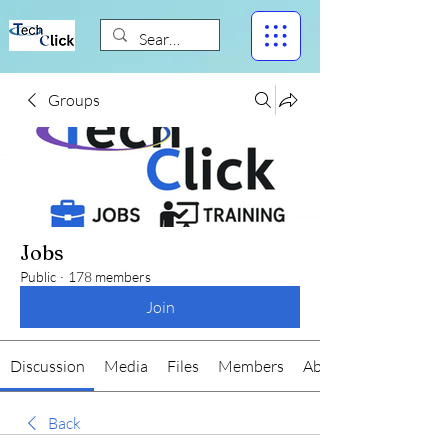
Groups
Jobs
Public
·
178 members
Join
Discussion
Media
Files
Members
About
Back