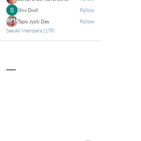
Shiv Dixit
Follow
Tapo Jyoti Das
Follow
See All Members (178)