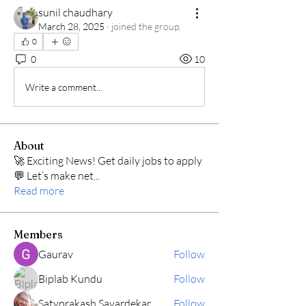
sunil chaudhary
March 28, 2025
·
joined the group.
0
0
10
Write a comment...
About
🚀 Exciting News! Get daily jobs to apply
💬 Let’s make net
...
Read more
Members
Gaurav
Follow
Biplab Kundu
Follow
Satyprakash Savardekar
Follow