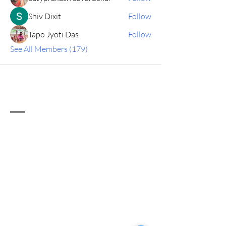
Shiv Dixit
Follow
Tapo Jyoti Das
Follow
See All Members (179)