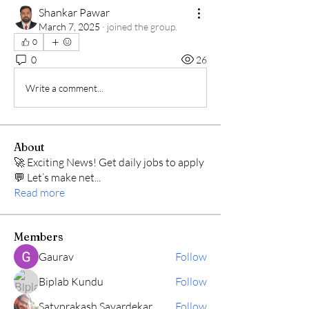
Shankar Pawar
March 7, 2025
·
joined the group.
0
0
26
Write a comment...
About
🚀 Exciting News! Get daily jobs to apply
💬 Let’s make net
...
Read more
Members
Gaurav
Follow
Biplab Kundu
Follow
Satyprakash Savardekar
Follow