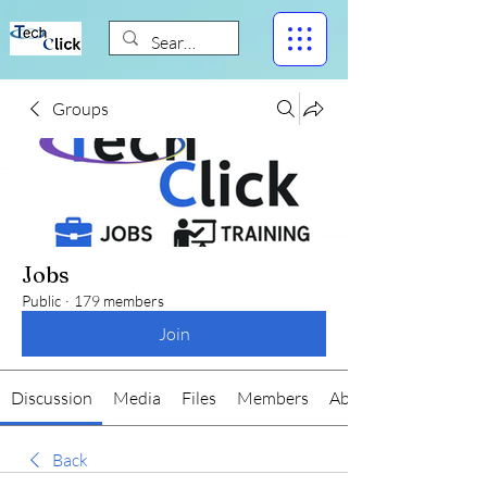
Groups
Jobs
Public
·
179 members
Join
Discussion
Media
Files
Members
About
Back