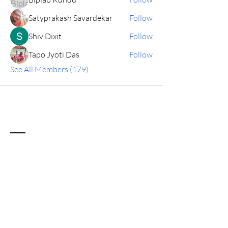
Satyprakash Savardekar
Follow
Shiv Dixit
Follow
Tapo Jyoti Das
Follow
See All Members (179)