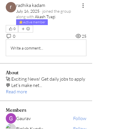
radhika kadam
July 16, 2025
·
joined the group
along with
Akash Tyagi
.
Active member
0
0
25
Write a comment...
About
🚀 Exciting News! Get daily jobs to apply
💬 Let’s make net
...
Read more
Members
Gaurav
Follow
Biplab Kundu
Follow