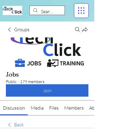
Groups
Jobs
Public
·
179 members
Join
Discussion
Media
Files
Members
About
Back