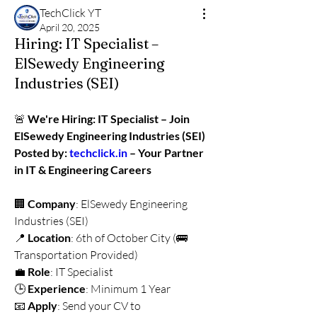
TechClick YT
April 20, 2025
Hiring: IT Specialist –
ElSewedy Engineering
Industries (SEI)
🚨 
We're Hiring: IT Specialist – Join 
ElSewedy Engineering Industries (SEI)
Posted by: 
techclick.in
 – Your Partner 
in IT & Engineering Careers
🏢 
Company
: ElSewedy Engineering 
Industries (SEI)
📍 
Location
: 6th of October City (🚌 
Transportation Provided)
💼 
Role
: IT Specialist
🕒 
Experience
: Minimum 1 Year
📧 
Apply
: Send your CV to 