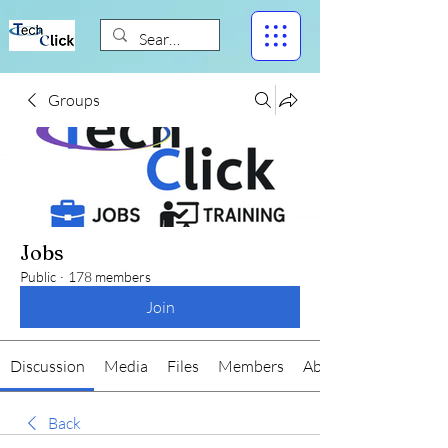
Groups
Jobs
Public
·
178 members
Join
Discussion
Media
Files
Members
About
Back