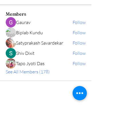
Members
Gaurav
Follow
Biplab Kundu
Follow
Satyprakash Savardekar
Follow
Shiv Dixit
Follow
Tapo Jyoti Das
Follow
See All Members (178)