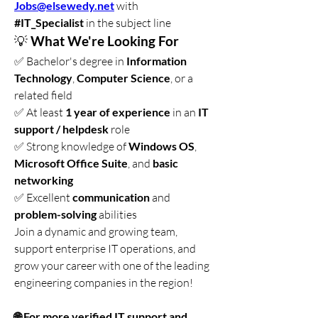
Jobs@elsewedy.net
 with 
#IT_Specialist
 in the subject line
💡 
What We're Looking For
✅ Bachelor's degree in 
Information 
Technology
, 
Computer Science
, or a 
related field
✅ At least 
1 year of experience
 in an 
IT 
support / helpdesk
 role
✅ Strong knowledge of 
Windows OS
, 
Microsoft Office Suite
, and 
basic 
networking
✅ Excellent 
communication
 and 
problem-solving
 abilities
Join a dynamic and growing team, 
support enterprise IT operations, and 
grow your career with one of the leading 
engineering companies in the region!
🌐 For more verified IT support and 