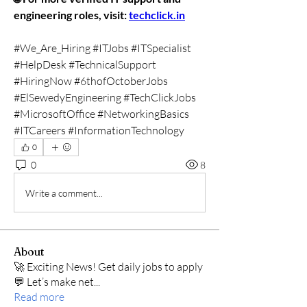
engineering roles, visit: 
techclick.in
#We_Are_Hiring #ITJobs #ITSpecialist 
#HelpDesk #TechnicalSupport 
#HiringNow #6thofOctoberJobs 
#ElSewedyEngineering #TechClickJobs 
#MicrosoftOffice #NetworkingBasics 
#ITCareers #InformationTechnology
0
0
8
Write a comment...
About
🚀 Exciting News! Get daily jobs to apply
💬 Let’s make net
...
Read more