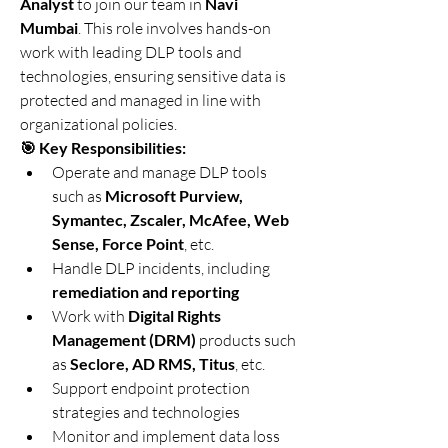
Analyst
 to join our team in 
Navi 
Mumbai
. This role involves hands-on 
work with leading DLP tools and 
technologies, ensuring sensitive data is 
protected and managed in line with 
organizational policies.
🎯 Key Responsibilities:
Operate and manage DLP tools 
such as 
Microsoft Purview, 
Symantec, Zscaler, McAfee, Web 
Sense, Force Point
, etc.
Handle DLP incidents, including 
remediation and reporting
Work with 
Digital Rights 
Management (DRM)
 products such 
as 
Seclore, AD RMS, Titus
, etc.
Support endpoint protection 
strategies and technologies
Monitor and implement data loss 