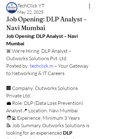
TechClick YT
May 22, 2025
Job Opening: DLP Analyst –
Navi Mumbai
Job Opening: DLP Analyst – Navi 
Mumbai
🚨 We're Hiring: DLP Analyst – 
Outworks Solutions Pvt. Ltd.
Posted by: 
techclick.in
 – Your Gateway 
to Networking & IT Careers
🏢 Company: Outworks Solutions 
Private Ltd.
💼 Role: DLP (Data Loss Prevention) 
Analyst📍 Location: Navi Mumbai
🧑‍💻 Experience: Minimum 3 Years
📝 Job Summary:Outworks Solutions is 
looking for an experienced 
DLP 