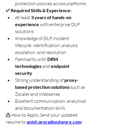
protection policies across platforms
✅ Required Skills & Experience:
At least 
3 years of hands-on 
experience
 with enterprise DLP 
solutions
Knowledge of DLP incident 
lifecycle: identification, analysis, 
escalation, and resolution
Familiarity with 
DRM 
technologies
 and 
endpoint 
security
Strong understanding of 
proxy-
based protection solutions
 such as 
Zscaler and Websense
Excellent communication, analytical, 
and documentation skills
📩 How to Apply:Send your updated 
resume to 
anish.arora@outworx.com