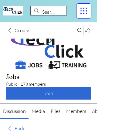
Groups
Jobs
Public
·
178 members
Join
Discussion
Media
Files
Members
About
Back