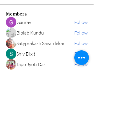
Members
Gaurav
Follow
Biplab Kundu
Follow
Satyprakash Savardekar
Follow
Shiv Dixit
Follow
Tapo Jyoti Das
Follow
See All Members (178)