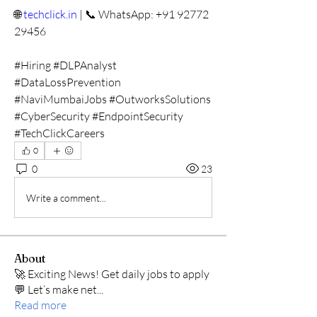
🌐 
techclick.in
 | 📞 WhatsApp: +91 92772 
29456
#Hiring #DLPAnalyst 
#DataLossPrevention 
#NaviMumbaiJobs #OutworksSolutions 
#CyberSecurity #EndpointSecurity 
#TechClickCareers
0
0
23
Write a comment...
About
🚀 Exciting News! Get daily jobs to apply
💬 Let’s make net
...
Read more