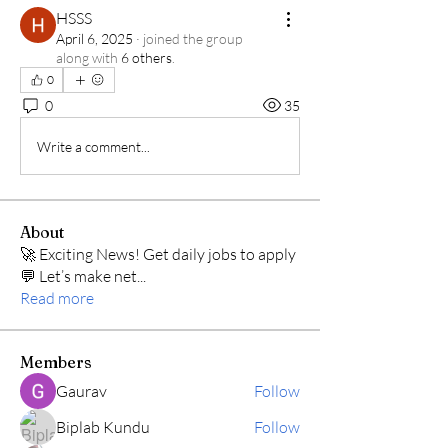
HSSS
April 6, 2025
·
joined the group
along with
6 others
.
0
0
35
Write a comment...
About
🚀 Exciting News! Get daily jobs to apply
💬 Let’s make net
...
Read more
Members
Gaurav
Follow
Biplab Kundu
Follow