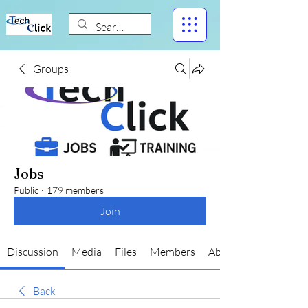
Groups
Jobs
Public
·
179 members
Join
Discussion
Media
Files
Members
About
Back