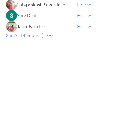
Satyprakash Savardekar
Follow
Shiv Dixit
Follow
Tapo Jyoti Das
Follow
See All Members (179)