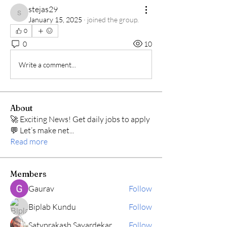
stejas29
stejas29
January 15, 2025
·
joined the group.
0
0
10
Write a comment...
About
🚀 Exciting News! Get daily jobs to apply
💬 Let’s make net
...
Read more
Members
Gaurav
Follow
Biplab Kundu
Follow
Satyprakash Savardekar
Follow