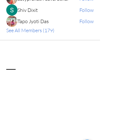
Shiv Dixit
Follow
Tapo Jyoti Das
Follow
See All Members (179)