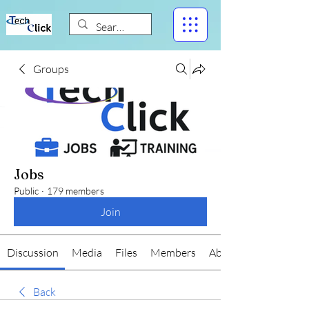
Groups
Jobs
Public
·
179 members
Join
Discussion
Media
Files
Members
About
Back