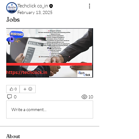
Techclick co_in
February 13, 2025
Jobs
0
0
10
Write a comment...
About