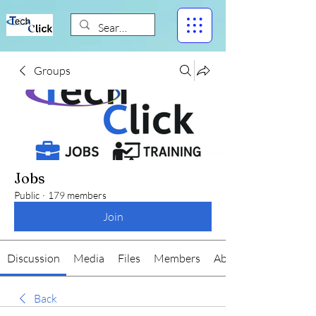
Groups
Jobs
Public
·
179 members
Join
Discussion
Media
Files
Members
About
Back