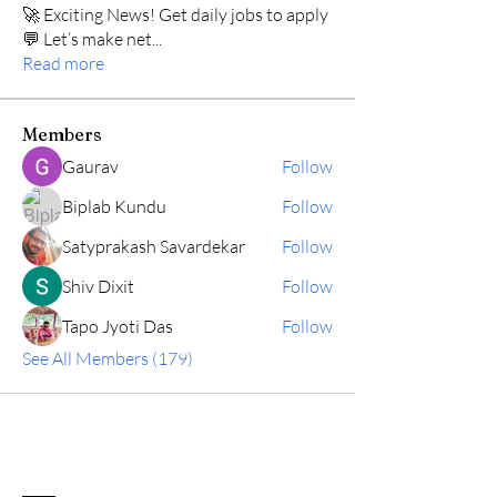
🚀 Exciting News! Get daily jobs to apply
💬 Let’s make net
...
Read more
Members
Gaurav
Follow
Biplab Kundu
Follow
Satyprakash Savardekar
Follow
Shiv Dixit
Follow
Tapo Jyoti Das
Follow
See All Members (179)