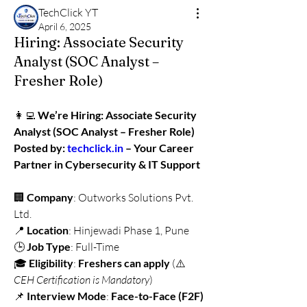
TechClick YT
April 6, 2025
Hiring: Associate Security
Analyst (SOC Analyst –
Fresher Role)
👩‍💻 
We’re Hiring: Associate Security 
Analyst (SOC Analyst – Fresher Role)
Posted by: 
techclick.in
 – Your Career 
Partner in Cybersecurity & IT Support
🏢 
Company
: Outworks Solutions Pvt. 
Ltd.
📍 
Location
: Hinjewadi Phase 1, Pune
🕒 
Job Type
: Full-Time
🎓 
Eligibility
: 
Freshers can apply
 (⚠️ 
CEH Certification is Mandatory
)
📌 
Interview Mode
: 
Face-to-Face (F2F) 