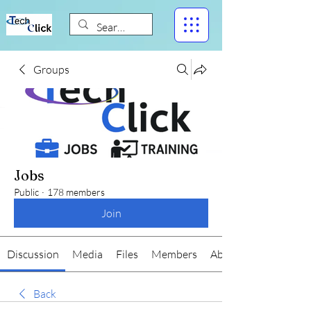
Groups
Jobs
Public
·
178 members
Join
Discussion
Media
Files
Members
About
Back