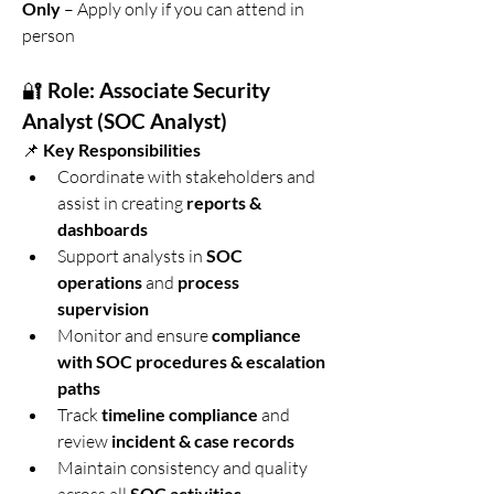
Only
 – Apply only if you can attend in 
person
🔐 
Role: Associate Security 
Analyst (SOC Analyst)
📌 
Key Responsibilities
Coordinate with stakeholders and 
assist in creating 
reports & 
dashboards
Support analysts in 
SOC 
operations
 and 
process 
supervision
Monitor and ensure 
compliance 
with SOC procedures & escalation 
paths
Track 
timeline compliance
 and 
review 
incident & case records
Maintain consistency and quality 
SOC activities