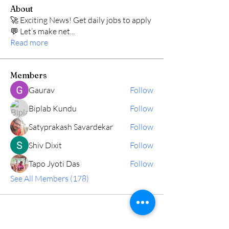
About
🚀 Exciting News! Get daily jobs to apply
💬 Let’s make net
...
Read more
Members
Gaurav
Follow
Biplab Kundu
Follow
Satyprakash Savardekar
Follow
Shiv Dixit
Follow
Tapo Jyoti Das
Follow
See All Members (178)