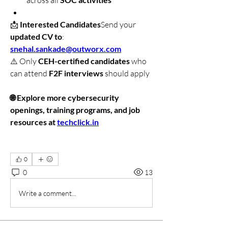
across all 
📩 
Interested Candidates
Send your 
updated CV to
: 
snehal.sankade@outworx.com
⚠️ Only 
CEH-certified candidates
 who 
can attend 
F2F interviews
 should apply
🌐 Explore more cybersecurity 
openings, training programs, and job 
resources at 
techclick.in
0
0
13
Write a comment...