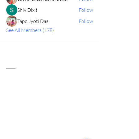
Shiv Dixit
Follow
Tapo Jyoti Das
Follow
See All Members (178)