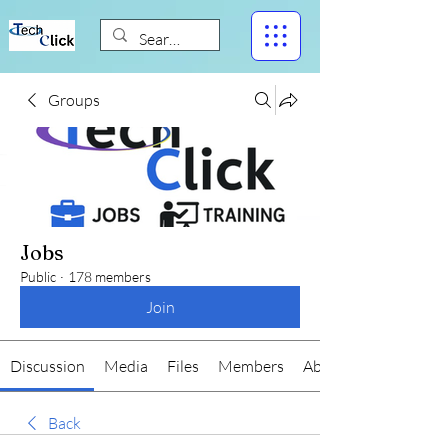
Groups
Jobs
Public
·
178 members
Join
Discussion
Media
Files
Members
About
Back