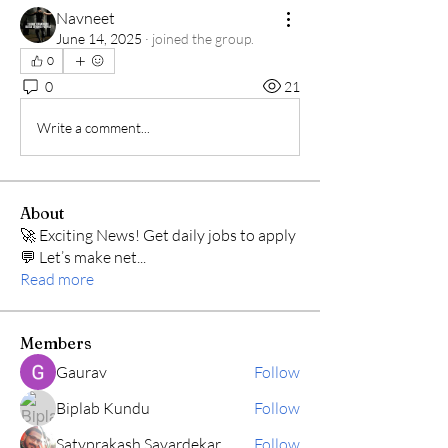
Navneet
June 14, 2025
·
joined the group.
0
0
21
Write a comment...
About
🚀 Exciting News! Get daily jobs to apply
💬 Let’s make net
...
Read more
Members
Gaurav
Follow
Biplab Kundu
Follow
Satyprakash Savardekar
Follow