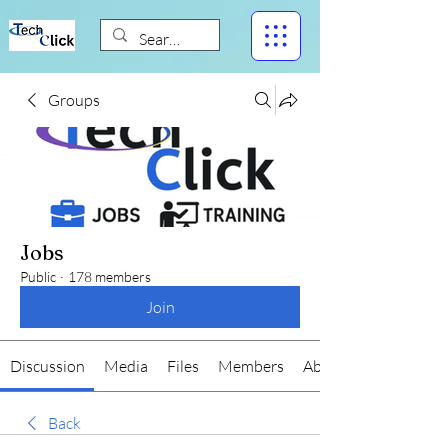
Groups
Jobs
Public
·
178 members
Join
Discussion
Media
Files
Members
About
Back