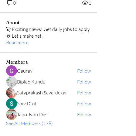
0
1
About
🚀 Exciting News! Get daily jobs to apply
💬 Let’s make net
...
Read more
Members
Gaurav
Follow
Biplab Kundu
Follow
Satyprakash Savardekar
Follow
Shiv Dixit
Follow
Tapo Jyoti Das
Follow
See All Members (178)