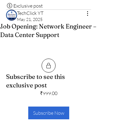
Exclusive post
TechClick YT
May 21, 2025
Job Opening: Network Engineer –
Data Center Support
Subscribe to see this
exclusive post
₹999.00
Subscribe Now