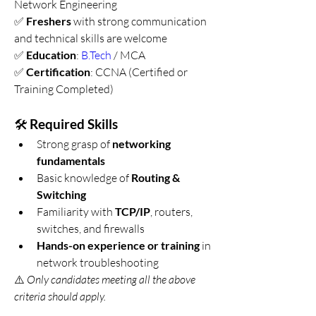
Network Engineering
✅ 
Freshers
 with strong communication 
and technical skills are welcome
✅ 
Education
: 
B.Tech
 / MCA
✅ 
Certification
: CCNA (Certified or 
Training Completed)
🛠️ 
Required Skills
Strong grasp of 
networking 
fundamentals
Basic knowledge of 
Routing & 
Switching
Familiarity with 
TCP/IP
, routers, 
switches, and firewalls
Hands-on experience or training
 in 
network troubleshooting
⚠️ 
Only candidates meeting all the above 
criteria should apply.