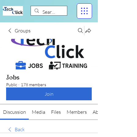
Groups
Jobs
Public
·
178 members
Join
Discussion
Media
Files
Members
About
Back