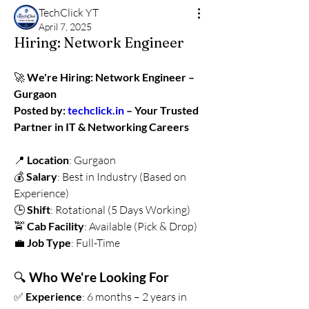
TechClick YT
April 7, 2025
Hiring: Network Engineer
🚀 
We're Hiring: Network Engineer – 
Gurgaon 
Posted by: 
techclick.in
 – Your Trusted 
Partner in IT & Networking Careers
📍 
Location
: Gurgaon
💰 
Salary
: Best in Industry (Based on 
Experience)
🕒 
Shift
: Rotational (5 Days Working)
🚖 
Cab Facility
: Available (Pick & Drop)
💼 
Job Type
: Full-Time
🔍 
Who We're Looking For
✅ 
Experience
: 6 months – 2 years in 