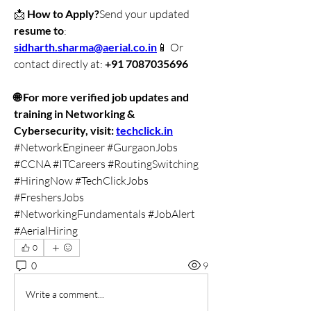
📩 
How to Apply?
Send your updated 
resume to
: 
sidharth.sharma@aerial.co
.in
📱 Or 
contact directly at: 
+91 7087035696
🌐 For more verified job updates and 
training in Networking & 
Cybersecurity, visit: 
techclick.in
#NetworkEngineer #GurgaonJobs 
#CCNA #ITCareers #RoutingSwitching 
#HiringNow #TechClickJobs 
#FreshersJobs 
#NetworkingFundamentals #JobAlert 
#AerialHiring
0
0
9
Write a comment...