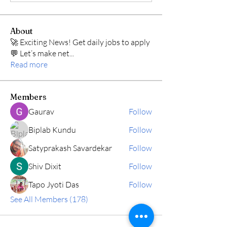
About
🚀 Exciting News! Get daily jobs to apply
💬 Let’s make net
...
Read more
Members
Gaurav
Follow
Biplab Kundu
Follow
Satyprakash Savardekar
Follow
Shiv Dixit
Follow
Tapo Jyoti Das
Follow
See All Members (178)