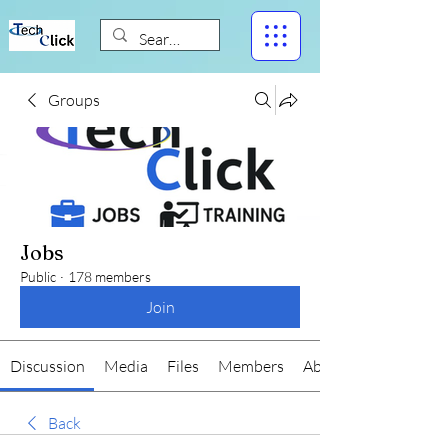
Groups
Jobs
Public
·
178 members
Join
Discussion
Media
Files
Members
About
Back