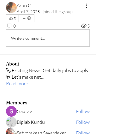
Arun G
April 7, 2025
·
joined the group.
0
0
5
Write a comment...
About
🚀 Exciting News! Get daily jobs to apply
💬 Let’s make net
...
Read more
Members
Gaurav
Follow
Biplab Kundu
Follow
Satyprakash Savardekar
Follow