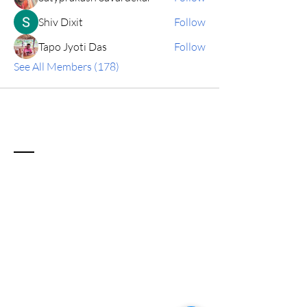
Shiv Dixit
Follow
Tapo Jyoti Das
Follow
See All Members (178)