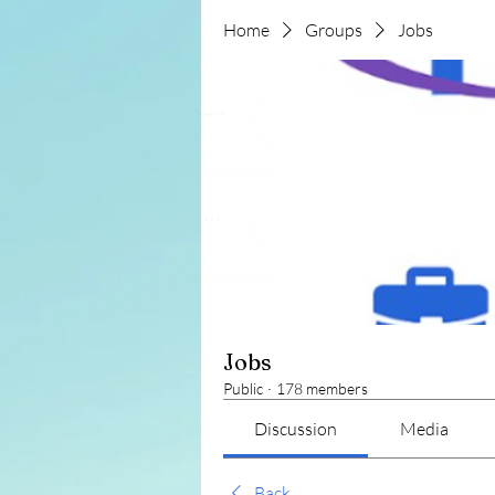
Home
Groups
Jobs
Jobs
Public
·
178 members
Discussion
Media
Back