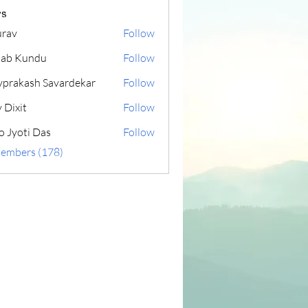
s
rav
Follow
lab Kundu
Follow
yprakash Savardekar
Follow
 Dixit
Follow
o Jyoti Das
Follow
Members (178)