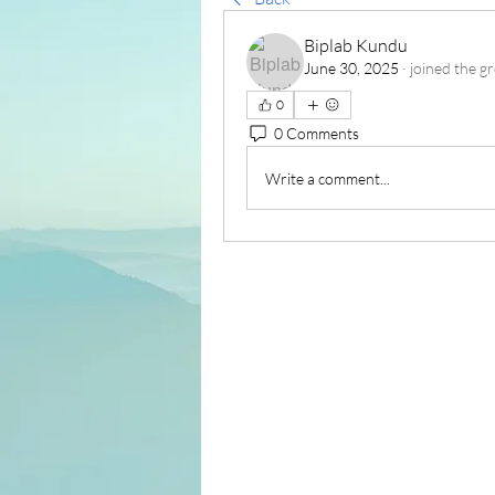
Biplab Kundu
June 30, 2025
·
joined the g
0
0 Comments
Write a comment...