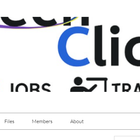
Files
Members
About