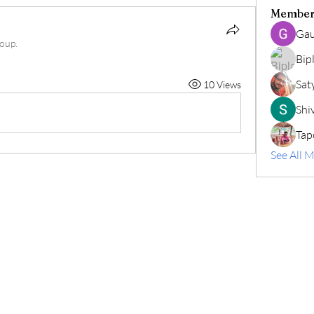
Member
Gau
roup.
Bip
Sat
10 Views
Shiv
Tap
See All 