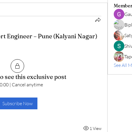
Member
Gau
Bip
rt Engineer – Pune (Kalyani Nagar)
Sat
Shiv
Tap
See All 
o see this exclusive post
0.00
|
Cancel anytime
Subscribe Now
1 View