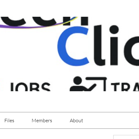
Files
Members
About