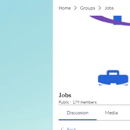
Home
Groups
Jobs
Jobs
Public
·
179 members
Discussion
Media
Back