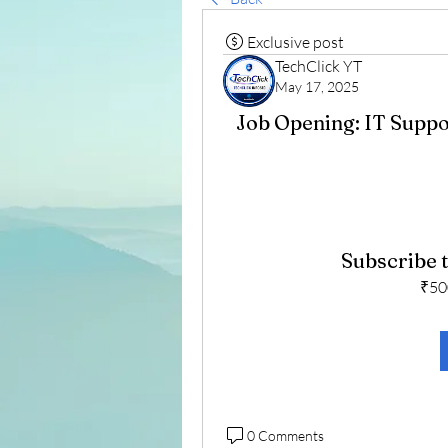
Exclusive post
TechClick YT
May 17, 2025
Job Opening: IT Suppo
Subscribe t
₹50
0 Comments