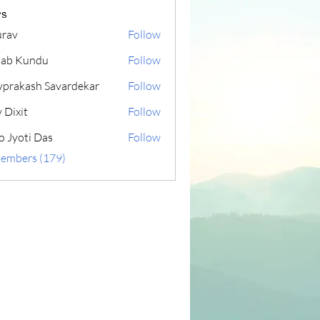
s
rav
Follow
lab Kundu
Follow
yprakash Savardekar
Follow
 Dixit
Follow
o Jyoti Das
Follow
Members (179)