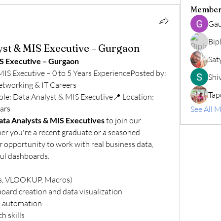
Member
Gau
Bip
yst & MIS Executive – Gurgaon
Sat
IS Executive – Gurgaon
🚨 We're Hiring: Data Analyst & MIS Executive – 0 to 5 Years ExperiencePosted by: 
Shiv
etworking & IT Careers
Tap
le: Data Analyst & MIS Executive📍 Location: 
ars
See All 
ata Analysts & MIS Executives
 to join our 
r you're a recent graduate or a seasoned 
ur opportunity to work with real business data, 
ful dashboards.
es, VLOOKUP, Macros)
oard creation and data visualization
t automation
h skills