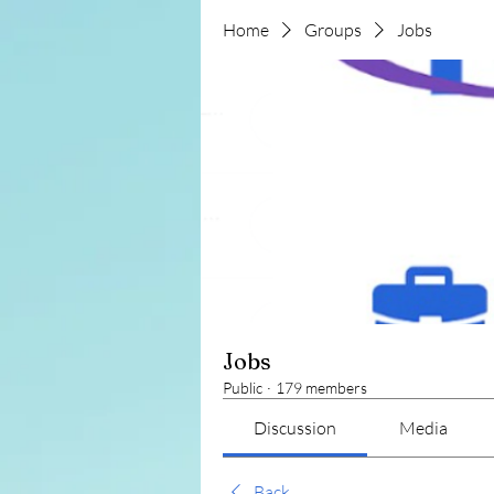
Home
Groups
Jobs
Jobs
Public
·
179 members
Discussion
Media
Back