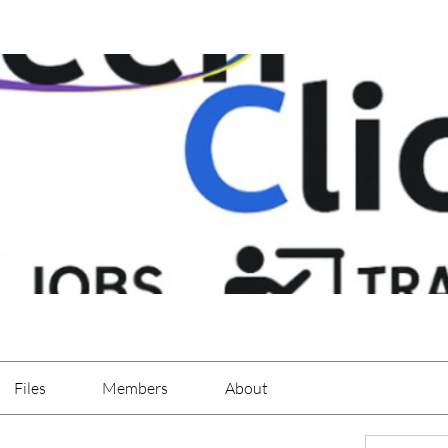
Files
Members
About