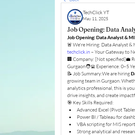
TechClick YT
May 11, 2025
Job Opening: Data Anal
Job Opening: Data Analyst & M
techclick.in
 – Your Gateway to N
🏢 Company: [Not specified]💼 Ro
Gurgaon🧑‍💻 Experience: 0–5 Ye
📝 Job Summary:We are hiring 
D
growing team in Gurgaon. Whethe
analytics professional, this is yo
drive insights, and create impact
🎯 Key Skills Required:
Advanced Excel (Pivot Tabl
Power BI / Tableau for dashb
VBA scripting for MIS repor
Strong analytical and researc