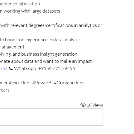
older collaboration
en working with large datasets
ith relevant degrees/certifications in analytics or 
th hands-on experience in data analytics, 
r management
lving, and business insight generation
onate about data and want to make an impact, 
.in
 | 📞 WhatsApp: +91 92772 29456
neer #ExcelJobs #PowerBI #GurgaonJobs 
reers
18 Views