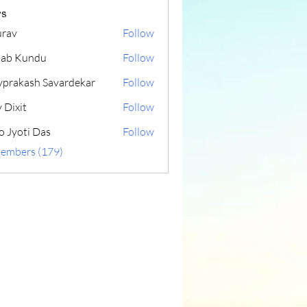
s
rav
Follow
lab Kundu
Follow
yprakash Savardekar
Follow
 Dixit
Follow
o Jyoti Das
Follow
Members (179)