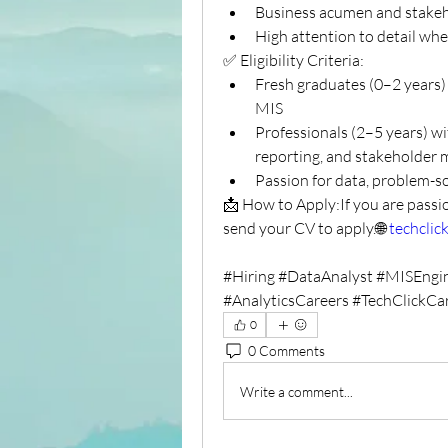
Business acumen and stakeh
High attention to detail wh
✅ Eligibility Criteria:
Fresh graduates (0–2 years) w
MIS
Professionals (2–5 years) wi
reporting, and stakeholde
Passion for data, problem-so
📩 How to Apply:If you are passi
send your CV to apply.🌐 
techclick
#Hiring #DataAnalyst #MISEngi
#AnalyticsCareers #TechClickCa
0
0 Comments
Write a comment...