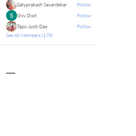
Satyprakash Savardekar
Follow
Shiv Dixit
Follow
Tapo Jyoti Das
Follow
See All Members (178)