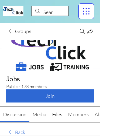
Groups
Jobs
Public
·
178 members
Join
Discussion
Media
Files
Members
About
Back