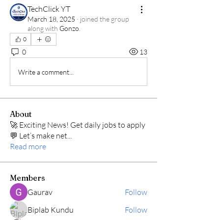
TechClick YT
March 18, 2025
·
joined the group
along with
Gonzo
.
0
0
13
Write a comment...
About
🚀 Exciting News! Get daily jobs to apply
💬 Let’s make net
...
Read more
Members
Gaurav
Follow
Biplab Kundu
Follow