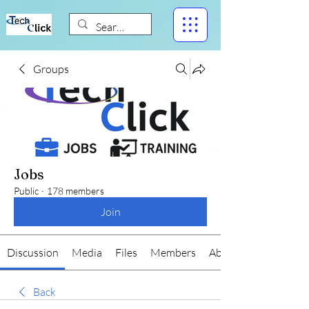
Groups
Jobs
Public
·
178 members
Join
Discussion
Media
Files
Members
About
Back