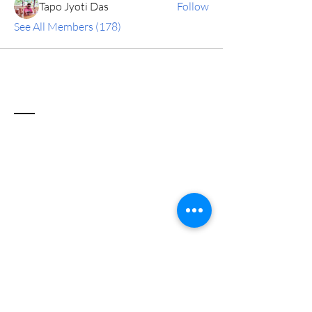
Tapo Jyoti Das
Follow
See All Members (178)