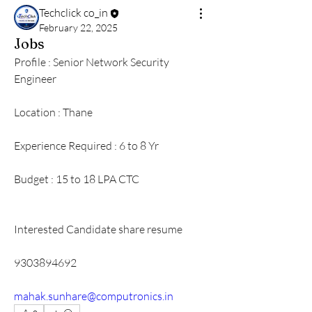
Techclick co_in
February 22, 2025
Jobs
Profile : Senior Network Security 
Engineer 
Location : Thane 
Experience Required : 6 to 8 Yr
Budget : 15 to 18 LPA CTC 
Interested Candidate share resume 
9303894692
mahak.sunhare@computronics.in