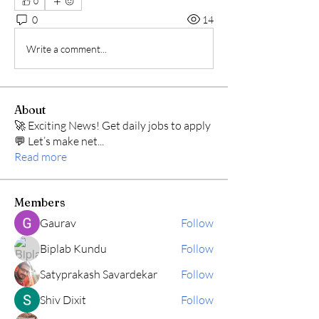
0
0
14
Write a comment...
About
🚀 Exciting News! Get daily jobs to apply
💬 Let’s make net
...
Read more
Members
Gaurav
Follow
Biplab Kundu
Follow
Satyprakash Savardekar
Follow
Shiv Dixit
Follow