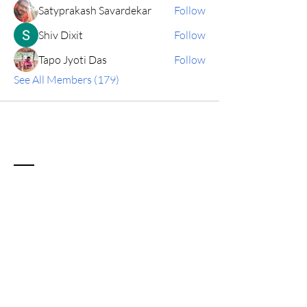
Satyprakash Savardekar
Follow
Shiv Dixit
Follow
Tapo Jyoti Das
Follow
See All Members (179)