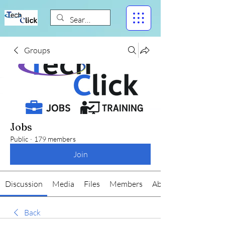
Groups
Jobs
Public
·
179 members
Join
Discussion
Media
Files
Members
About
Back