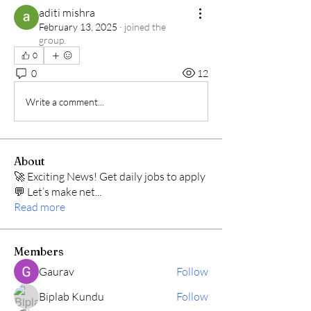
aditi mishra
February 13, 2025
·
joined the
group.
0
0
12
Write a comment...
About
🚀 Exciting News! Get daily jobs to apply
💬 Let’s make net
...
Read more
Members
Gaurav
Follow
Biplab Kundu
Follow