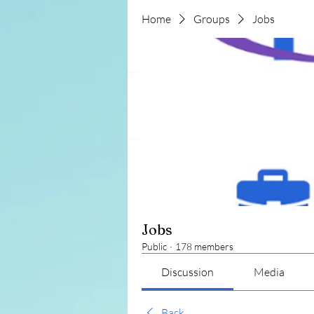
Home
Groups
Jobs
Jobs
Public
·
178 members
Discussion
Media
Back