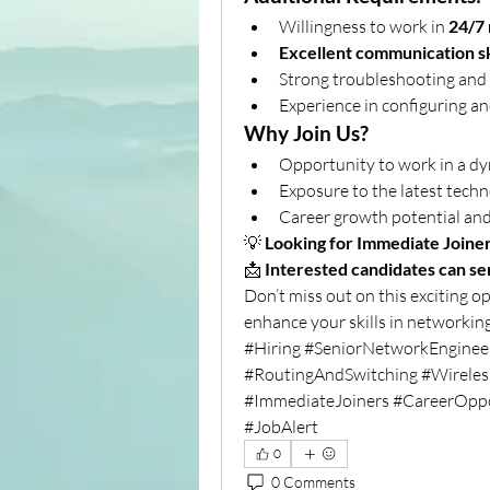
Willingness to work in 
24/7 
Excellent communication sk
Strong troubleshooting and a
Experience in configuring a
Why Join Us?
Opportunity to work in a dy
Exposure to the latest techn
Career growth potential and
💡 
Looking for Immediate Joine
📩 
Interested candidates can send
Don’t miss out on this exciting o
enhance your skills in networki
#Hiring #SeniorNetworkEngine
#RoutingAndSwitching #Wireles
#ImmediateJoiners #CareerOppo
#JobAlert
0
0 Comments