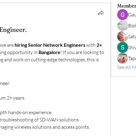
Member
Gau
Bip
Engineer.
Sat
we are 
hiring Senior Network Engineers
 with 
2+ 
Shiv
ing opportunity in 
Bangalore
! If you are looking to 
Tap
 and work on cutting-edge technologies, this is 
See All 
neer.
um 2+ years.
epth hands-on experience..
troubleshooting of SD-WAN solutions.
naging wireless solutions and access points.