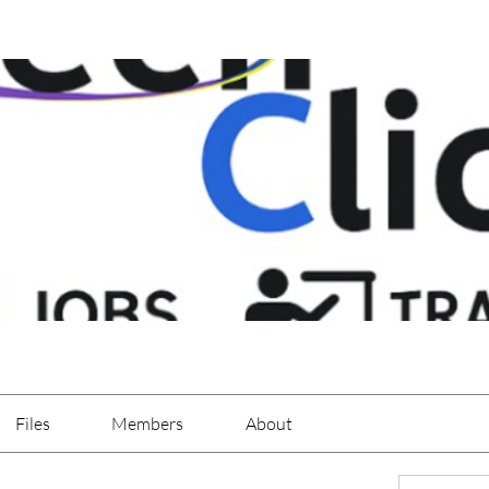
Files
Members
About