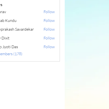
s
rav
Follow
lab Kundu
Follow
yprakash Savardekar
Follow
 Dixit
Follow
o Jyoti Das
Follow
Members (178)