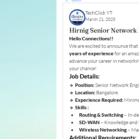
TechClick YT
March 21, 2025
Hirnig Senior Network 
Hello Connections!!
We are excited to announce that 
years of experience
 for an amaz
advance your career in networking
your chance!
Job Details:
🔹 
Position:
 Senior Network Engi
🔹 
Location:
 Bangalore.
🔹 
Experience Required:
 Minim
🔹 
Skills :
Routing & Switching
 – In-d
SD-WAN
 – Knowledge and 
Wireless Networking
 – Ma
Additional Requirements: