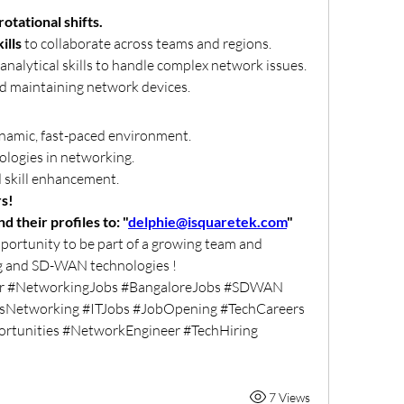
rotational shifts.
ills
 to collaborate across teams and regions.
nalytical skills to handle complex network issues.
nd maintaining network devices.
namic, fast-paced environment.
ologies in networking.
 skill enhancement.
rs!
 their profiles to: "
delphie@isquaretek.com
"
pportunity to be part of a growing team and 
ng and SD-WAN technologies !
er #NetworkingJobs #BangaloreJobs #SDWAN 
sNetworking #ITJobs #JobOpening #TechCareers 
rtunities #NetworkEngineer #TechHiring 
7 Views