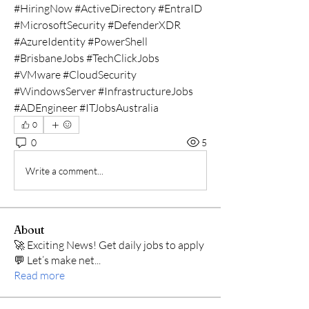
#HiringNow #ActiveDirectory #EntraID 
#MicrosoftSecurity #DefenderXDR 
#AzureIdentity #PowerShell 
#BrisbaneJobs #TechClickJobs 
#VMware #CloudSecurity 
#WindowsServer #InfrastructureJobs 
#ADEngineer #ITJobsAustralia
0
0
5
Write a comment...
About
🚀 Exciting News! Get daily jobs to apply
💬 Let’s make net
...
Read more