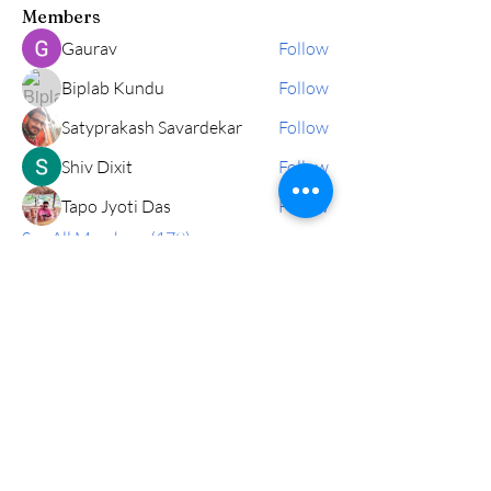
Members
Gaurav
Follow
Biplab Kundu
Follow
Satyprakash Savardekar
Follow
Shiv Dixit
Follow
Tapo Jyoti Das
Follow
See All Members (179)