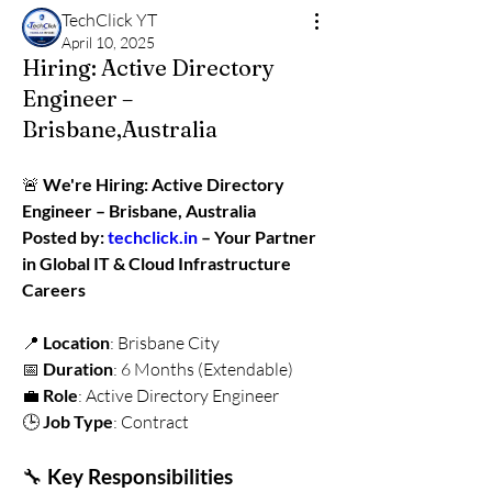
TechClick YT
April 10, 2025
Hiring: Active Directory
Engineer –
Brisbane,Australia
🚨 
We're Hiring: Active Directory 
Engineer – Brisbane, Australia
Posted by: 
techclick.in
 – Your Partner 
in Global IT & Cloud Infrastructure 
Careers
📍 
Location
: Brisbane City
📅 
Duration
: 6 Months (Extendable)
💼 
Role
: Active Directory Engineer
🕒 
Job Type
: Contract
🔧 
Key Responsibilities