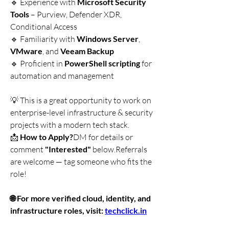
🔹 Experience with 
Microsoft Security 
Tools
 – Purview, Defender XDR, 
Conditional Access
🔹 Familiarity with 
Windows Server
, 
VMware
, and 
Veeam Backup
🔹 Proficient in 
PowerShell scripting
 for 
automation and management
💡 This is a great opportunity to work on 
enterprise-level infrastructure & security 
projects with a modern tech stack.
📩 
How to Apply?
DM for details or 
comment 
"Interested"
 below.Referrals 
are welcome — tag someone who fits the 
role!
🌐 For more verified cloud, identity, and 
infrastructure roles, visit: 
techclick.in