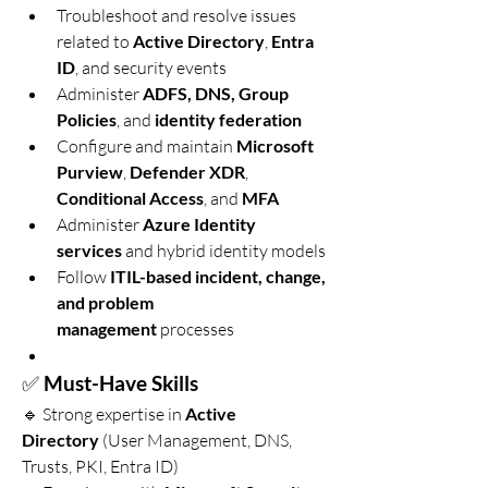
Troubleshoot and resolve issues 
related to 
Active Directory
, 
Entra 
ID
, and security events
Administer 
ADFS, DNS, Group 
Policies
, and 
identity federation
Configure and maintain 
Microsoft 
Purview
, 
Defender XDR
, 
Conditional Access
, and 
MFA
Administer 
Azure Identity 
services
 and hybrid identity models
Follow 
ITIL-based incident, change, 
and problem 
management
 processes
✅ 
Must-Have Skills
🔹 Strong expertise in 
Active 
Directory
 (User Management, DNS, 
Trusts, PKI, Entra ID)