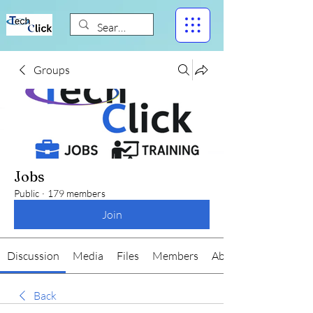
Groups
Jobs
Public
·
179 members
Join
Discussion
Media
Files
Members
About
Back