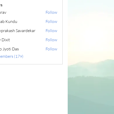
s
rav
Follow
lab Kundu
Follow
yprakash Savardekar
Follow
 Dixit
Follow
o Jyoti Das
Follow
Members (179)