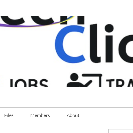
Files
Members
About