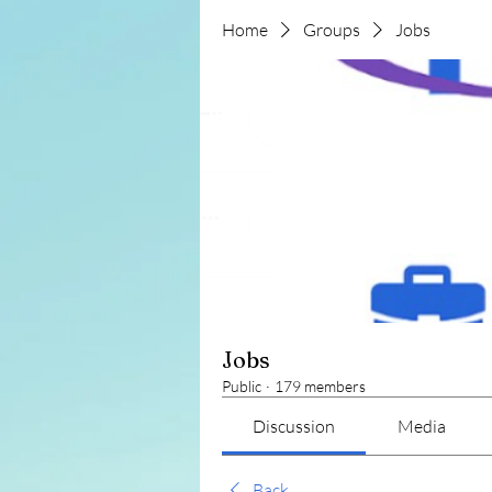
Home
Groups
Jobs
Jobs
Public
·
179 members
Discussion
Media
Back