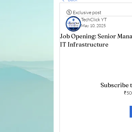
Exclusive post
TechClick YT
May 10, 2025
Job Opening: Senior Mana
IT Infrastructure
Subscribe t
₹50