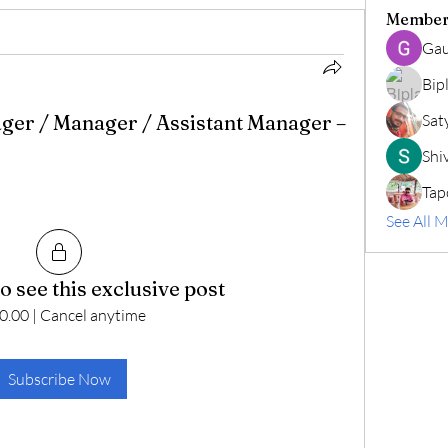
Member
Gau
Bip
ger / Manager / Assistant Manager –
Sat
Shiv
Tap
See All 
o see this exclusive post
0.00
|
Cancel anytime
Subscribe Now